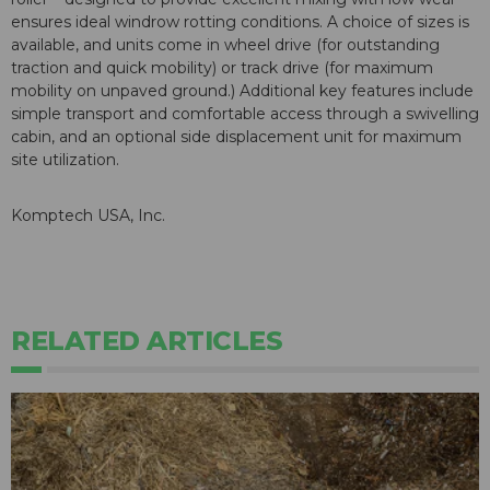
ensures ideal windrow rotting conditions. A choice of sizes is
available, and units come in wheel drive (for outstanding
traction and quick mobility) or track drive (for maximum
mobility on unpaved ground.) Additional key features include
simple transport and comfortable access through a swivelling
cabin, and an optional side displacement unit for maximum
site utilization.
Komptech USA, Inc.
RELATED ARTICLES