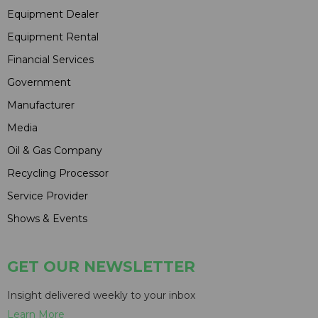
Equipment Dealer
Equipment Rental
Financial Services
Government
Manufacturer
Media
Oil & Gas Company
Recycling Processor
Service Provider
Shows & Events
GET OUR NEWSLETTER
Insight delivered weekly to your inbox
Learn More