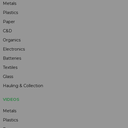
Metals
Plastics
Paper
C&D
Organics
Electronics
Batteries
Textiles
Glass
Hauling & Collection
VIDEOS
Metals
Plastics