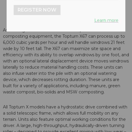
REGISTER NOW
Learn more
As the largest windrow turner in Komptech’s full line of
composting equipment, the Topturn X67 can process up to
6,000 cubic yards per hour and will handle windrows 21 feet
wide by 10 feet tall. The X67 can maximize site space and
efficiency with its ability to overlap windrows by one foot, and
with an optional lateral displacement device moves windrows
laterally to reduce material handling costs. These units can
also infuse water into the pile with an optional watering
device, which decreases rotting duration. These units are
built for a variety of applications, including manure, green
waste compost, bio-solids and MSW composting.
All Topturn X models have a hydrostatic drive combined with
a solid telescopic frame, which allows full mobility on any
terrain. Units also feature optimal working conditions for the
driver. A large, high-throughput, hydraulically-driven turning
roller – designed to provide excellent mixing with low wear –