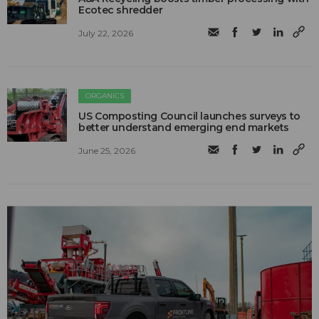
Ecotec shredder
July 22, 2026
ORGANICS
US Composting Council launches surveys to
better understand emerging end markets
June 25, 2026