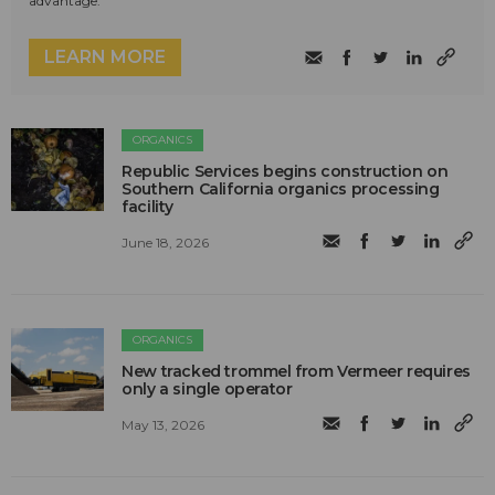
advantage.
LEARN MORE
ORGANICS
Republic Services begins construction on
Southern California organics processing
facility
June 18, 2026
ORGANICS
New tracked trommel from Vermeer requires
only a single operator
May 13, 2026