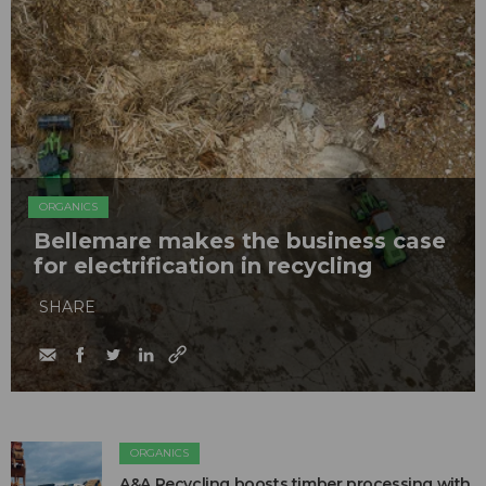
ORGANICS
Bellemare makes the business case
for electrification in recycling
SHARE
ORGANICS
A&A Recycling boosts timber processing with