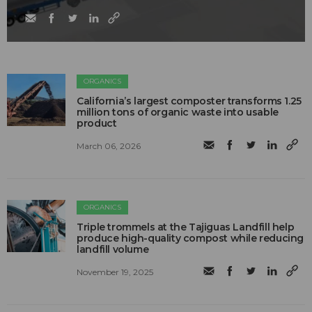
ORGANICS
California’s largest composter transforms 1.25
million tons of organic waste into usable
product
March 06, 2026
ORGANICS
Triple trommels at the Tajiguas Landfill help
produce high-quality compost while reducing
landfill volume
November 19, 2025