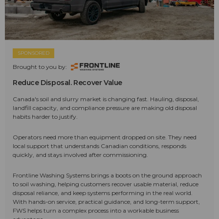
SPONSORED
Brought to you by:
Reduce Disposal. Recover Value
Canada's soil and slurry market is changing fast. Hauling, disposal,
landfill capacity, and compliance pressure are making old disposal
habits harder to justify.
Operators need more than equipment dropped on site. They need
local support that understands Canadian conditions, responds
quickly, and stays involved after commissioning.
Frontline Washing Systems brings a boots on the ground approach
to soil washing, helping customers recover usable material, reduce
disposal reliance, and keep systems performing in the real world.
With hands-on service, practical guidance, and long-term support,
FWS helps turn a complex process into a workable business