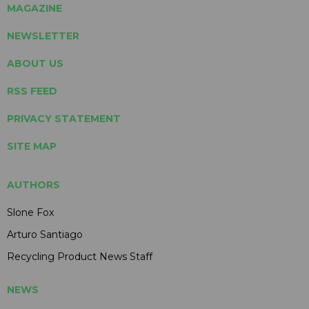
MAGAZINE
NEWSLETTER
ABOUT US
RSS FEED
PRIVACY STATEMENT
SITE MAP
AUTHORS
Slone Fox
Arturo Santiago
Recycling Product News Staff
NEWS