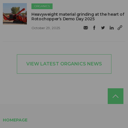
ORGANICS
Heavyweight material grinding at the heart of
Rotochopper’s Demo Day 2025
October 29, 2025
VIEW LATEST ORGANICS NEWS
HOMEPAGE