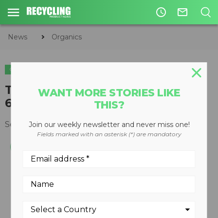
access_time
mail_outline
News
Organics
ORGANICS
Topturn X67 processes up to
WANT MORE STORIES LIKE
6,000 cubic yards per hour
THIS?
September 03, 2010
Join our weekly newsletter and never miss one!
Fields marked with an asterisk (*) are mandatory