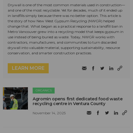
Drywall is one of the most common materials used in construction—
and one of the most recyclable. Yet for decades, much of it ended up
in landfills simply because there was no better option. This article is
the story of how New West Gypsum Recycling (NWGR) helped
change that. What began as a practical response to a landfill ban in
Metro Vancouver grew into a recycling model that keeps gypsum in
use instead of being buried as waste. Today, NWGR works with
contractors, manufacturers, and communities to turn discarded
drywall into valuable material, supporting sustainability, resource
conservation, and smarter construction practices.
LEARN MORE
ORGANICS
Agromin opens first dedicated food waste
recycling centre in Ventura County
November 14, 2025