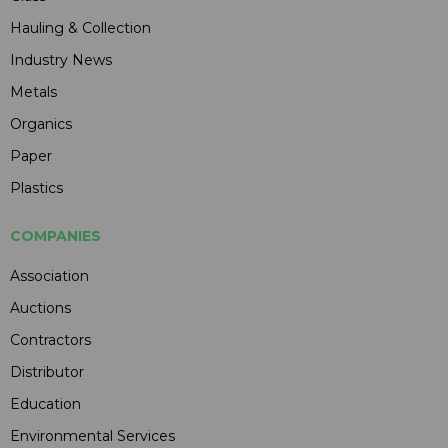
Hauling & Collection
Industry News
Metals
Organics
Paper
Plastics
COMPANIES
Association
Auctions
Contractors
Distributor
Education
Environmental Services