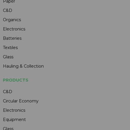
Paper
C&D
Organics
Electronics
Batteries
Textiles
Glass
Hauling & Collection
PRODUCTS
C&D
Circular Economy
Electronics
Equipment
Glass