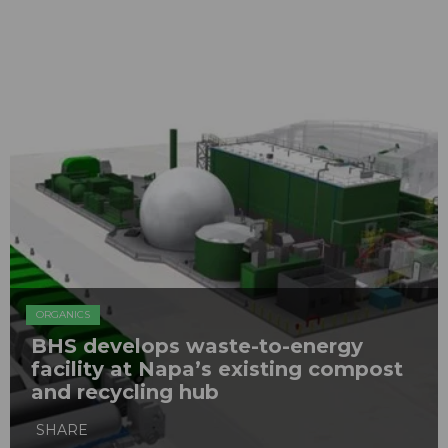
ORGANICS
BHS develops waste-to-energy
facility at Napa’s existing compost
and recycling hub
SHARE