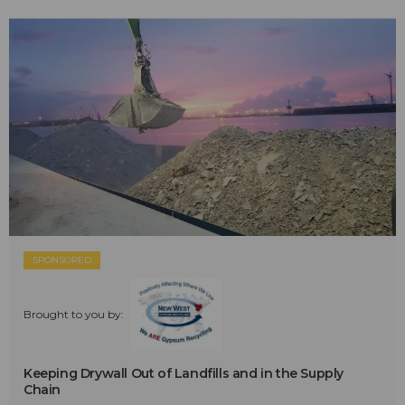
SPONSORED
Brought to you by:
Keeping Drywall Out of Landfills and in the Supply
Chain