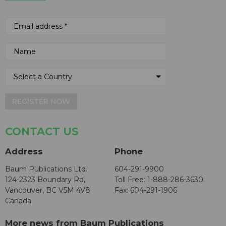
REGISTER NOW
CONTACT US
Address
Phone
Baum Publications Ltd.
604-291-9900
124-2323 Boundary Rd,
Toll Free: 1-888-286-3630
Vancouver, BC V5M 4V8
Fax: 604-291-1906
Canada
More news from Baum Publications