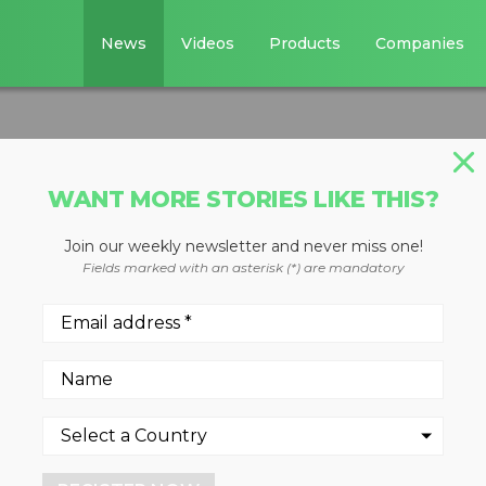
News
Videos
Products
Companies
WANT MORE STORIES LIKE THIS?
Join our weekly newsletter and never miss one!
chipper
Fields marked with an asterisk (*) are mandatory