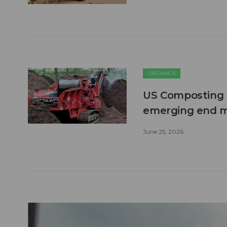
ORGANICS
US Composting 
emerging end 
June 25, 2026