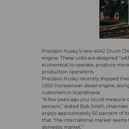
Precision Husky’s new 4042 Drum Chi
engine. These units are designed “with
economical to operate, produce more t
production operations.
Precision Husky recently shipped the
1,050-horsepower diesel engine, alon
customers in Scandinavia.
“A few years ago you could measure ou
percent,” stated Bob Smith, chairman 
enjoys approximately 50 percent of it
that “the international market seems 
domestic market.”