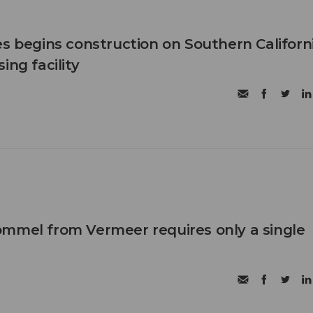
es begins construction on Southern Californ
ing facility
mmel from Vermeer requires only a single