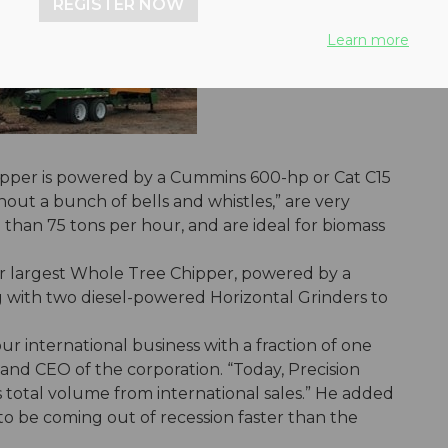
REGISTER NOW
Learn more
pper is powered by a Cummins 600-hp or Cat C15
out a bunch of bells and whistles,” are very
han 75 tons per hour, and are ideal for biomass
ir largest Whole Tree Chipper, powered by a
g with two diesel-powered Horizontal Grinders to
r international business with a fraction of one
and CEO of the corporation. “Today, Precision
s total volume from international sales.” He added
to be coming out of recession faster than the