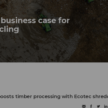
business case for
ycling
oosts timber processing with Ecotec shred