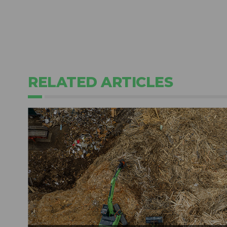
RELATED ARTICLES