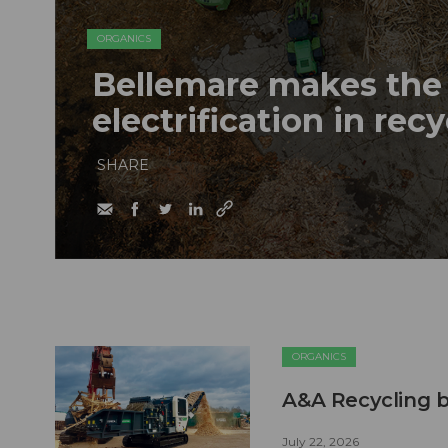
ORGANICS
Bellemare makes the 
electrification in rec
SHARE
ORGANICS
A&A Recycling b
July 22, 2026