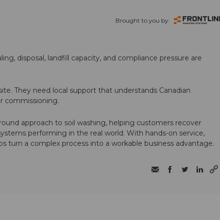
Brought to you by:
ling, disposal, landfill capacity, and compliance pressure are
te. They need local support that understands Canadian
ter commissioning.
round approach to soil washing, helping customers recover
 systems performing in the real world. With hands-on service,
ps turn a complex process into a workable business advantage.