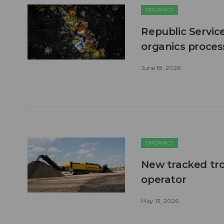
ORGANICS
Republic Servic
organics process
June 18, 2026
ORGANICS
New tracked tro
operator
May 13, 2026