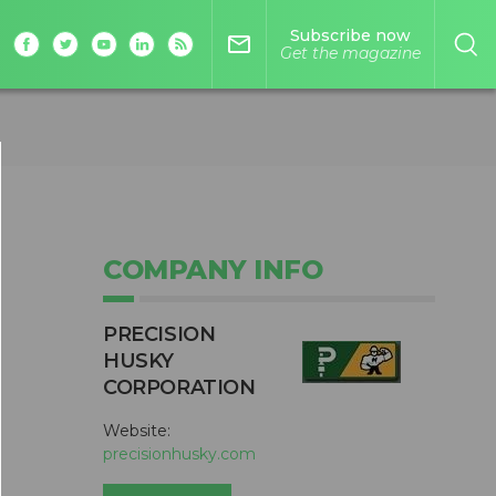
Subscribe now
mail_outline
Get the magazine
COMPANY INFO
PRECISION
HUSKY
CORPORATION
Website:
precisionhusky.com