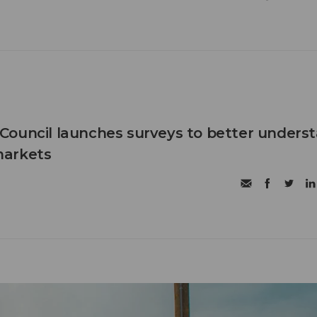
Council launches surveys to better unders
markets