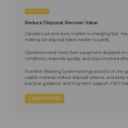
SPONSORED
Reduce Disposal. Recover Value
Canada's soil and slurry market is changing fast. Hau
making old disposal habits harder to justify.
Operators need more than equipment dropped on si
conditions, responds quickly, and stays involved af
Frontline Washing Systems brings a boots on the g
usable material, reduce disposal reliance, and keep
practical guidance, and long-term support, FWS hel
LEARN MORE