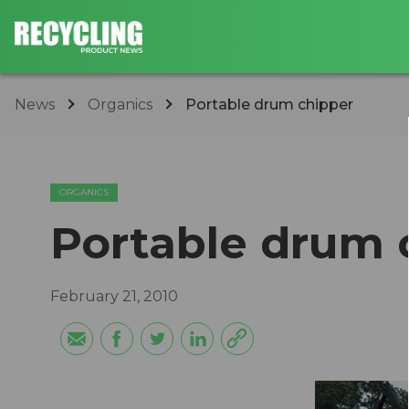
News
Organics
Portable drum chipper
ORGANICS
Portable drum 
February 21, 2010