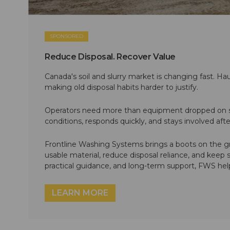
SPONSORED
Reduce Disposal. Recover Value
Canada's soil and slurry market is changing fast. Hau
making old disposal habits harder to justify.
Operators need more than equipment dropped on si
conditions, responds quickly, and stays involved af
Frontline Washing Systems brings a boots on the g
usable material, reduce disposal reliance, and keep
practical guidance, and long-term support, FWS hel
LEARN MORE