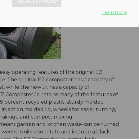
REGISTER NOW
Learn more
easy operating features of the original EZ
e. The original EZ composter has a capacity of
, while the new Jr. has a capacity of
Z Composter Jr. retains many of the features of
98 percent recycled plastic, sturdy molded
 injection molded lid, wheels for easier turning,
drainage and compost making.
n means garden and kitchen waste can be turned
 weeks. Units also rotate and include a black