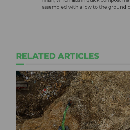
finish, which aids in quick compost m
assembled with a low to the ground prof
RELATED ARTICLES