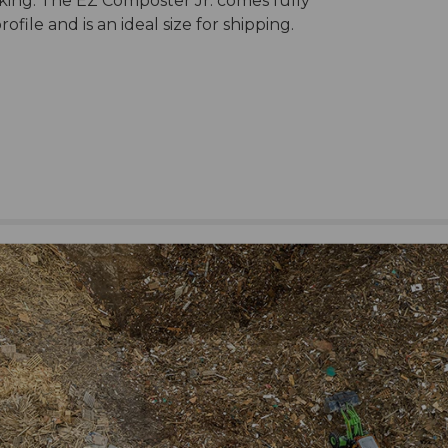
aking. The EZ Composter Jr. comes fully
ile and is an ideal size for shipping.