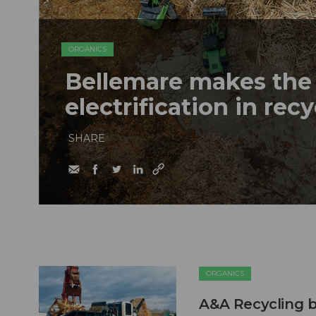
ORGANICS
Bellemare makes the 
electrification in rec
SHARE
ORGANICS
A&A Recycling b