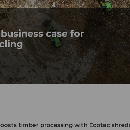
business case for
ycling
oosts timber processing with Ecotec shred