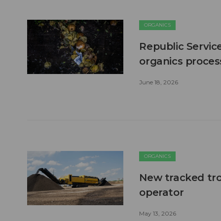
ORGANICS
Republic Servic
organics process
June 18, 2026
ORGANICS
New tracked tro
operator
May 13, 2026