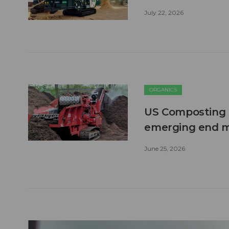
July 22, 2026
ORGANICS
US Composting 
emerging end 
June 25, 2026