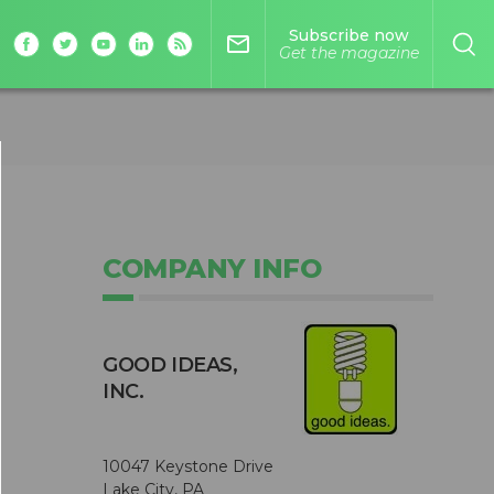
Subscribe now
mail_outline
Get the magazine
COMPANY INFO
GOOD IDEAS,
INC.
10047 Keystone Drive
Lake City, PA