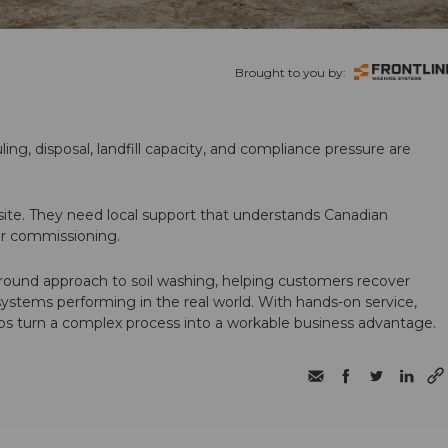
Brought to you by:
ling, disposal, landfill capacity, and compliance pressure are
te. They need local support that understands Canadian
ter commissioning.
round approach to soil washing, helping customers recover
 systems performing in the real world. With hands-on service,
ps turn a complex process into a workable business advantage.