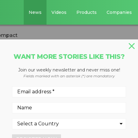
News
Videos
Products
Companies
compact
WANT MORE STORIES LIKE THIS?
Join our weekly newsletter and never miss one!
is now more
Fields marked with an asterisk (*) are mandatory