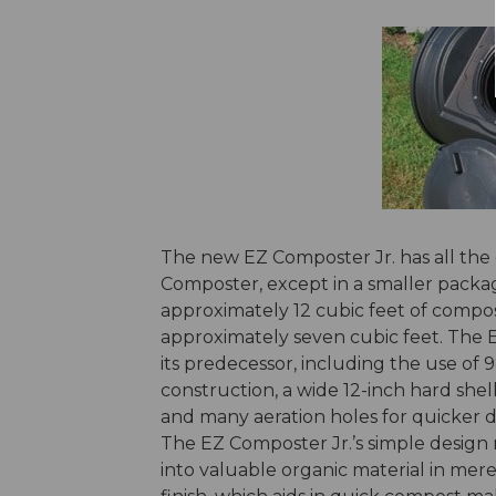
The new EZ Composter Jr. has all the 
Composter, except in a smaller packag
approximately 12 cubic feet of compost
approximately seven cubic feet. The E
its predecessor, including the use of 
construction, a wide 12-inch hard shell
and many aeration holes for quicker 
The EZ Composter Jr.’s simple desig
into valuable organic material in mere