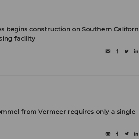
es begins construction on Southern Californ
ing facility
mmel from Vermeer requires only a single