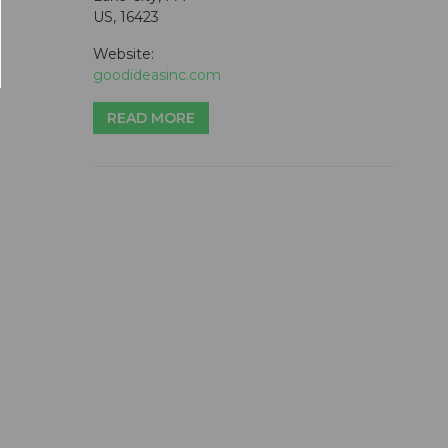
US, 16423
Website:
goodideasinc.com
READ MORE