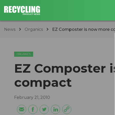
News
Organics
EZ Composter is now more 
ORGANICS
EZ Composter 
compact
February 21, 2010