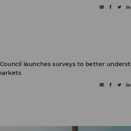
Council launches surveys to better unders
markets