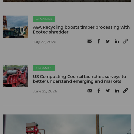
ORGANICS
A&A Recycling boosts timber processing with
Ecotec shredder
July 22, 2026
ORGANICS
US Composting Council launches surveys to
better understand emerging end markets
June 25, 2026