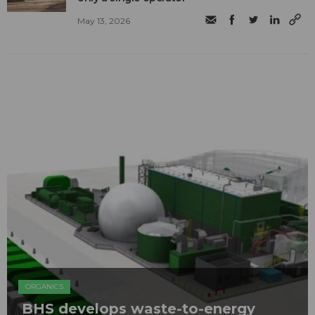
May 13, 2026
ORGANICS
BHS develops waste-to-energy