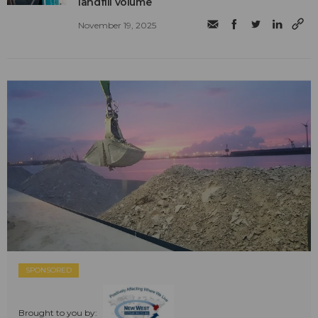
landfill volume
November 19, 2025
SPONSORED
Brought to you by: