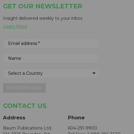
GET OUR NEWSLETTER
Insight delivered weekly to your inbox
Learn More
REGISTER NOW
CONTACT US
Address
Phone
Baum Publications Ltd.
604-291-9900