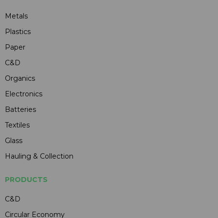
Metals
Plastics
Paper
C&D
Organics
Electronics
Batteries
Textiles
Glass
Hauling & Collection
PRODUCTS
C&D
Circular Economy