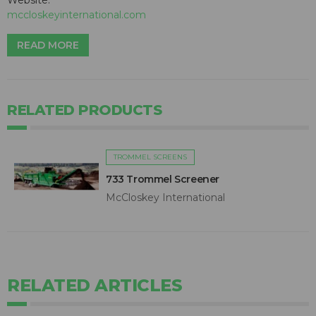
Website:
mccloskeyinternational.com
READ MORE
RELATED PRODUCTS
TROMMEL SCREENS
733 Trommel Screener
McCloskey International
RELATED ARTICLES