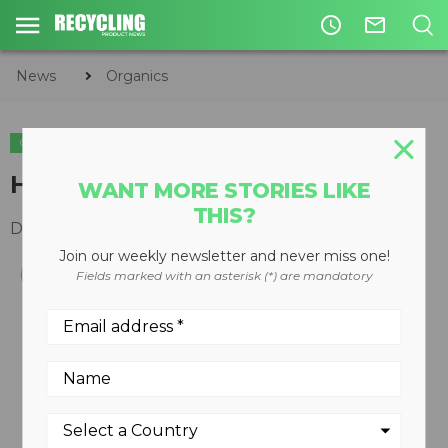
access_time
mail_outline
News
Organics
ORGANICS
High-volume portable trommel
WANT MORE STORIES LIKE
THIS?
December 10, 2008
Join our weekly newsletter and never miss one!
Fields marked with an asterisk (*) are mandatory