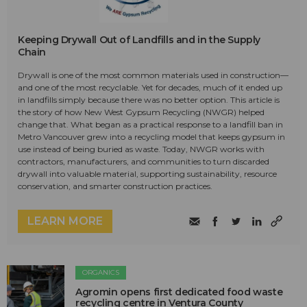
Keeping Drywall Out of Landfills and in the Supply
Chain
Drywall is one of the most common materials used in construction—
and one of the most recyclable. Yet for decades, much of it ended up
in landfills simply because there was no better option. This article is
the story of how New West Gypsum Recycling (NWGR) helped
change that. What began as a practical response to a landfill ban in
Metro Vancouver grew into a recycling model that keeps gypsum in
use instead of being buried as waste. Today, NWGR works with
contractors, manufacturers, and communities to turn discarded
drywall into valuable material, supporting sustainability, resource
conservation, and smarter construction practices.
LEARN MORE
ORGANICS
Agromin opens first dedicated food waste
recycling centre in Ventura County