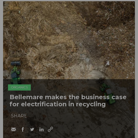
ORGANICS
Bellemare makes the business case
for electrification in recycling
SHARE