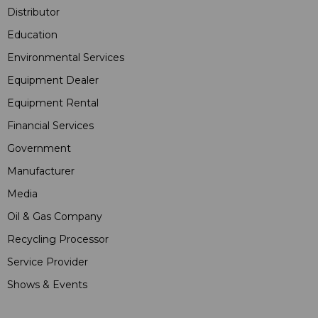
Distributor
Education
Environmental Services
Equipment Dealer
Equipment Rental
Financial Services
Government
Manufacturer
Media
Oil & Gas Company
Recycling Processor
Service Provider
Shows & Events