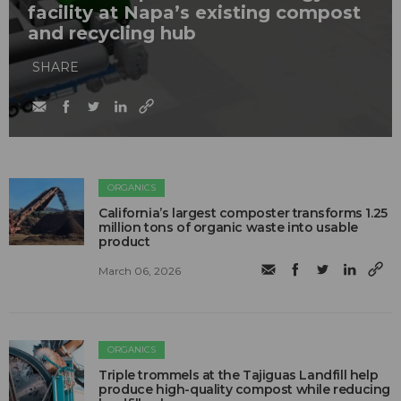
facility at Napa’s existing compost
and recycling hub
SHARE
ORGANICS
California’s largest composter transforms 1.25
million tons of organic waste into usable
product
March 06, 2026
ORGANICS
Triple trommels at the Tajiguas Landfill help
produce high-quality compost while reducing