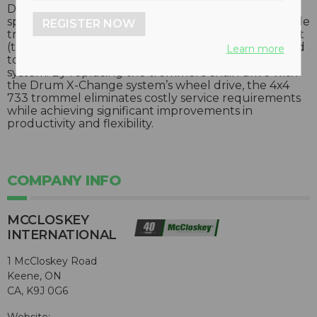
Designed for high volume pre-screening and
speciality composting operations, the largest portable
REGISTER NOW
trommel in McCloskey’s line of screening equipment
(the 733 model) has been extensively re-engineered
Learn more
to utilize the company’s patented Drum X-Change
system. By replacing the trommel’s chain drive with
the Drum X-Change system’s wheel drive, the 4x4
733 trommel eliminates costly service requirements
while achieving significant improvements in
productivity and flexibility.
COMPANY INFO
MCCLOSKEY
INTERNATIONAL
1 McCloskey Road
Keene, ON
CA, K9J 0G6