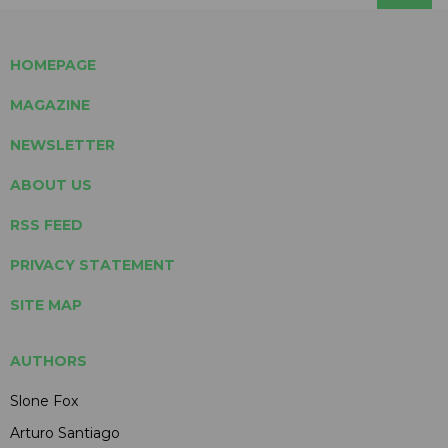
HOMEPAGE
MAGAZINE
NEWSLETTER
ABOUT US
RSS FEED
PRIVACY STATEMENT
SITE MAP
AUTHORS
Slone Fox
Arturo Santiago