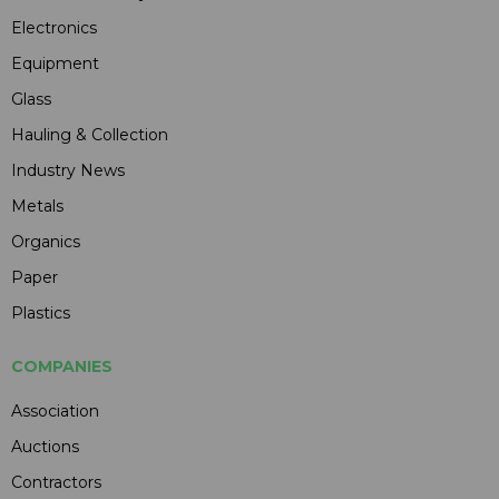
Electronics
Equipment
Glass
Hauling & Collection
Industry News
Metals
Organics
Paper
Plastics
COMPANIES
Association
Auctions
Contractors