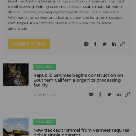
Frontline Washing Systems brings a boots on the ground approach
to soil washing, helping customers recover usable material, reduce
disposal reliance, and keep systems performing in the real world.
With hands-on service, practical guidance, and long-term support,
FWS helps turn a complex process into a workable business
advantage.
LEARN MORE
ORGANICS
Republic Services begins construction on
Southern California organics processing
facility
June 18, 2026
ORGANICS
New tracked trommel from Vermeer requires
only a single operator