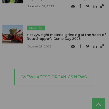
November 14, 2025
ORGANICS
Heavyweight material grinding at the heart of
Rotochopper’s Demo Day 2025
October 29, 2025
VIEW LATEST ORGANICS NEWS