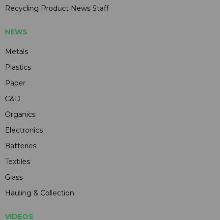
Recycling Product News Staff
NEWS
Metals
Plastics
Paper
C&D
Organics
Electronics
Batteries
Textiles
Glass
Hauling & Collection
VIDEOS