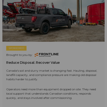
SPONSORED
Brought to you by:
Reduce Disposal. Recover Value
Canada's soil and slurry market is changing fast. Hauling, disposal,
landfill capacity, and compliance pressure are making old disposal
habits harder to justify.
Operators need more than equipment dropped on site. They need
local support that understands Canadian conditions, responds
quickly, and stays involved after commissioning.