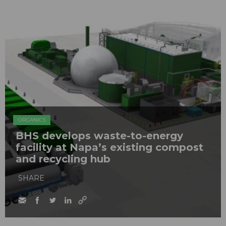
ORGANICS
BHS develops waste-to-energy
facility at Napa’s existing compost
and recycling hub
SHARE