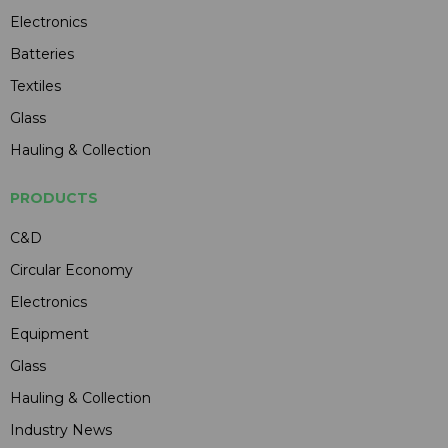
Electronics
Batteries
Textiles
Glass
Hauling & Collection
PRODUCTS
C&D
Circular Economy
Electronics
Equipment
Glass
Hauling & Collection
Industry News