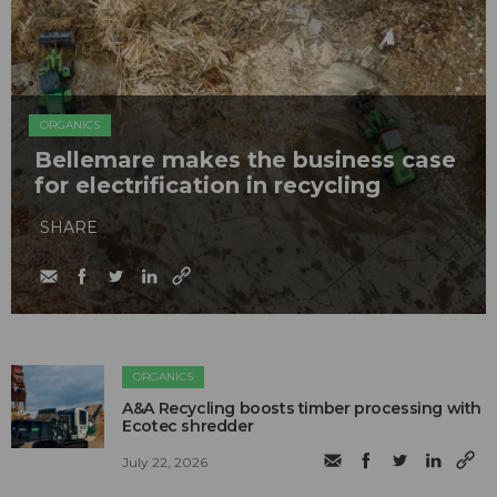
ORGANICS
Bellemare makes the business case
for electrification in recycling
SHARE
ORGANICS
A&A Recycling boosts timber processing with
Ecotec shredder
July 22, 2026