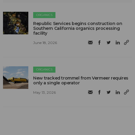
ORGANICS
Republic Services begins construction on
Southern California organics processing
facility
June 18, 2026
ORGANICS
New tracked trommel from Vermeer requires
only a single operator
May 13, 2026