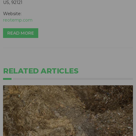
US, 92121
Website:
reotemp.com
READ MORE
RELATED ARTICLES