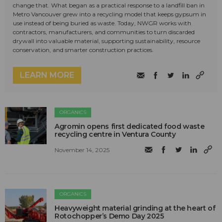
change that. What began as a practical response to a landfill ban in
Metro Vancouver grew into a recycling model that keeps gypsum in
use instead of being buried as waste. Today, NWGR works with
contractors, manufacturers, and communities to turn discarded
drywall into valuable material, supporting sustainability, resource
conservation, and smarter construction practices.
LEARN MORE
ORGANICS
Agromin opens first dedicated food waste
recycling centre in Ventura County
November 14, 2025
ORGANICS
Heavyweight material grinding at the heart of
Rotochopper’s Demo Day 2025