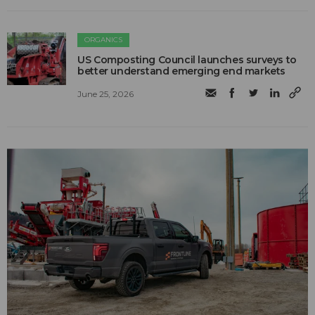
ORGANICS
US Composting Council launches surveys to
better understand emerging end markets
June 25, 2026