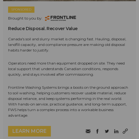
SPONSORED
Brought to you by:
Reduce Disposal. Recover Value
Canada's soil and slurry market is changing fast. Hauling, disposal,
landfill capacity, and compliance pressure are making old disposal
habits harder to justify.
Operators need more than equipment dropped on site. They need
local support that understands Canadian conditions, responds
quickly, and stays involved after commissioning.
Frontline Washing Systems brings a boots on the ground approach
to soil washing, helping customers recover usable material, reduce
disposal reliance, and keep systems performing in the real world.
With hands-on service, practical guidance, and long-term support,
FWS helps turn a complex process into a workable business
advantage.
LEARN MORE