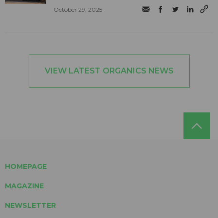
October 29, 2025
VIEW LATEST ORGANICS NEWS
HOMEPAGE
MAGAZINE
NEWSLETTER