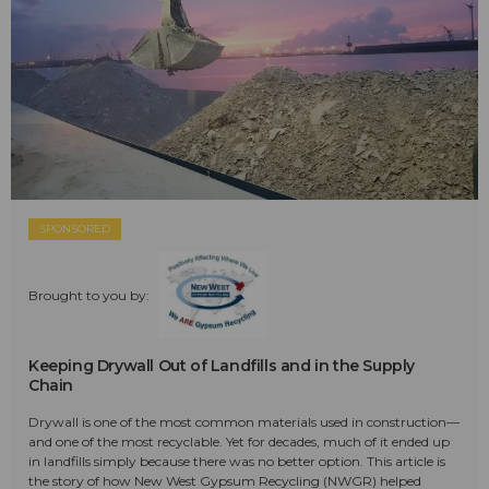
SPONSORED
Brought to you by:
Keeping Drywall Out of Landfills and in the Supply
Chain
Drywall is one of the most common materials used in construction—
and one of the most recyclable. Yet for decades, much of it ended up
in landfills simply because there was no better option. This article is
the story of how New West Gypsum Recycling (NWGR) helped