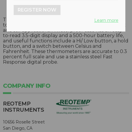
REGISTER NOW
These handheld digital thermometers are designed
Learn more
to provide precise temperature readings in compost
and soil applications. A waterproof case has an easy-
to-read 3.5-digit display and a 500-hour battery life,
and useful functions include a Hi/ Low button, a hold
button, and a switch between Celsius and
Fahrenheit. These thermometers are accurate to 0.3
percent full scale and use a stainless steel Fast
Response digital probe.
COMPANY INFO
REOTEMP
INSTRUMENTS
10656 Roselle Street
San Diego, CA