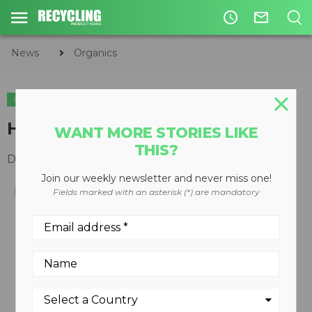
access_time
mail_outline
News
Organics
ORGANICS
Handheld digital thermometer
WANT MORE STORIES LIKE
THIS?
December 10, 2008
Join our weekly newsletter and never miss one!
Fields marked with an asterisk (*) are mandatory