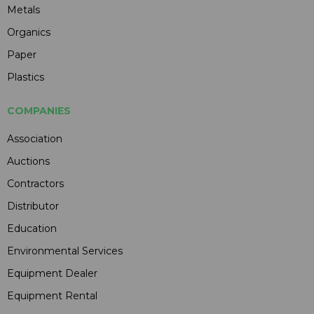
Metals
Organics
Paper
Plastics
COMPANIES
Association
Auctions
Contractors
Distributor
Education
Environmental Services
Equipment Dealer
Equipment Rental