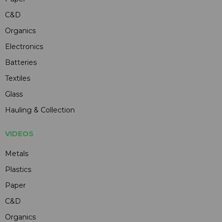
C&D
Organics
Electronics
Batteries
Textiles
Glass
Hauling & Collection
VIDEOS
Metals
Plastics
Paper
C&D
Organics