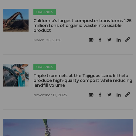
ORGANICS
California’s largest composter transforms 1.25
million tons of organic waste into usable
product
March 06, 2026
ORGANICS
Triple trommels at the Tajiguas Landfill help
produce high-quality compost while reducing
landfill volume
November 19, 2025