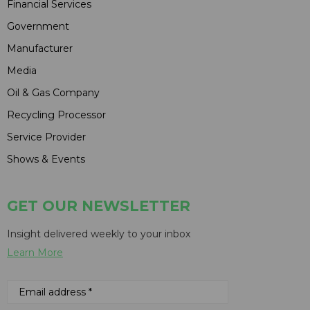
Financial Services
Government
Manufacturer
Media
Oil & Gas Company
Recycling Processor
Service Provider
Shows & Events
GET OUR NEWSLETTER
Insight delivered weekly to your inbox
Learn More