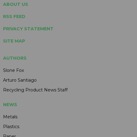
ABOUT US
RSS FEED
PRIVACY STATEMENT
SITE MAP
AUTHORS
Slone Fox
Arturo Santiago
Recycling Product News Staff
NEWS
Metals
Plastics
Paper