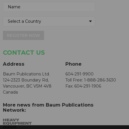
REGISTER NOW
CONTACT US
Address
Phone
Baum Publications Ltd.
604-291-9900
124-2323 Boundary Rd,
Toll Free: 1-888-286-3630
Vancouver, BC V5M 4V8
Fax: 604-291-1906
Canada
More news from Baum Publications
Network: