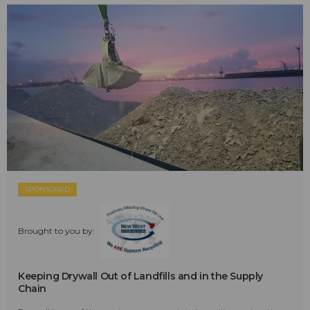
SPONSORED
Brought to you by:
Keeping Drywall Out of Landfills and in the Supply
Chain