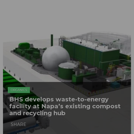
ORGANICS
BHS develops waste-to-energy
facility at Napa’s existing compost
and recycling hub
SHARE