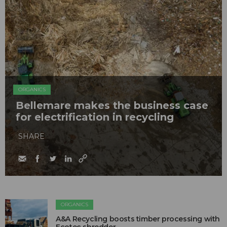
ORGANICS
Bellemare makes the business case
for electrification in recycling
SHARE
ORGANICS
A&A Recycling boosts timber processing with