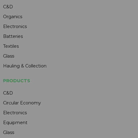
C&D
Organics
Electronics
Batteries
Textiles
Glass
Hauling & Collection
PRODUCTS
C&D
Circular Economy
Electronics
Equipment
Glass