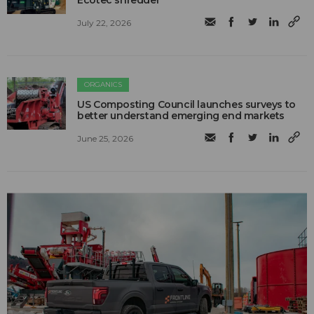
Ecotec shredder
July 22, 2026
ORGANICS
US Composting Council launches surveys to
better understand emerging end markets
June 25, 2026