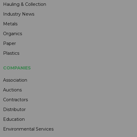
Hauling & Collection
Industry News
Metals
Organics
Paper
Plastics
COMPANIES
Association
Auctions
Contractors
Distributor
Education
Environmental Services