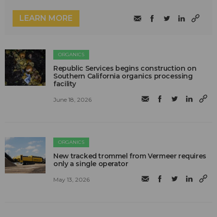
LEARN MORE
ORGANICS
Republic Services begins construction on
Southern California organics processing
facility
June 18, 2026
ORGANICS
New tracked trommel from Vermeer requires
only a single operator
May 13, 2026