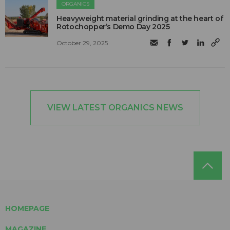
ORGANICS
Heavyweight material grinding at the heart of
Rotochopper’s Demo Day 2025
October 29, 2025
VIEW LATEST ORGANICS NEWS
HOMEPAGE
MAGAZINE