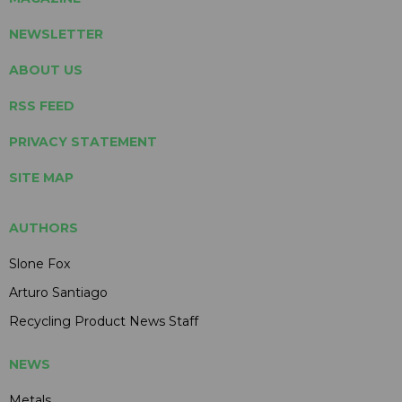
NEWSLETTER
ABOUT US
RSS FEED
PRIVACY STATEMENT
SITE MAP
AUTHORS
Slone Fox
Arturo Santiago
Recycling Product News Staff
NEWS
Metals