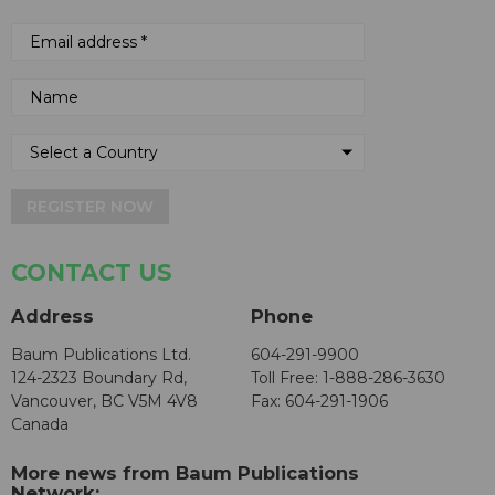
REGISTER NOW
CONTACT US
Address
Phone
Baum Publications Ltd.
604-291-9900
124-2323 Boundary Rd,
Toll Free: 1-888-286-3630
Vancouver, BC V5M 4V8
Fax: 604-291-1906
Canada
More news from Baum Publications
Network: