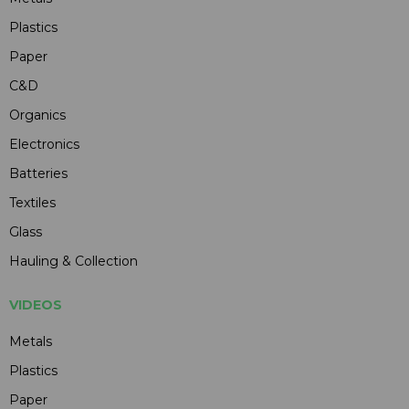
Plastics
Paper
C&D
Organics
Electronics
Batteries
Textiles
Glass
Hauling & Collection
VIDEOS
Metals
Plastics
Paper