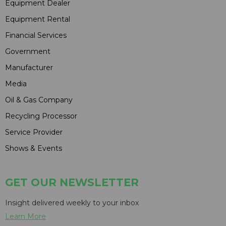
Equipment Dealer
Equipment Rental
Financial Services
Government
Manufacturer
Media
Oil & Gas Company
Recycling Processor
Service Provider
Shows & Events
GET OUR NEWSLETTER
Insight delivered weekly to your inbox
Learn More