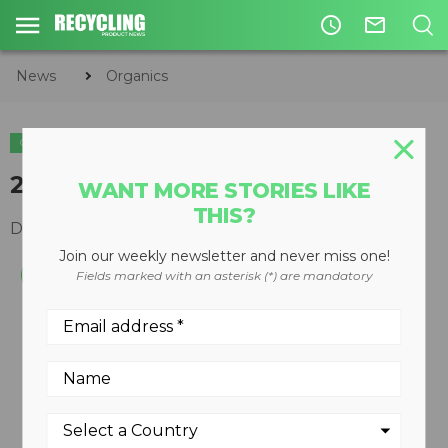
access_time
mail_outline
News
Organics
ORGANICS
2710C track grinders
WANT MORE STORIES LIKE
THIS?
December 10, 2008
Join our weekly newsletter and never miss one!
Fields marked with an asterisk (*) are mandatory