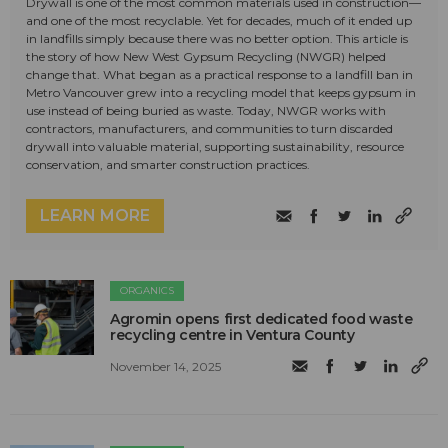
Drywall is one of the most common materials used in construction—
and one of the most recyclable. Yet for decades, much of it ended up
in landfills simply because there was no better option. This article is
the story of how New West Gypsum Recycling (NWGR) helped
change that. What began as a practical response to a landfill ban in
Metro Vancouver grew into a recycling model that keeps gypsum in
use instead of being buried as waste. Today, NWGR works with
contractors, manufacturers, and communities to turn discarded
drywall into valuable material, supporting sustainability, resource
conservation, and smarter construction practices.
LEARN MORE
ORGANICS
Agromin opens first dedicated food waste
recycling centre in Ventura County
November 14, 2025