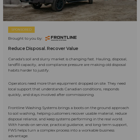
SPONSORED
Brought to you by:
Reduce Disposal. Recover Value
Canada's soil and slurry market is changing fast. Hauling, disposal,
landfill capacity, and compliance pressure are making old disposal
habits harder to justify.
Operators need more than equipment dropped on site. They need
local support that understands Canadian conditions, responds
quickly, and stays involved after commissioning.
Frontline Washing Systems brings a boots on the ground approach
to soil washing, helping customers recover usable material, reduce
disposal reliance, and keep systems performing in the real world.
With hands-on service, practical guidance, and long-term support,
FWS helps turn a complex process into a workable business
advantage.