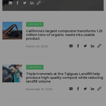
ORGANICS
California’s largest composter transforms 1.25
million tons of organic waste into usable
product
March 06, 2026
ORGANICS
Triple trommels at the Tajiguas Landfill help
produce high-quality compost while reducing
landfill volume
November 19, 2025