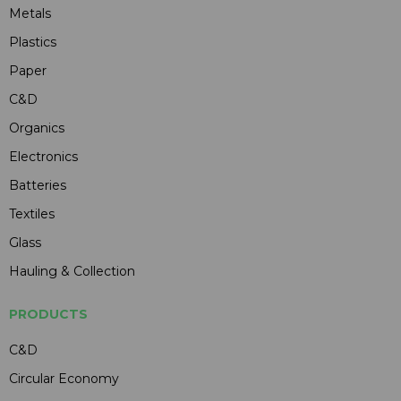
Metals
Plastics
Paper
C&D
Organics
Electronics
Batteries
Textiles
Glass
Hauling & Collection
PRODUCTS
C&D
Circular Economy