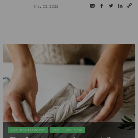
May 02, 2025
CIRCULAR ECONOMY
WASTE DIVERSION