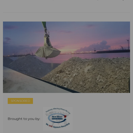
SPONSORED
Brought to you by: