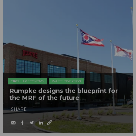
CIRCULAR ECONOMY
WASTE DIVERSION
Rumpke designs the blueprint for
the MRF of the future
SHARE