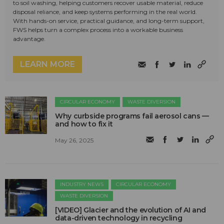
to soil washing, helping customers recover usable material, reduce
disposal reliance, and keep systems performing in the real world.
With hands-on service, practical guidance, and long-term support,
FWS helps turn a complex process into a workable business
advantage.
LEARN MORE
CIRCULAR ECONOMY
WASTE DIVERSION
Why curbside programs fail aerosol cans —
and how to fix it
May 26, 2025
INDUSTRY NEWS
CIRCULAR ECONOMY
WASTE DIVERSION
[VIDEO] Glacier and the evolution of AI and
data-driven technology in recycling