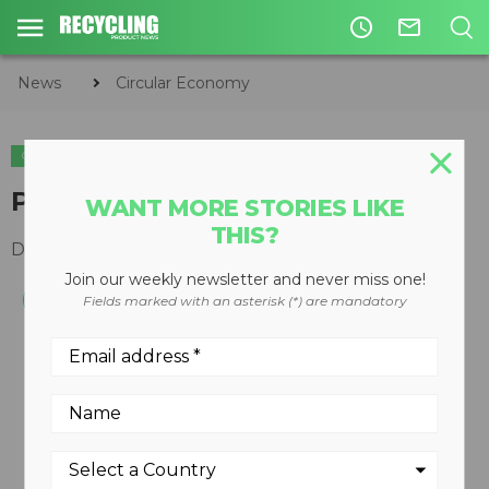
access_time
mail_outline
News
Circular Economy
CIRCULAR ECONOMY
WASTE DIVERSION
PET and HDPE washing plants
WANT MORE STORIES LIKE
THIS?
December 10, 2008
Join our weekly newsletter and never miss one!
Fields marked with an asterisk (*) are mandatory