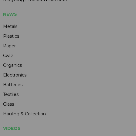
NEWS
Metals
Plastics
Paper
C&D
Organics
Electronics
Batteries
Textiles
Glass
Hauling & Collection
VIDEOS