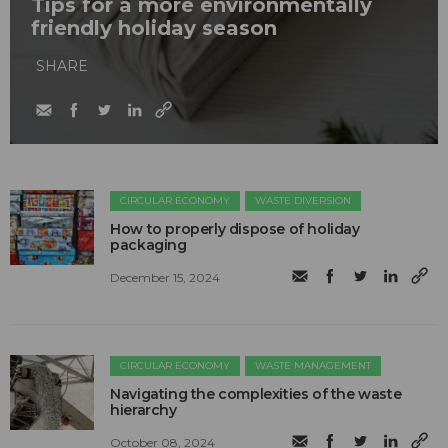
Tips for a more environmentally
friendly holiday season
SHARE
CIRCULAR ECONOMY
WASTE DIVERSION
How to properly dispose of holiday
packaging
December 15, 2024
CIRCULAR ECONOMY
WASTE MANAGEMENT
Navigating the complexities of the waste
hierarchy
October 08, 2024