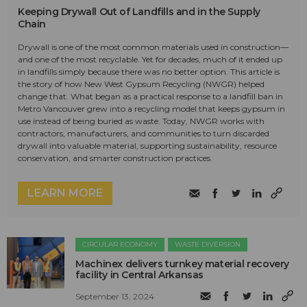
Keeping Drywall Out of Landfills and in the Supply
Chain
Drywall is one of the most common materials used in construction—
and one of the most recyclable. Yet for decades, much of it ended up
in landfills simply because there was no better option. This article is
the story of how New West Gypsum Recycling (NWGR) helped
change that. What began as a practical response to a landfill ban in
Metro Vancouver grew into a recycling model that keeps gypsum in
use instead of being buried as waste. Today, NWGR works with
contractors, manufacturers, and communities to turn discarded
drywall into valuable material, supporting sustainability, resource
conservation, and smarter construction practices.
LEARN MORE
CIRCULAR ECONOMY
WASTE DIVERSION
Machinex delivers turnkey material recovery
facility in Central Arkansas
September 13, 2024