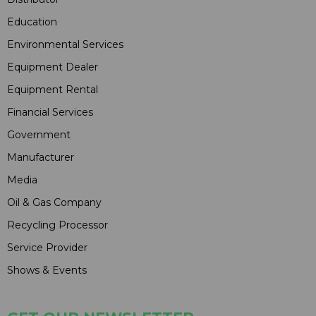
Education
Environmental Services
Equipment Dealer
Equipment Rental
Financial Services
Government
Manufacturer
Media
Oil & Gas Company
Recycling Processor
Service Provider
Shows & Events