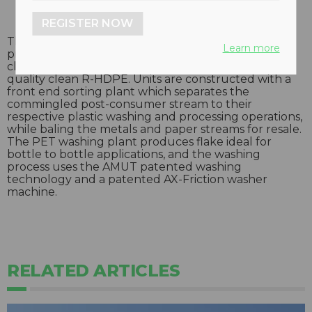
REGISTER NOW
These dual line washing plants are capable of
Learn more
producing 2,000 kilograms per hour of high quality
clean R-PET, and 2,000 kilograms per hour of high
quality clean R-HDPE. Units are constructed with a
front end sorting plant which separates the
commingled post-consumer stream to their
respective plastic washing and processing operations,
while baling the metals and paper streams for resale.
The PET washing plant produces flake ideal for
bottle to bottle applications, and the washing
process uses the AMUT patented washing
technology and a patented AX-Friction washer
machine.
RELATED ARTICLES