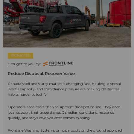
SPONSORED
Brought to you by:
Reduce Disposal. Recover Value
Canada's soil and slurry market is changing fast. Hauling, disposal,
landfill capacity, and compliance pressure are making old disposal
habits harder to justify.
Operators need more than equipment dropped on site. They need
local support that understands Canadian conditions, responds
quickly, and stays involved after commissioning.
Frontline Washing Systems brings a boots on the ground approach