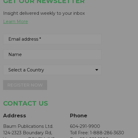
GET OUR NEWSLETTER
Insight delivered weekly to your inbox
Learn More
REGISTER NOW
CONTACT US
Address
Phone
Baum Publications Ltd.
604-291-9900
124-2323 Boundary Rd,
Toll Free: 1-888-286-3630