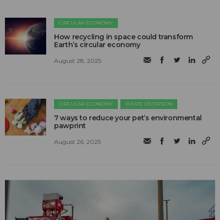
CIRCULAR ECONOMY
How recycling in space could transform
Earth’s circular economy
August 28, 2025
CIRCULAR ECONOMY
WASTE DIVERSION
7 ways to reduce your pet’s environmental
pawprint
August 26, 2025