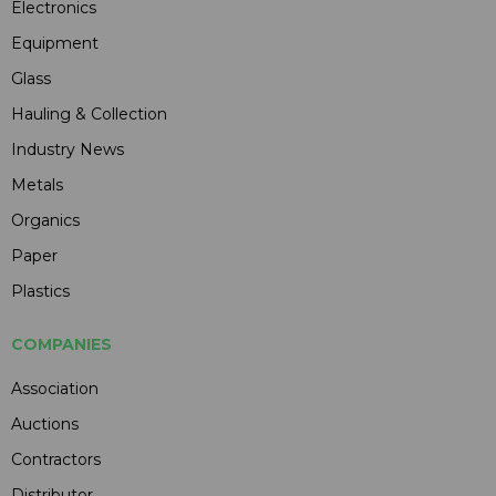
Electronics
Equipment
Glass
Hauling & Collection
Industry News
Metals
Organics
Paper
Plastics
COMPANIES
Association
Auctions
Contractors
Distributor