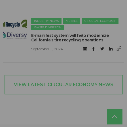
INDUSTRY NEWS
METALS
CIRCULAR ECONOMY
WASTE DIVERSION
E-manifest system will help modernize
California’s tire recycling operations
September 11, 2024
VIEW LATEST CIRCULAR ECONOMY NEWS