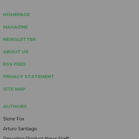
HOMEPAGE
MAGAZINE
NEWSLETTER
ABOUT US
RSS FEED
PRIVACY STATEMENT
SITE MAP
AUTHORS
Slone Fox
Arturo Santiago
Recycling Product News Staff