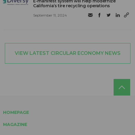
E-manifest system will help modernize
California’s tire recycling operations
September 11, 2024
VIEW LATEST CIRCULAR ECONOMY NEWS
HOMEPAGE
MAGAZINE