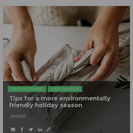
CIRCULAR ECONOMY
WASTE DIVERSION
Tips for a more environmentally
friendly holiday season
SHARE