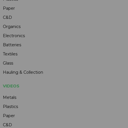
Paper
C&D
Organics
Electronics
Batteries
Textiles
Glass
Hauling & Collection
VIDEOS
Metals
Plastics
Paper
C&D