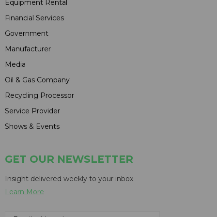
Equipment Rental
Financial Services
Government
Manufacturer
Media
Oil & Gas Company
Recycling Processor
Service Provider
Shows & Events
GET OUR NEWSLETTER
Insight delivered weekly to your inbox
Learn More