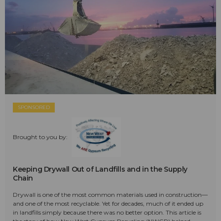
SPONSORED
Brought to you by:
Keeping Drywall Out of Landfills and in the Supply
Chain
Drywall is one of the most common materials used in construction—
and one of the most recyclable. Yet for decades, much of it ended up
in landfills simply because there was no better option. This article is