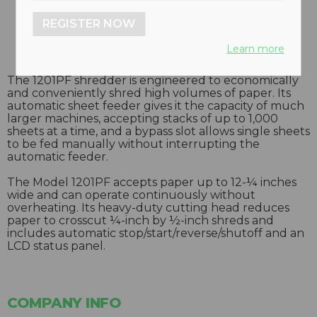
REGISTER NOW
Learn more
The 1201PF shredder is engineered to economically
and conveniently shred high volumes of paper. Its
automatic sheet feeder gives it the capacity of much
larger machines, accepting stacks of up to 1,000
sheets at a time, and a bypass slot allows single sheets
to be fed manually without interrupting the
automatic feeder.
The Model 1201PF accepts paper up to 12-¼ inches
wide and can operate continuously without
overheating. Its heavy-duty cutting head reduces
paper to crosscut ¼-inch by ½-inch shreds and
includes automatic stop/start/reverse/shutoff and an
LCD status panel.
COMPANY INFO