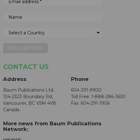
REGISTER NOW
CONTACT US
Address
Phone
Baum Publications Ltd.
604-291-9900
124-2323 Boundary Rd,
Toll Free: 1-888-286-3630
Vancouver, BC V5M 4V8
Fax: 604-291-1906
Canada
More news from Baum Publications
Network: