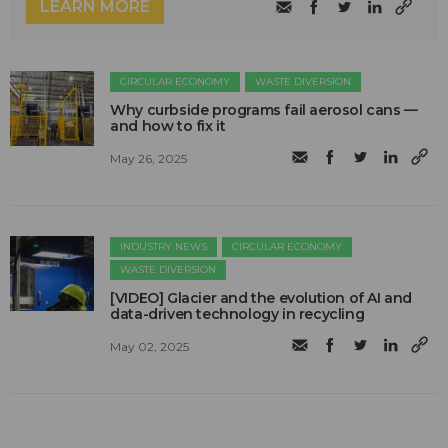
LEARN MORE
CIRCULAR ECONOMY
WASTE DIVERSION
Why curbside programs fail aerosol cans —
and how to fix it
May 26, 2025
INDUSTRY NEWS
CIRCULAR ECONOMY
WASTE DIVERSION
[VIDEO] Glacier and the evolution of AI and
data-driven technology in recycling
May 02, 2025