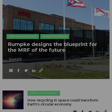
CIRCULAR ECONOMY
WASTE DIVERSION
Rumpke designs the blueprint for
the MRF of the future
SHARE
CIRCULAR ECONOMY
How recycling in space could transform
Earth’s circular economy