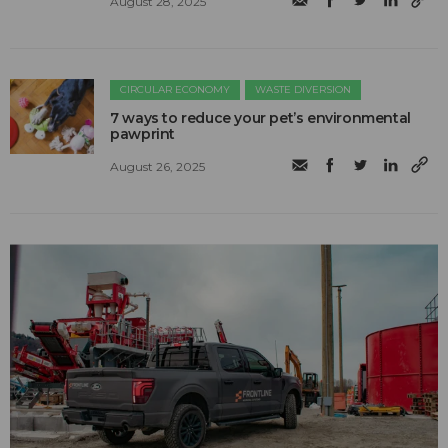
August 28, 2025
CIRCULAR ECONOMY
WASTE DIVERSION
7 ways to reduce your pet’s environmental
pawprint
August 26, 2025