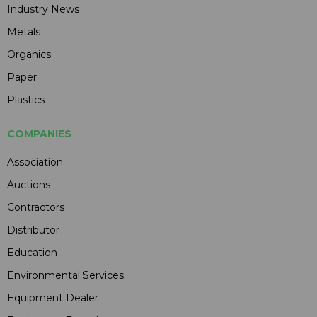
Industry News
Metals
Organics
Paper
Plastics
COMPANIES
Association
Auctions
Contractors
Distributor
Education
Environmental Services
Equipment Dealer