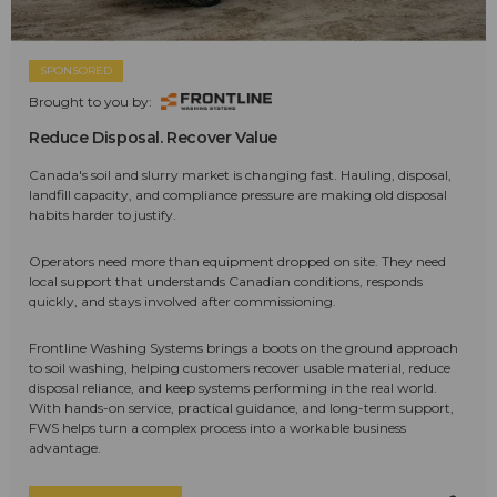
SPONSORED
Brought to you by:
Reduce Disposal. Recover Value
Canada's soil and slurry market is changing fast. Hauling, disposal,
landfill capacity, and compliance pressure are making old disposal
habits harder to justify.
Operators need more than equipment dropped on site. They need
local support that understands Canadian conditions, responds
quickly, and stays involved after commissioning.
Frontline Washing Systems brings a boots on the ground approach
to soil washing, helping customers recover usable material, reduce
disposal reliance, and keep systems performing in the real world.
With hands-on service, practical guidance, and long-term support,
FWS helps turn a complex process into a workable business
advantage.