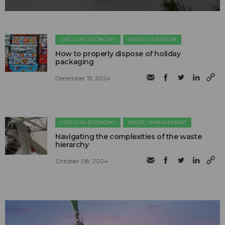
CIRCULAR ECONOMY
WASTE DIVERSION
How to properly dispose of holiday
packaging
December 15, 2024
CIRCULAR ECONOMY
WASTE MANAGEMENT
Navigating the complexities of the waste
hierarchy
October 08, 2024