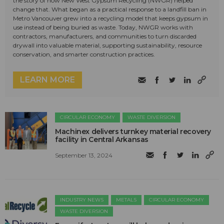
the story of how New West Gypsum Recycling (NWGR) helped
change that. What began as a practical response to a landfill ban in
Metro Vancouver grew into a recycling model that keeps gypsum in
use instead of being buried as waste. Today, NWGR works with
contractors, manufacturers, and communities to turn discarded
drywall into valuable material, supporting sustainability, resource
conservation, and smarter construction practices.
LEARN MORE
CIRCULAR ECONOMY
WASTE DIVERSION
Machinex delivers turnkey material recovery
facility in Central Arkansas
September 13, 2024
INDUSTRY NEWS
METALS
CIRCULAR ECONOMY
WASTE DIVERSION