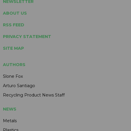
NEWSLETTER
ABOUT US
RSS FEED
PRIVACY STATEMENT
SITE MAP
AUTHORS
Slone Fox
Arturo Santiago
Recycling Product News Staff
NEWS
Metals
Plastics