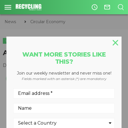
access_time
mail_outline
News
Circular Economy
CIRCULAR ECONOMY
WASTE DIVERSION
Automatic paper shredder
WANT MORE STORIES LIKE
THIS?
December 10, 2008
Join our weekly newsletter and never miss one!
Fields marked with an asterisk (*) are mandatory