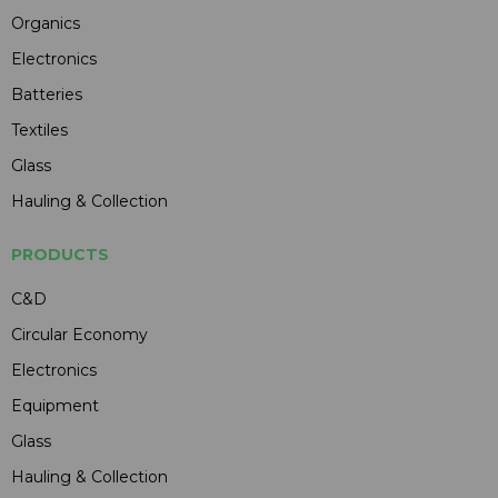
Organics
Electronics
Batteries
Textiles
Glass
Hauling & Collection
PRODUCTS
C&D
Circular Economy
Electronics
Equipment
Glass
Hauling & Collection