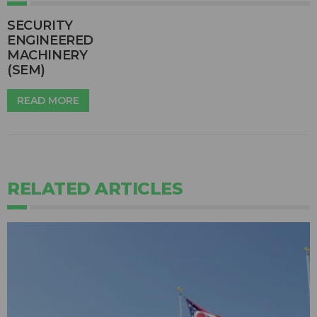
SECURITY
ENGINEERED
MACHINERY
(SEM)
READ MORE
RELATED ARTICLES