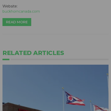
Website:
buckhorncanada.com
READ MORE
RELATED ARTICLES