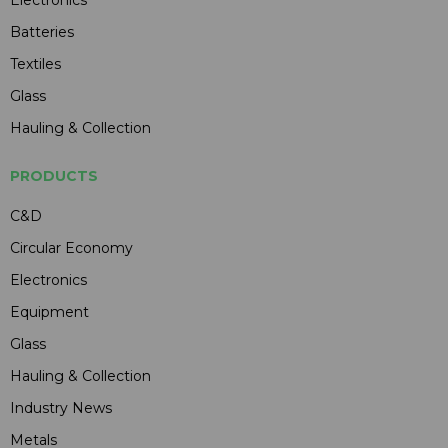
Batteries
Textiles
Glass
Hauling & Collection
PRODUCTS
C&D
Circular Economy
Electronics
Equipment
Glass
Hauling & Collection
Industry News
Metals