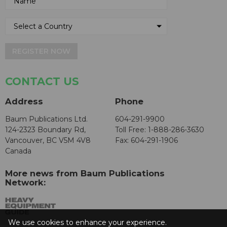
REGISTER NOW
CONTACT US
Address
Phone
Baum Publications Ltd.
604-291-9900
124-2323 Boundary Rd,
Toll Free: 1-888-286-3630
Vancouver, BC V5M 4V8
Fax: 604-291-1906
Canada
More news from Baum Publications
Network:
We use cookies to enhance your experience.