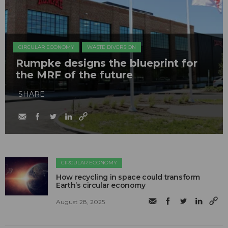
CIRCULAR ECONOMY
WASTE DIVERSION
Rumpke designs the blueprint for
the MRF of the future
SHARE
CIRCULAR ECONOMY
How recycling in space could transform
Earth’s circular economy
August 28, 2025