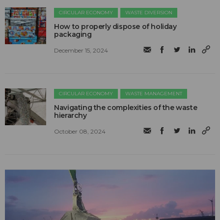
CIRCULAR ECONOMY
WASTE DIVERSION
How to properly dispose of holiday
packaging
December 15, 2024
CIRCULAR ECONOMY
WASTE MANAGEMENT
Navigating the complexities of the waste
hierarchy
October 08, 2024