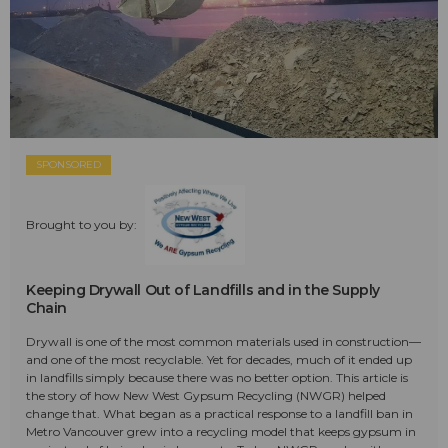
SPONSORED
Brought to you by:
Keeping Drywall Out of Landfills and in the Supply
Chain
Drywall is one of the most common materials used in construction—
and one of the most recyclable. Yet for decades, much of it ended up
in landfills simply because there was no better option. This article is
the story of how New West Gypsum Recycling (NWGR) helped
change that. What began as a practical response to a landfill ban in
Metro Vancouver grew into a recycling model that keeps gypsum in