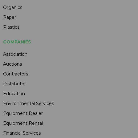
Organics
Paper
Plastics
COMPANIES
Association
Auctions
Contractors
Distributor
Education
Environmental Services
Equipment Dealer
Equipment Rental
Financial Services