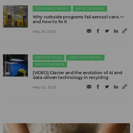
CIRCULAR ECONOMY
WASTE DIVERSION
Why curbside programs fail aerosol cans —
and how to fix it
May 26, 2025
INDUSTRY NEWS
CIRCULAR ECONOMY
WASTE DIVERSION
[VIDEO] Glacier and the evolution of AI and
data-driven technology in recycling
May 02, 2025