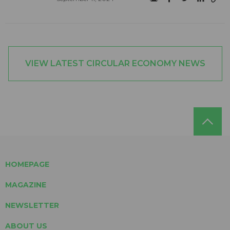
VIEW LATEST CIRCULAR ECONOMY NEWS
HOMEPAGE
MAGAZINE
NEWSLETTER
ABOUT US