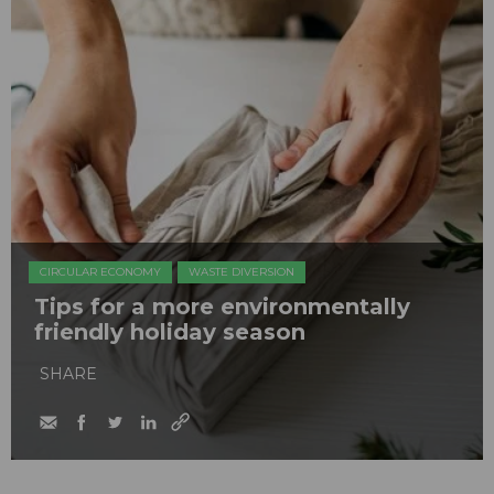
CIRCULAR ECONOMY
WASTE DIVERSION
Tips for a more environmentally
friendly holiday season
SHARE