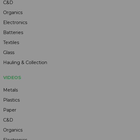
C&D
Organics
Electronics
Batteries
Textiles
Glass
Hauling & Collection
VIDEOS
Metals
Plastics
Paper
C&D
Organics
Electronics