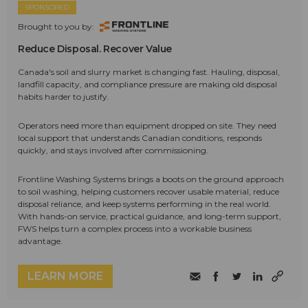
SPONSORED
Brought to you by:
Reduce Disposal. Recover Value
Canada's soil and slurry market is changing fast. Hauling, disposal,
landfill capacity, and compliance pressure are making old disposal
habits harder to justify.
Operators need more than equipment dropped on site. They need
local support that understands Canadian conditions, responds
quickly, and stays involved after commissioning.
Frontline Washing Systems brings a boots on the ground approach
to soil washing, helping customers recover usable material, reduce
disposal reliance, and keep systems performing in the real world.
With hands-on service, practical guidance, and long-term support,
FWS helps turn a complex process into a workable business
advantage.
LEARN MORE