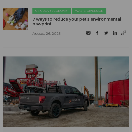
CIRCULAR ECONOMY
WASTE DIVERSION
7 ways to reduce your pet’s environmental
pawprint
August 26, 2025