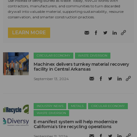
use instead of being buried as waste. Today, NWGR works with
contractors, manufacturers, and communities to turn discarded
drywall into valuable material, supporting sustainability, resource
conservation, and smarter construction practices.
LEARN MORE
CIRCULAR ECONOMY
WASTE DIVERSION
Machinex delivers turnkey material recovery
facility in Central Arkansas
September 13, 2024
INDUSTRY NEWS
METALS
CIRCULAR ECONOMY
WASTE DIVERSION
E-manifest system will help modernize
California’s tire recycling operations
September 11, 2024