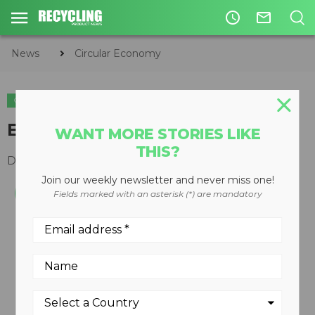
access_time
mail_outline
News
Circular Economy
CIRCULAR ECONOMY
WASTE DIVERSION
Extended-length bulk boxes
WANT MORE STORIES LIKE
THIS?
December 10, 2008
Join our weekly newsletter and never miss one!
Fields marked with an asterisk (*) are mandatory