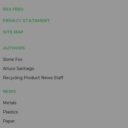
RSS FEED
PRIVACY STATEMENT
SITE MAP
AUTHORS
Slone Fox
Arturo Santiago
Recycling Product News Staff
NEWS
Metals
Plastics
Paper