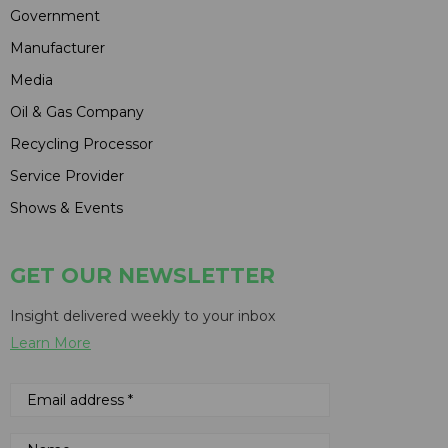
Government
Manufacturer
Media
Oil & Gas Company
Recycling Processor
Service Provider
Shows & Events
GET OUR NEWSLETTER
Insight delivered weekly to your inbox
Learn More