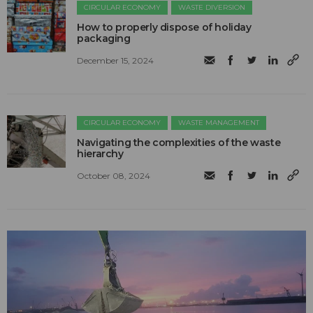
CIRCULAR ECONOMY
WASTE DIVERSION
How to properly dispose of holiday
packaging
December 15, 2024
CIRCULAR ECONOMY
WASTE MANAGEMENT
Navigating the complexities of the waste
hierarchy
October 08, 2024