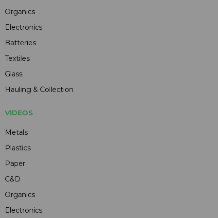
Organics
Electronics
Batteries
Textiles
Glass
Hauling & Collection
VIDEOS
Metals
Plastics
Paper
C&D
Organics
Electronics