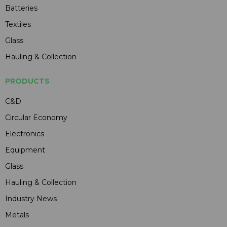
Batteries
Textiles
Glass
Hauling & Collection
PRODUCTS
C&D
Circular Economy
Electronics
Equipment
Glass
Hauling & Collection
Industry News
Metals