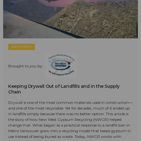
SPONSORED
Brought to you by:
Keeping Drywall Out of Landfills and in the Supply
Chain
Drywall is one of the most common materials used in construction—
and one of the most recyclable. Yet for decades, much of it ended up
in landfills simply because there was no better option. This article is
the story of how New West Gypsum Recycling (NWGR) helped
change that. What began as a practical response to a landfill ban in
Metro Vancouver grew into a recycling model that keeps gypsum in
use instead of being buried as waste. Today, NWGR works with