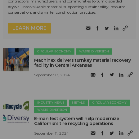
contractors, manufacturers, and communities to turn discarded
drywall into valuable material, supporting sustainability, resource
conservation, and smarter construction practices.
LEARN MORE
CIRCULAR ECONOMY
WASTE DIVERSION
Machinex delivers turnkey material recovery
facility in Central Arkansas
September 13, 2024
INDUSTRY NEWS
METALS
CIRCULAR ECONOMY
WASTE DIVERSION
E-manifest system will help modernize
California’s tire recycling operations
September 11, 2024