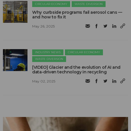
CIRCULAR ECONOMY
WASTE DIVERSION
Why curbside programs fail aerosol cans —
and how to fix it
May 26, 2025
INDUSTRY NEWS
CIRCULAR ECONOMY
WASTE DIVERSION
[VIDEO] Glacier and the evolution of AI and
data-driven technology in recycling
May 02, 2025