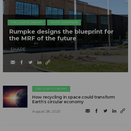
CIRCULAR ECONOMY
WASTE DIVERSION
Rumpke designs the blueprint for
the MRF of the future
SHARE
CIRCULAR ECONOMY
How recycling in space could transform
Earth’s circular economy
August 28, 2025