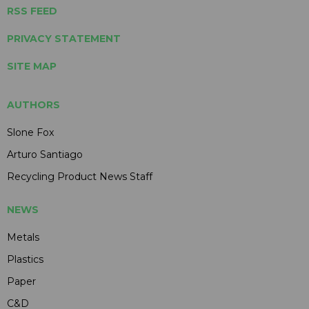
RSS FEED
PRIVACY STATEMENT
SITE MAP
AUTHORS
Slone Fox
Arturo Santiago
Recycling Product News Staff
NEWS
Metals
Plastics
Paper
C&D