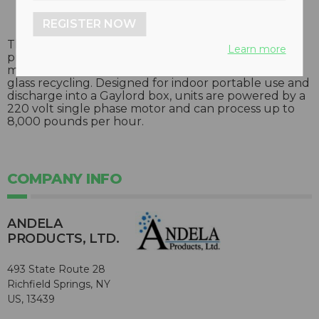
REGISTER NOW
The Andela glass crusher utilizes a single pass
Learn more
process which reduces glass bottles into a two-inch
minus product, and reduces the time and cost of
glass recycling. Designed for indoor portable use and
discharge into a Gaylord box, units are powered by a
220 volt single phase motor and can process up to
8,000 pounds per hour.
COMPANY INFO
ANDELA
PRODUCTS, LTD.
493 State Route 28
Richfield Springs, NY
US, 13439