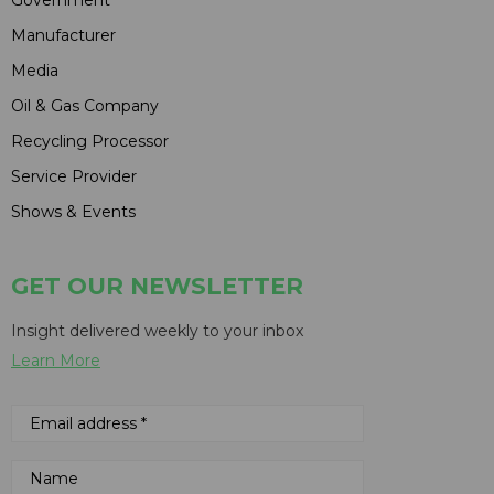
Manufacturer
Media
Oil & Gas Company
Recycling Processor
Service Provider
Shows & Events
GET OUR NEWSLETTER
Insight delivered weekly to your inbox
Learn More