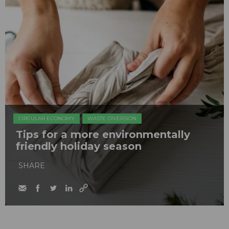
CIRCULAR ECONOMY
WASTE DIVERSION
Tips for a more environmentally
friendly holiday season
SHARE