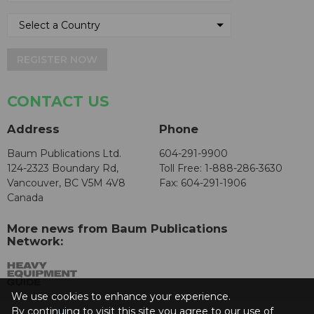
REGISTER NOW
CONTACT US
Address
Phone
Baum Publications Ltd.
604-291-9900
124-2323 Boundary Rd,
Toll Free: 1-888-286-3630
Vancouver, BC V5M 4V8
Fax: 604-291-1906
Canada
More news from Baum Publications
Network:
We use cookies to enhance your experience.
By continuing to visit this site you agree to our use of