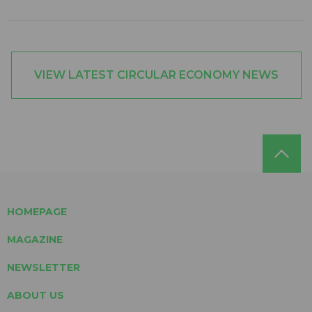
VIEW LATEST CIRCULAR ECONOMY NEWS
HOMEPAGE
MAGAZINE
NEWSLETTER
ABOUT US