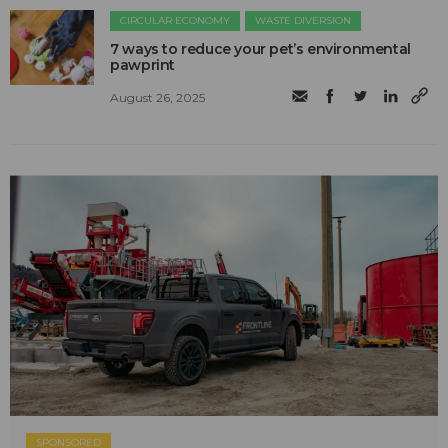
CIRCULAR ECONOMY
WASTE DIVERSION
7 ways to reduce your pet’s environmental
pawprint
August 26, 2025
SPONSORED