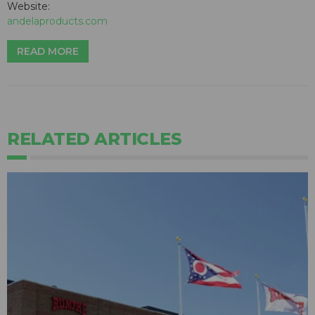
Website:
andelaproducts.com
READ MORE
RELATED ARTICLES