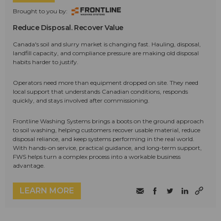
Brought to you by:
Reduce Disposal. Recover Value
Canada's soil and slurry market is changing fast. Hauling, disposal,
landfill capacity, and compliance pressure are making old disposal
habits harder to justify.
Operators need more than equipment dropped on site. They need
local support that understands Canadian conditions, responds
quickly, and stays involved after commissioning.
Frontline Washing Systems brings a boots on the ground approach
to soil washing, helping customers recover usable material, reduce
disposal reliance, and keep systems performing in the real world.
With hands-on service, practical guidance, and long-term support,
FWS helps turn a complex process into a workable business
advantage.
LEARN MORE