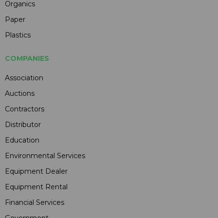
Organics
Paper
Plastics
COMPANIES
Association
Auctions
Contractors
Distributor
Education
Environmental Services
Equipment Dealer
Equipment Rental
Financial Services
Government