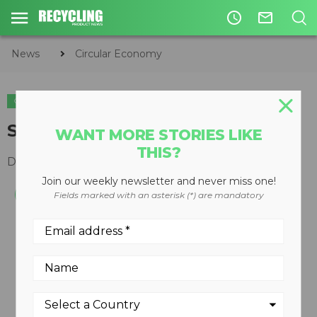
access_time
mail_outline
News
Circular Economy
CIRCULAR ECONOMY
WASTE DIVERSION
Single-pass glass crusher
WANT MORE STORIES LIKE
THIS?
December 10, 2008
Join our weekly newsletter and never miss one!
Fields marked with an asterisk (*) are mandatory