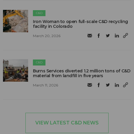
C&D
Iron Woman to open full-scale C&D recycling
facility in Colorado
March 20, 2026
C&D
Burns Services diverted 1.2 million tons of C&D
material from landfill in five years
March 11, 2026
VIEW LATEST C&D NEWS