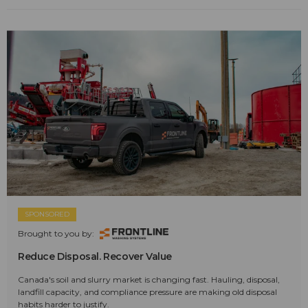
SPONSORED
Brought to you by:
Reduce Disposal. Recover Value
Canada's soil and slurry market is changing fast. Hauling, disposal,
landfill capacity, and compliance pressure are making old disposal
habits harder to justify.