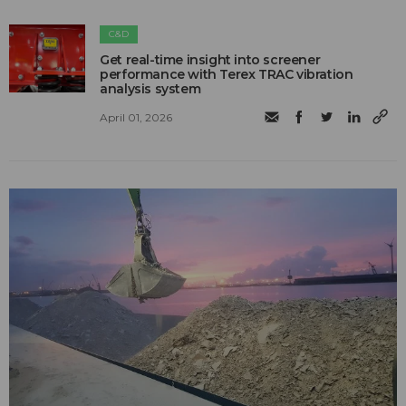
C&D
Get real-time insight into screener
performance with Terex TRAC vibration
analysis system
April 01, 2026