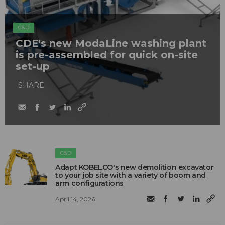
C&D
CDE's new ModaLine washing plant
is pre-assembled for quick on-site
set-up
SHARE
C&D
Adapt KOBELCO's new demolition excavator
to your job site with a variety of boom and
arm configurations
April 14, 2026