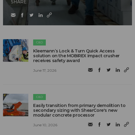
SHARE
C&D
Kleemann’s Lock & Turn Quick Access
solution on the MOBIREX impact crusher
receives safety award
June 17, 2026
C&D
Easily transition from primary demolition to
secondary sizing with ShearCore's new
modular concrete processor
June 10, 2026