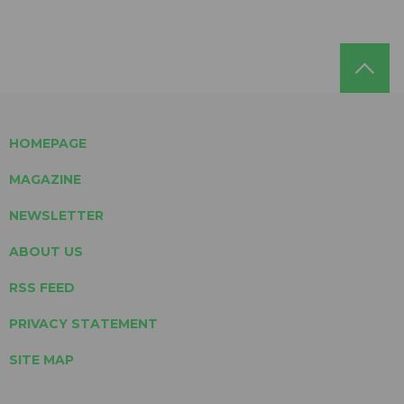
HOMEPAGE
MAGAZINE
NEWSLETTER
ABOUT US
RSS FEED
PRIVACY STATEMENT
SITE MAP