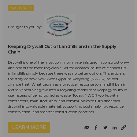
SPONSORED
Brought to you by:
Keeping Drywall Out of Landfills and in the Supply
Chain
Drywall is one of the most common materials used in construction—
and one of the most recyclable. Yet for decades, much of it ended up
in landfills simply because there was no better option. This article is
the story of how New West Gypsum Recycling (NWGR) helped
change that. What began as a practical response to a landfill ban in
Metro Vancouver grew into a recycling model that keeps gypsum in
use instead of being buried as waste. Today, NWGR works with
contractors, manufacturers, and communities to turn discarded
drywall into valuable material, supporting sustainability, resource
conservation, and smarter construction practices.
LEARN MORE