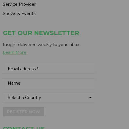
Service Provider
Shows & Events
GET OUR NEWSLETTER
Insight delivered weekly to your inbox
Learn More
REGISTER NOW
CONTACT US