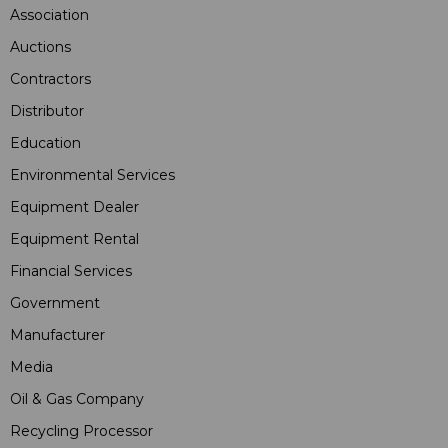
Association
Auctions
Contractors
Distributor
Education
Environmental Services
Equipment Dealer
Equipment Rental
Financial Services
Government
Manufacturer
Media
Oil & Gas Company
Recycling Processor