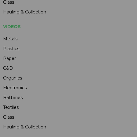
Glass
Hauling & Collection
VIDEOS
Metals
Plastics
Paper
C&D
Organics
Electronics
Batteries
Textiles
Glass
Hauling & Collection