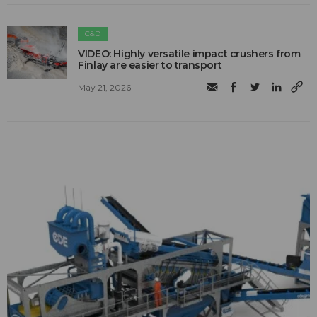
C&D
VIDEO: Highly versatile impact crushers from
Finlay are easier to transport
May 21, 2026