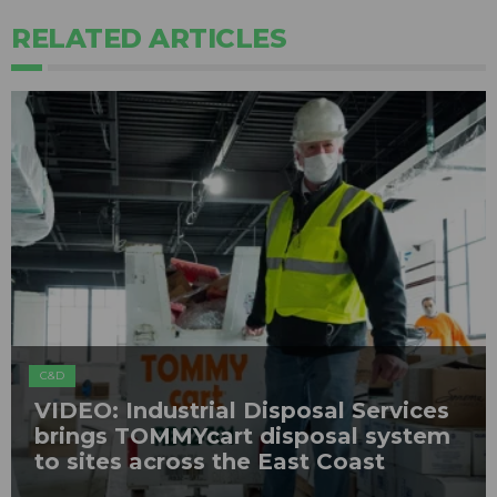
RELATED ARTICLES
C&D
VIDEO: Industrial Disposal Services
brings TOMMYcart disposal system
to sites across the East Coast