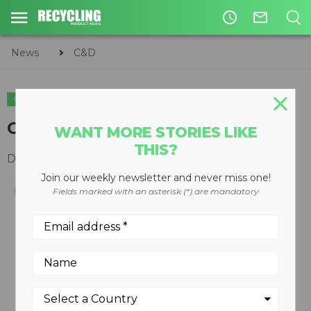
access_time
mail_outline
News
C&D
C&D
Clean screening media
WANT MORE STORIES LIKE
THIS?
December 10, 2008
Join our weekly newsletter and never miss one!
Fields marked with an asterisk (*) are mandatory