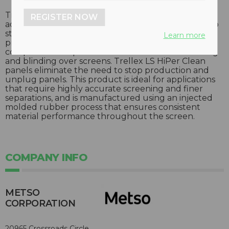
Trellex LS HiPer Clean screening modules use
REGISTER NOW
advanced HiPer Clean rubber panels guaranteed to
stay clean – even in high-moisture applications. This
Learn more
product is made from a proprietary rubber
compound that prevents wet material from sticking
and blinding over screens. Trellex LS HiPer Clean
panels eliminate the need to stop production and
unplug panels. This product is ideal for applications
that require highly accurate screening and finer
separations, and is manufactured using an injected
molded rubber process that ensures consistent
material performance throughout the screen.
COMPANY INFO
METSO
CORPORATION
20965 Crossroads Circle