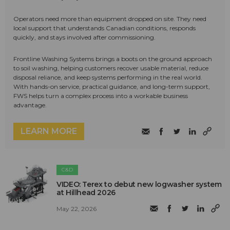
Operators need more than equipment dropped on site. They need
local support that understands Canadian conditions, responds
quickly, and stays involved after commissioning.
Frontline Washing Systems brings a boots on the ground approach
to soil washing, helping customers recover usable material, reduce
disposal reliance, and keep systems performing in the real world.
With hands-on service, practical guidance, and long-term support,
FWS helps turn a complex process into a workable business
advantage.
LEARN MORE
C&D
VIDEO: Terex to debut new logwasher system
at Hillhead 2026
May 22, 2026