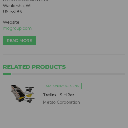
Waukesha, WI
US, 53186
Website:
mogroup.com
READ MORE
RELATED PRODUCTS
STATIONARY SCREENS
Trellex LS HiPer
Metso Corporation