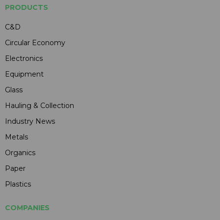
PRODUCTS
C&D
Circular Economy
Electronics
Equipment
Glass
Hauling & Collection
Industry News
Metals
Organics
Paper
Plastics
COMPANIES