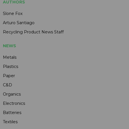
AUTHORS
Slone Fox
Arturo Santiago
Recycling Product News Staff
NEWS
Metals
Plastics
Paper
C&D
Organics
Electronics
Batteries
Textiles