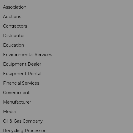
Association
Auctions
Contractors
Distributor
Education
Environmental Services
Equipment Dealer
Equipment Rental
Financial Services
Government
Manufacturer
Media
Oil & Gas Company
Recycling Processor