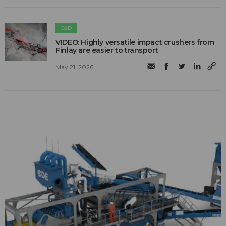
C&D
VIDEO: Highly versatile impact crushers from
Finlay are easier to transport
May 21, 2026