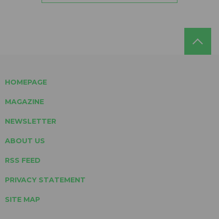
HOMEPAGE
MAGAZINE
NEWSLETTER
ABOUT US
RSS FEED
PRIVACY STATEMENT
SITE MAP