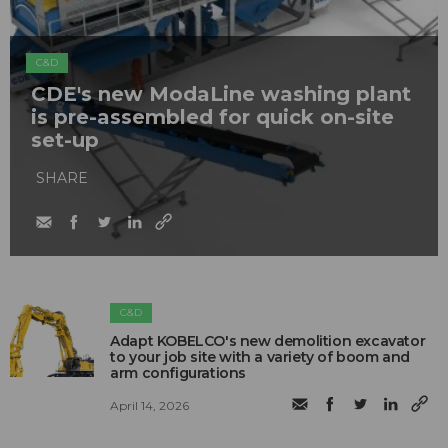
C&D
CDE's new ModaLine washing plant
is pre-assembled for quick on-site
set-up
SHARE
C&D
Adapt KOBELCO's new demolition excavator
to your job site with a variety of boom and
arm configurations
April 14, 2026