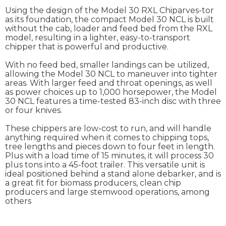
Using the design of the Model 30 RXL Chiparves-tor
as its foundation, the compact Model 30 NCL is built
without the cab, loader and feed bed from the RXL
model, resulting in a lighter, easy-to-transport
chipper that is powerful and productive.
With no feed bed, smaller landings can be utilized,
allowing the Model 30 NCL to maneuver into tighter
areas. With larger feed and throat openings, as well
as power choices up to 1,000 horsepower, the Model
30 NCL features a time-tested 83-inch disc with three
or four knives.
These chippers are low-cost to run, and will handle
anything required when it comes to chipping tops,
tree lengths and pieces down to four feet in length.
Plus with a load time of 15 minutes, it will process 30
plus tons into a 45-foot trailer. This versatile unit is
ideal positioned behind a stand alone debarker, and is
a great fit for biomass producers, clean chip
producers and large stemwood operations, among
others