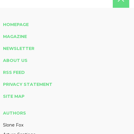
HOMEPAGE
MAGAZINE
NEWSLETTER
ABOUT US
RSS FEED
PRIVACY STATEMENT
SITE MAP
AUTHORS
Slone Fox