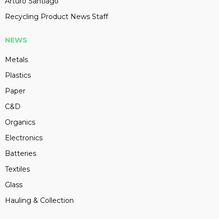
Arturo Santiago
Recycling Product News Staff
NEWS
Metals
Plastics
Paper
C&D
Organics
Electronics
Batteries
Textiles
Glass
Hauling & Collection