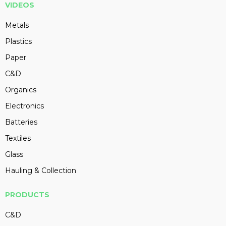
VIDEOS
Metals
Plastics
Paper
C&D
Organics
Electronics
Batteries
Textiles
Glass
Hauling & Collection
PRODUCTS
C&D