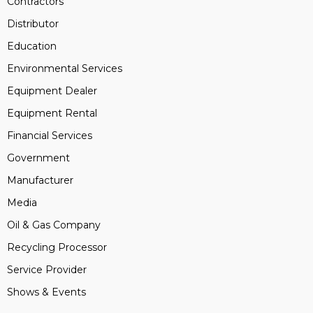
Contractors
Distributor
Education
Environmental Services
Equipment Dealer
Equipment Rental
Financial Services
Government
Manufacturer
Media
Oil & Gas Company
Recycling Processor
Service Provider
Shows & Events