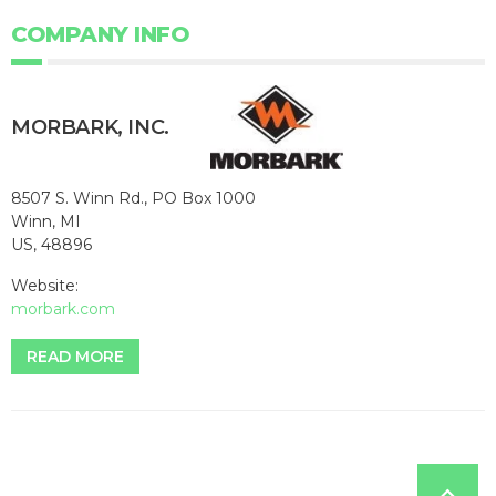
COMPANY INFO
MORBARK, INC.
8507 S. Winn Rd., PO Box 1000
Winn, MI
US, 48896
Website:
morbark.com
READ MORE