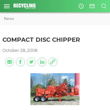
access_time
mail_outline
News
COMPACT DISC CHIPPER
October 28, 2008