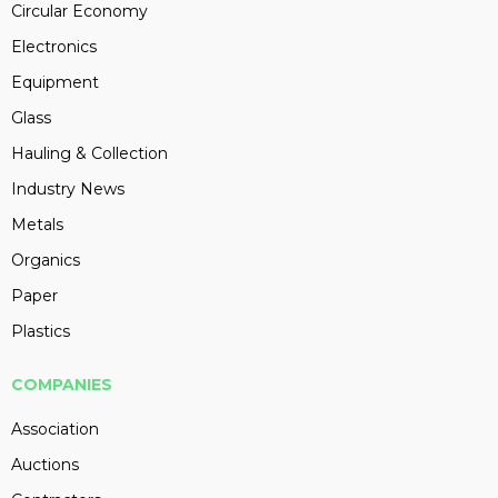
Circular Economy
Electronics
Equipment
Glass
Hauling & Collection
Industry News
Metals
Organics
Paper
Plastics
COMPANIES
Association
Auctions