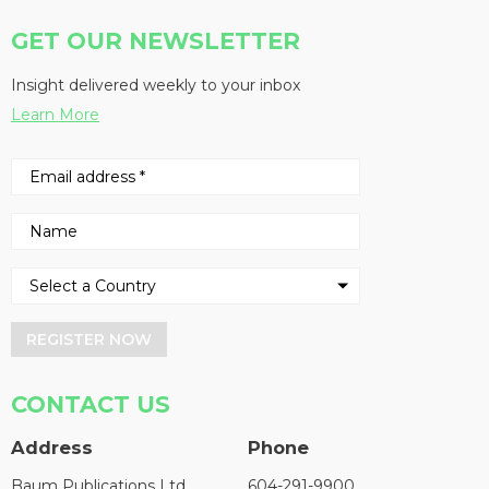
GET OUR NEWSLETTER
Insight delivered weekly to your inbox
Learn More
REGISTER NOW
CONTACT US
Address
Phone
Baum Publications Ltd.
604-291-9900