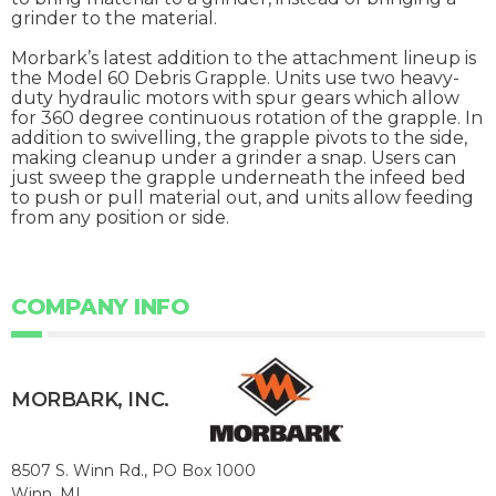
grinder to the material.
Morbark’s latest addition to the attachment lineup is
the Model 60 Debris Grapple. Units use two heavy-
duty hydraulic motors with spur gears which allow
for 360 degree continuous rotation of the grapple. In
addition to swivelling, the grapple pivots to the side,
making cleanup under a grinder a snap. Users can
just sweep the grapple underneath the infeed bed
to push or pull material out, and units allow feeding
from any position or side.
COMPANY INFO
MORBARK, INC.
8507 S. Winn Rd., PO Box 1000
Winn, MI