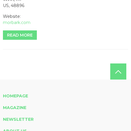
US, 48896
Website:
morbark.com
READ MORE
HOMEPAGE
MAGAZINE
NEWSLETTER