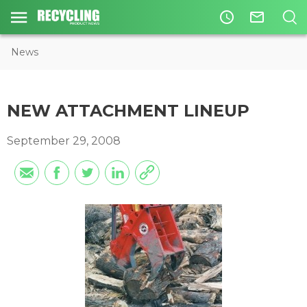
access_time
mail_outline
News
NEW ATTACHMENT LINEUP
September 29, 2008