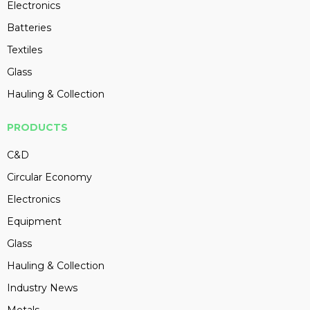
Electronics
Batteries
Textiles
Glass
Hauling & Collection
PRODUCTS
C&D
Circular Economy
Electronics
Equipment
Glass
Hauling & Collection
Industry News