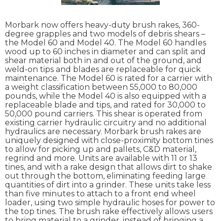
Morbark now offers heavy-duty brush rakes, 360-
degree grapples and two models of debris shears –
the Model 60 and Model 40. The Model 60 handles
wood up to 60 inches in diameter and can split and
shear material both in and out of the ground, and
weld-on tips and blades are replaceable for quick
maintenance. The Model 60 is rated for a carrier with
a weight classification between 55,000 to 80,000
pounds, while the Model 40 is also equipped with a
replaceable blade and tips, and rated for 30,000 to
50,000 pound carriers. This shear is operated from
existing carrier hydraulic circuitry and no additional
hydraulics are necessary. Morbark brush rakes are
uniquely designed with close-proximity bottom tines
to allow for picking up and pallets, C&D material,
regrind and more. Units are available with 11 or 13
tines, and with a rake design that allows dirt to shake
out through the bottom, eliminating feeding large
quantities of dirt into a grinder. These units take less
than five minutes to attach to a front end wheel
loader, using two simple hydraulic hoses for power to
the top tines. The brush rake effectively allows users
to bring material to a grinder, instead of bringing a