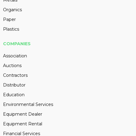
Metals
Organics
Paper
Plastics
COMPANIES
Association
Auctions
Contractors
Distributor
Education
Environmental Services
Equipment Dealer
Equipment Rental
Financial Services