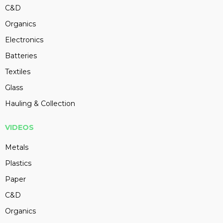
C&D
Organics
Electronics
Batteries
Textiles
Glass
Hauling & Collection
VIDEOS
Metals
Plastics
Paper
C&D
Organics