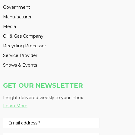
Government
Manufacturer
Media
Oil & Gas Company
Recycling Processor
Service Provider
Shows & Events
GET OUR NEWSLETTER
Insight delivered weekly to your inbox
Learn More