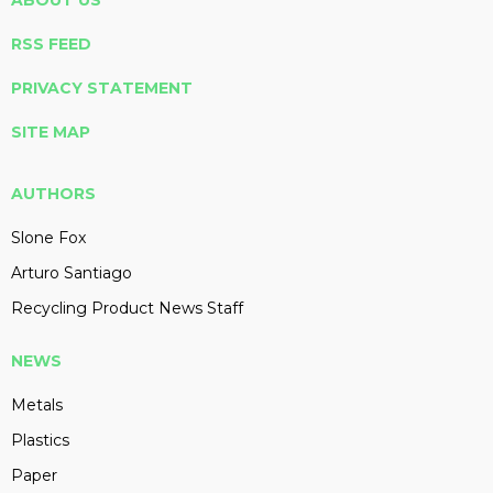
ABOUT US
RSS FEED
PRIVACY STATEMENT
SITE MAP
AUTHORS
Slone Fox
Arturo Santiago
Recycling Product News Staff
NEWS
Metals
Plastics
Paper