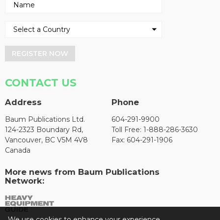
REGISTER NOW
CONTACT US
Address
Phone
Baum Publications Ltd.
604-291-9900
124-2323 Boundary Rd,
Toll Free: 1-888-286-3630
Vancouver, BC V5M 4V8
Fax: 604-291-1906
Canada
More news from Baum Publications
Network:
We use cookies to enhance your experience.