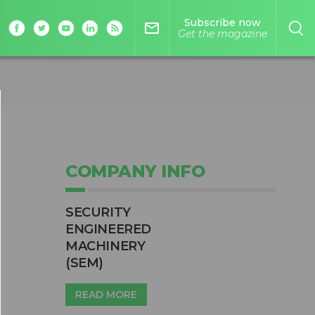
Subscribe now
mail_outline
Get the magazine
COMPANY INFO
SECURITY
ENGINEERED
MACHINERY
(SEM)
READ MORE