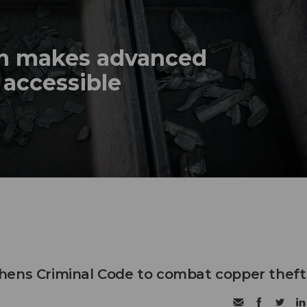
em makes advanced
 accessible
hens Criminal Code to combat copper theft