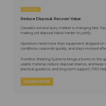
SPONSORED
Reduce Disposal. Recover Value
Canada's soil and slurry market is changing fast. Hau
making old disposal habits harder to justify.
Operators need more than equipment dropped on si
conditions, responds quickly, and stays involved af
Frontline Washing Systems brings a boots on the g
usable material, reduce disposal reliance, and keep
practical guidance, and long-term support, FWS hel
LEARN MORE