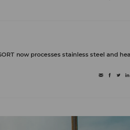
RT now processes stainless steel and he