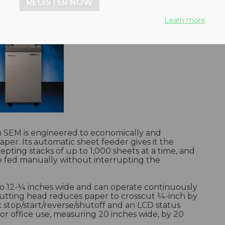
REGISTER NOW
Learn more
SEM is engineered to economically and
per. Its automatic sheet feeder gives it the
pting stacks of up to 1,000 sheets at a time, and
be fed manually without interrupting the
o 12-¼ inches wide and can operate continuously
cutting head reduces paper to crosscut ¼-inch by
stop/start/reverse/shutoff and an LCD status
for office use, measuring 20 inches wide, by 20