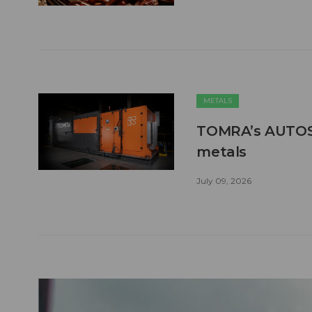
METALS
TOMRA’s AUTOSO
metals
July 09, 2026