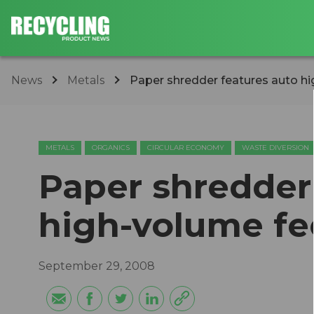
News
Metals
Paper shredder features auto h
METALS
ORGANICS
CIRCULAR ECONOMY
WASTE DIVERSION
Paper shredder
high-volume fe
September 29, 2008