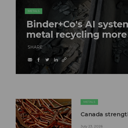
METALS
Binder+Co's AI syst
metal recycling more
SHARE
METALS
Canada strengt
July 23, 2026