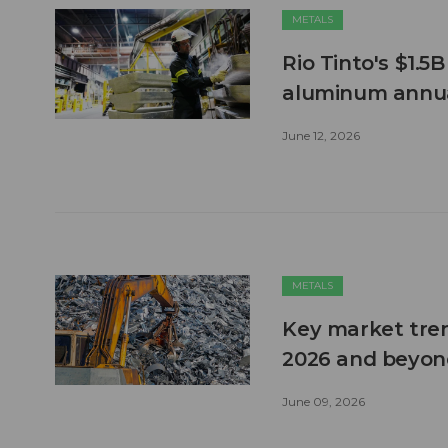
METALS
Rio Tinto's $1.5
aluminum annua
June 12, 2026
METALS
Key market tren
2026 and beyon
June 09, 2026