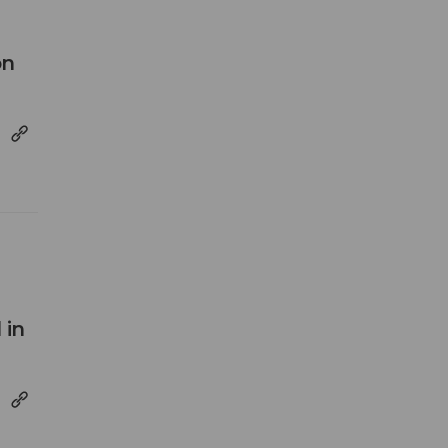
on
 in