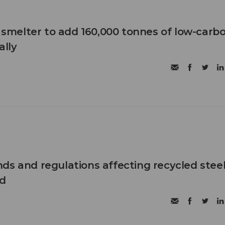
B smelter to add 160,000 tonnes of low-carb
lly
ds and regulations affecting recycled steel
d