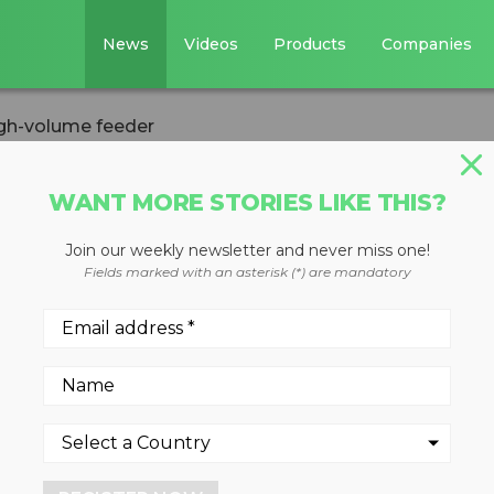
News
Videos
Products
Companies
igh-volume feeder
WANT MORE STORIES LIKE THIS?
Join our weekly newsletter and never miss one!
 features auto
Fields marked with an asterisk (*) are mandatory
eder