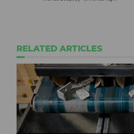
RELATED ARTICLES