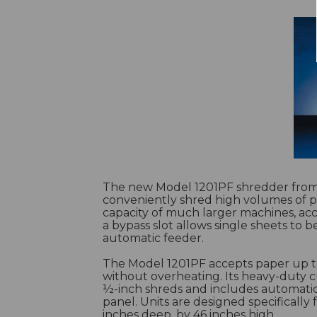
The new Model 1201PF shredder from 
conveniently shred high volumes of pa
capacity of much larger machines, acce
a bypass slot allows single sheets to 
automatic feeder.
The Model 1201PF accepts paper up t
without overheating. Its heavy-duty 
½-inch shreds and includes automatic 
panel. Units are designed specifically 
inches deep, by 46 inches high.