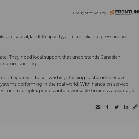
Brought to you by:
ling, disposal, landfill capacity, and compliance pressure are
te. They need local support that understands Canadian
ter commissioning.
round approach to soil washing, helping customers recover
 systems performing in the real world. With hands-on service,
ps turn a complex process into a workable business advantage.