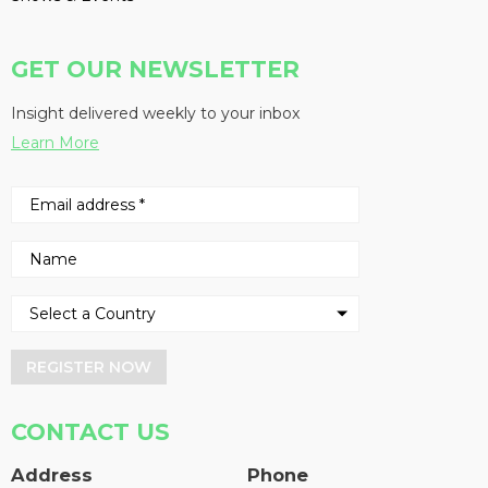
GET OUR NEWSLETTER
Insight delivered weekly to your inbox
Learn More
REGISTER NOW
CONTACT US
Address
Phone