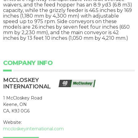
waivers, and the feed hopper has an 8.9 yd3 (6.8 m3)
capacity, while the grizzly feeder is 46.5 inches by 169
inches (1,180 mm by 4,300 mm) with adjustable
speed up to 975 rpm. Side conveyors on these
models are 26 inches by seven feet four inches (650
mm by 2,230 mm), and the main conveyor is 42
inches by 13 feet 10 inches (1,050 mm by 4,210 mm.)
COMPANY INFO
MCCLOSKEY
INTERNATIONAL
1 McCloskey Road
Keene, ON
CA, K9J 0G6
Website:
mccloskeyinternational.com