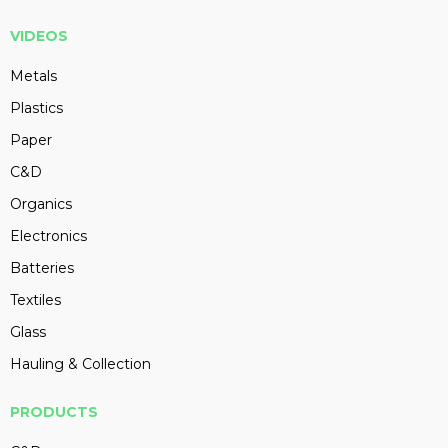
VIDEOS
Metals
Plastics
Paper
C&D
Organics
Electronics
Batteries
Textiles
Glass
Hauling & Collection
PRODUCTS