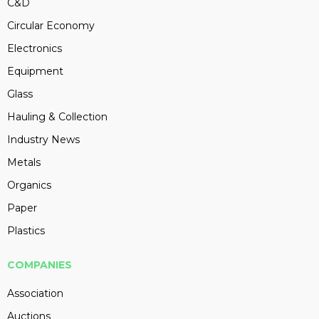
C&D
Circular Economy
Electronics
Equipment
Glass
Hauling & Collection
Industry News
Metals
Organics
Paper
Plastics
COMPANIES
Association
Auctions