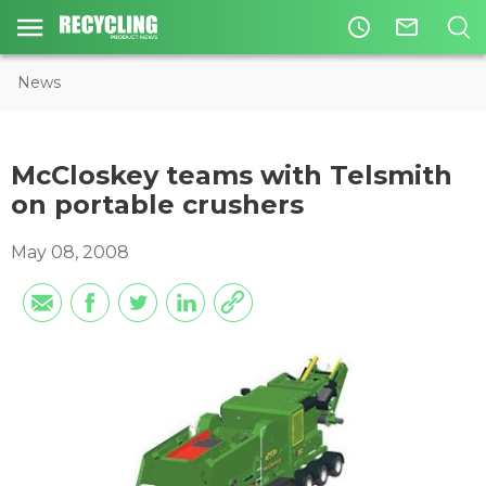
access_time
mail_outline
News
McCloskey teams with Telsmith
on portable crushers
May 08, 2008