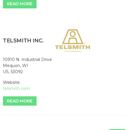
READ MORE
TELSMITH INC.
10910 N. Industrial Drive
Mequon, WI
US, 53092
Website:
telsmith.com
READ MORE