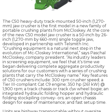
The C50 heavy-duty track-mounted 50-inch (1,270-
mm) jaw crusher is the first model in a new family of
portable crushing plants from McCloskey. At the core
of the new C50 model jaw crusher is a 50-inch by 26-
inch (1,270-mm by 660-mm) single toggle jaw,
developed in partnership with Telsmith Inc.
“Crushing equipment is a natural next step in the
evolution of Mc-Closkey International,” says Paschal
McCloskey, company president. “As industry leaders
in screening equipment, we feel that it’s time we
began delivering complete aggregate productivity
solutions for our customers with a series of crushing
plants that carry the McCloskey name.” Key features
of C50 crushers include: 300 rpm crusher speed; a
Tier III-compliant Cat C9 engine; 350 hp (261 kW) @
1,900 rpm; a track chassis or track c\w wheel bogie; an
integrated hydraulic folding hopper and hydraulic
folding stockpiling convey- ors; an open chassis
design for ease of maintenance; and fast setup time.
Units are highway transportable without oversize