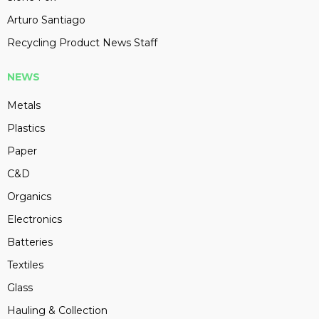
Arturo Santiago
Recycling Product News Staff
NEWS
Metals
Plastics
Paper
C&D
Organics
Electronics
Batteries
Textiles
Glass
Hauling & Collection