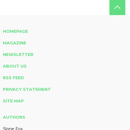
HOMEPAGE
MAGAZINE
NEWSLETTER
ABOUT US
RSS FEED
PRIVACY STATEMENT
SITE MAP
AUTHORS
Slone Fox