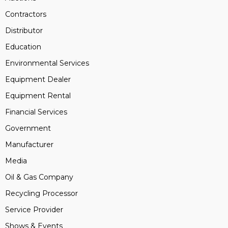
Contractors
Distributor
Education
Environmental Services
Equipment Dealer
Equipment Rental
Financial Services
Government
Manufacturer
Media
Oil & Gas Company
Recycling Processor
Service Provider
Shows & Events