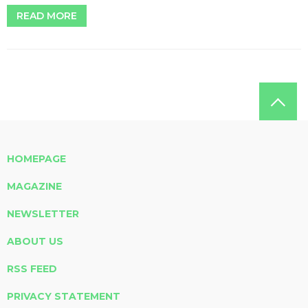
READ MORE
HOMEPAGE
MAGAZINE
NEWSLETTER
ABOUT US
RSS FEED
PRIVACY STATEMENT