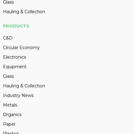
Glass
Hauling & Collection
PRODUCTS
C&D
Circular Economy
Electronics
Equipment
Glass
Hauling & Collection
Industry News
Metals
Organics
Paper
Plastics