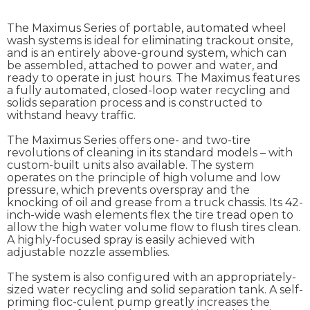
The Maximus Series of portable, automated wheel
wash systems is ideal for eliminating trackout onsite,
and is an entirely above-ground system, which can
be assembled, attached to power and water, and
ready to operate in just hours. The Maximus features
a fully automated, closed-loop water recycling and
solids separation process and is constructed to
withstand heavy traffic.
The Maximus Series offers one- and two-tire
revolutions of cleaning in its standard models – with
custom-built units also available. The system
operates on the principle of high volume and low
pressure, which prevents overspray and the
knocking of oil and grease from a truck chassis. Its 42-
inch-wide wash elements flex the tire tread open to
allow the high water volume flow to flush tires clean.
A highly-focused spray is easily achieved with
adjustable nozzle assemblies.
The system is also configured with an appropriately-
sized water recycling and solid separation tank. A self-
priming floc-culent pump greatly increases the