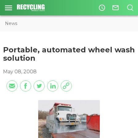
access_time
mail_outline
News
Portable, automated wheel wash
solution
May 08, 2008