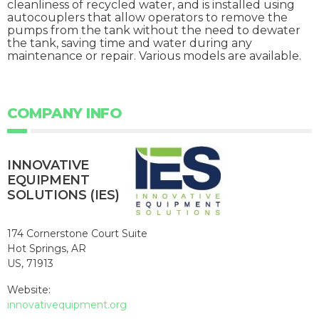
cleanliness of recycled water, and is installed using
autocouplers that allow operators to remove the
pumps from the tank without the need to dewater
the tank, saving time and water during any
maintenance or repair. Various models are available.
COMPANY INFO
INNOVATIVE
EQUIPMENT
SOLUTIONS (IES)
174 Cornerstone Court Suite
Hot Springs, AR
US, 71913
Website:
innovativequipment.org