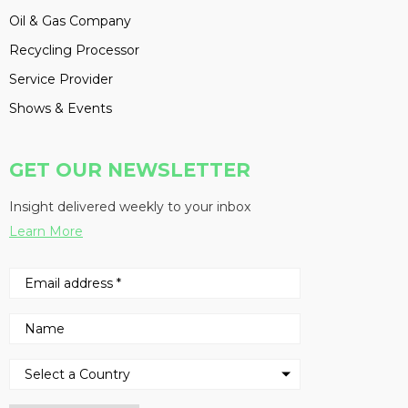
Oil & Gas Company
Recycling Processor
Service Provider
Shows & Events
GET OUR NEWSLETTER
Insight delivered weekly to your inbox
Learn More