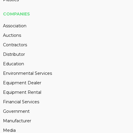
COMPANIES
Association
Auctions
Contractors
Distributor
Education
Environmental Services
Equipment Dealer
Equipment Rental
Financial Services
Government
Manufacturer
Media