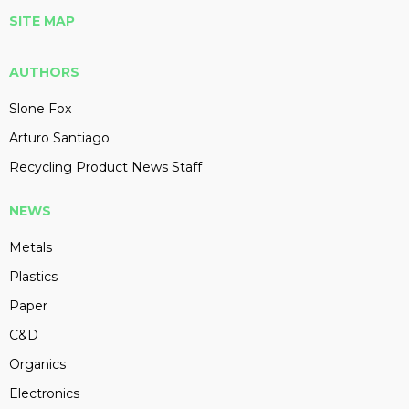
SITE MAP
AUTHORS
Slone Fox
Arturo Santiago
Recycling Product News Staff
NEWS
Metals
Plastics
Paper
C&D
Organics
Electronics