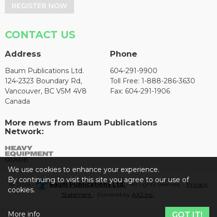
REGISTER NOW
CONTACT US
Address
Phone
Baum Publications Ltd.
604-291-9900
124-2323 Boundary Rd,
Toll Free: 1-888-286-3630
Vancouver, BC V5M 4V8
Fax: 604-291-1906
Canada
More news from Baum Publications
Network:
We use cookies to enhance your experience.
By continuing to visit this site you agree to our use of
© 2026 -
Baum Publications Ltd.
- All rights reserved. -
Privacy
cookies.
Statement
- Powered by
AX2 Inc
.
More info
GOT IT!