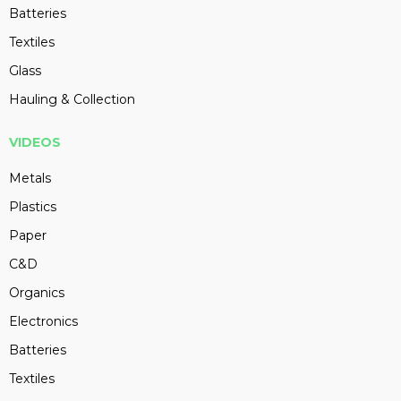
Batteries
Textiles
Glass
Hauling & Collection
VIDEOS
Metals
Plastics
Paper
C&D
Organics
Electronics
Batteries
Textiles