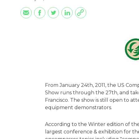
From January 24th, 2011, the US Comp
Show runs through the 27th, and take
Francisco. The show is still open to at
equipment demonstrators.
According to the Winter edition of the
largest conference & exhibition for t