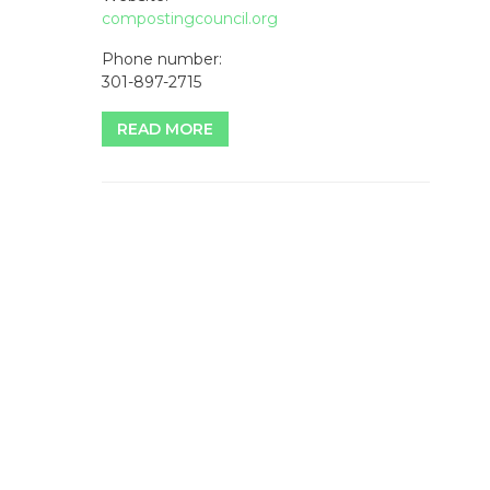
compostingcouncil.org
Phone number:
301-897-2715
READ MORE