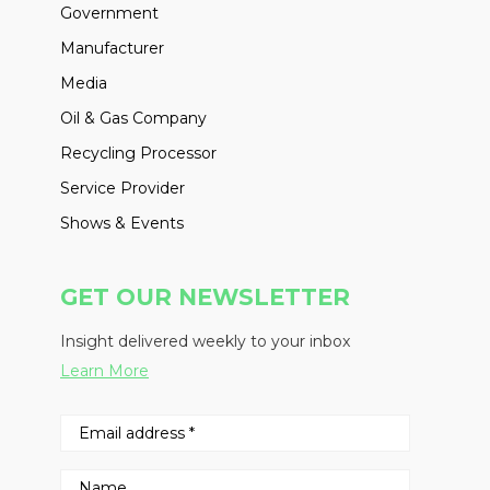
Government
Manufacturer
Media
Oil & Gas Company
Recycling Processor
Service Provider
Shows & Events
GET OUR NEWSLETTER
Insight delivered weekly to your inbox
Learn More