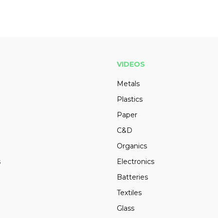
VIDEOS
Metals
Plastics
Paper
C&D
Organics
s
Electronics
Batteries
Textiles
Glass