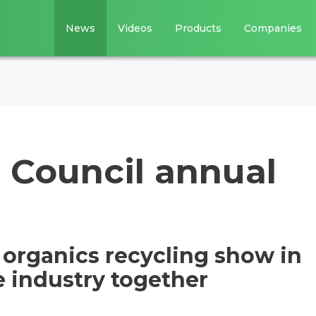
News
Videos
Products
Companies
Council annual
organics recycling show in
e industry together