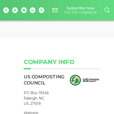
Subscribe now
mail_outline
Get the magazine
COMPANY INFO
US COMPOSTING
COUNCIL
PO Box 19246
Raleigh, NC
US, 27619
Website: