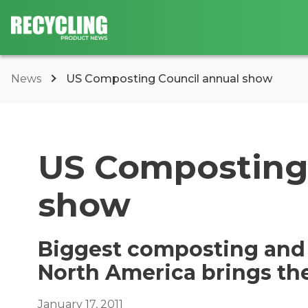
News
US Composting Council annual show
US Composting 
show
Biggest composting and 
North America brings th
January 17, 2011