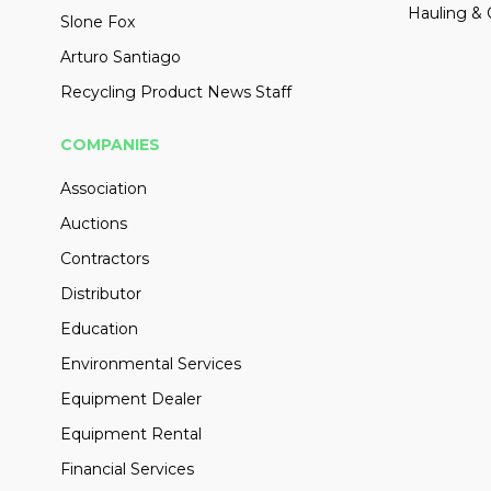
Hauling & 
Slone Fox
Arturo Santiago
Recycling Product News Staff
COMPANIES
Association
Auctions
Contractors
Distributor
Education
Environmental Services
Equipment Dealer
Equipment Rental
Financial Services