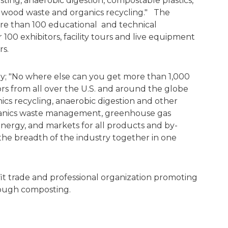
ing, anaerobic digestion, compostable plastics,
 wood waste and organics recycling." The
re than 100 educational and technical
r 100 exhibitors, facility tours and live equipment
rs.
y; "No where else can you get more than 1,000
rs from all over the U.S. and around the globe
ics recycling, anaerobic digestion and other
ganics waste management, greenhouse gas
energy, and markets for all products and by-
the breadth of the industry together in one
fit trade and professional organization promoting
hrough composting.