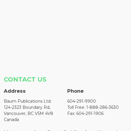
CONTACT US
Address
Phone
Baum Publications Ltd.
604-291-9900
124-2323 Boundary Rd,
Toll Free: 1-888-286-3630
Vancouver, BC V5M 4V8
Fax: 604-291-1906
Canada