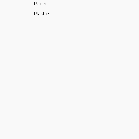
Paper
Plastics