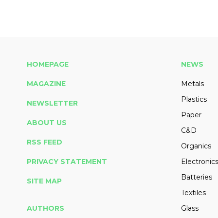
HOMEPAGE
NEWS
MAGAZINE
Metals
Plastics
NEWSLETTER
Paper
ABOUT US
C&D
RSS FEED
Organics
PRIVACY STATEMENT
Electronic
Batteries
SITE MAP
Textiles
AUTHORS
Glass