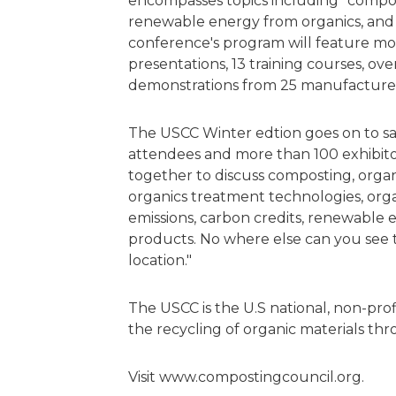
encompasses topics including "compost
renewable energy from organics, and
conference's program will feature mo
presentations, 13 training courses, ove
demonstrations from 25 manufacture
The USCC Winter edtion goes on to sa
attendees and more than 100 exhibito
together to discuss composting, organ
organics treatment technologies, or
emissions, carbon credits, renewable 
products. No where else can you see 
location."
The USCC is the U.S national, non-pro
the recycling of organic materials t
Visit www.compostingcouncil.org.