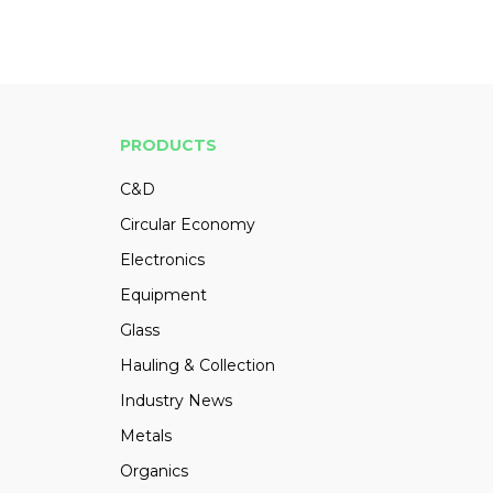
PRODUCTS
C&D
Circular Economy
Electronics
Equipment
Glass
Hauling & Collection
Industry News
Metals
Organics