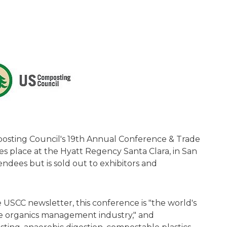
osting Council's 19th Annual Conference & Trade
s place at the Hyatt Regency Santa Clara, in San
tendees but is sold out to exhibitors and
 USCC newsletter, this conference is "the world's
he organics management industry," and