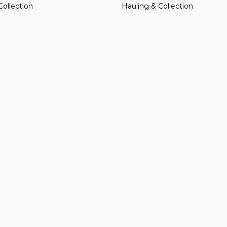
Collection
Hauling & Collection