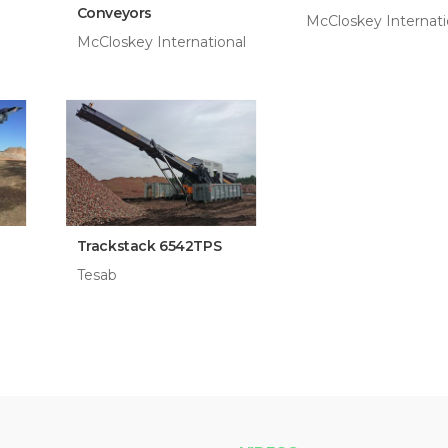
Conveyors
McCloskey Internati
McCloskey International
Trackstack 6542TPS
Tesab