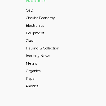
PRODUCTS
C&D
Circular Economy
Electronics
Equipment
Glass
Hauling & Collection
Industry News
Metals
Organics
Paper
Plastics