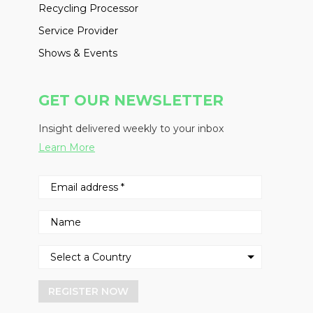
Recycling Processor
Service Provider
Shows & Events
GET OUR NEWSLETTER
Insight delivered weekly to your inbox
Learn More
REGISTER NOW