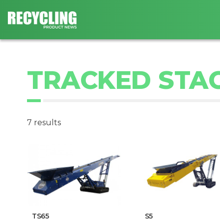
TRACKED STA
7 results
TS65
S5