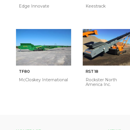
Edge Innovate
Keestrack
TF80
RST18
McCloskey International
Rockster North
America Inc.