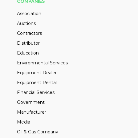
COMPANIES
Association
Auctions
Contractors
Distributor
Education
Environmental Services
Equipment Dealer
Equipment Rental
Financial Services
Government
Manufacturer
Media
Oil & Gas Company