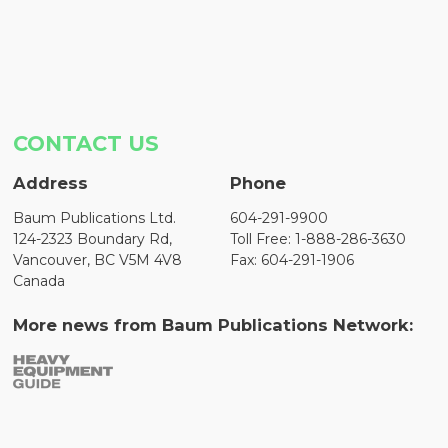
CONTACT US
Address
Phone
Baum Publications Ltd.
604-291-9900
124-2323 Boundary Rd,
Toll Free: 1-888-286-3630
Vancouver, BC V5M 4V8
Fax: 604-291-1906
Canada
More news from Baum Publications Network: