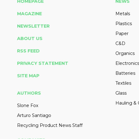
HOMEPAGE
NEWS
MAGAZINE
Metals
Plastics
NEWSLETTER
Paper
ABOUT US
C&D
RSS FEED
Organics
PRIVACY STATEMENT
Electronic
Batteries
SITE MAP
Textiles
AUTHORS
Glass
Hauling & 
Slone Fox
Arturo Santiago
Recycling Product News Staff