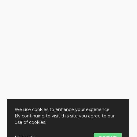
We use cookies to enhance your experience.
By continuing to visit this site you agree to our
use of cookies.