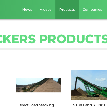
News
Videos
Products
Companies
CKERS PRODUCT
Direct Load Stacking
ST80T and ST100T