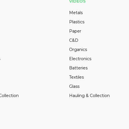
VIDEOS
Metals
Plastics
Paper
C&D
Organics
s
Electronics
Batteries
Textiles
Glass
Collection
Hauling & Collection