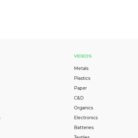
VIDEOS
Metals
Plastics
Paper
C&D
Organics
s
Electronics
Batteries
Textiles