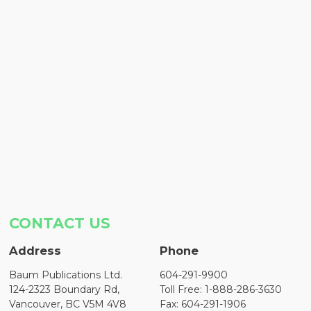
CONTACT US
Address
Phone
Baum Publications Ltd.
604-291-9900
124-2323 Boundary Rd,
Toll Free: 1-888-286-3630
Vancouver, BC V5M 4V8
Fax: 604-291-1906