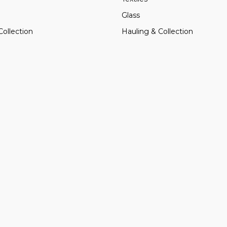
Glass
Collection
Hauling & Collection