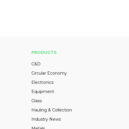
PRODUCTS
C&D
Circular Economy
Electronics
Equipment
Glass
Hauling & Collection
Industry News
Metals