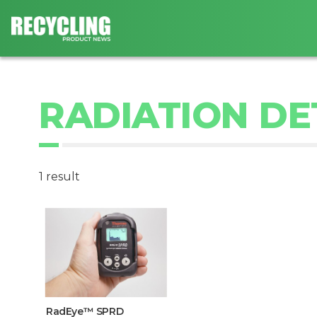
RADIATION D
1 result
RadEye™ SPRD