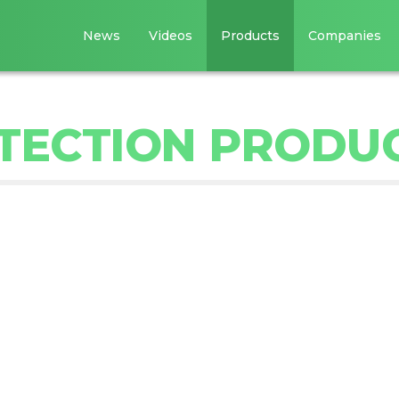
News
Videos
Products
Companies
ETECTION PRODU