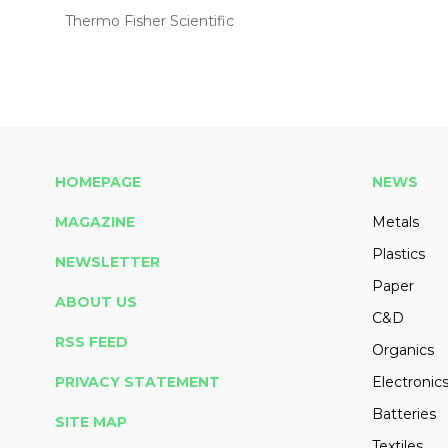
Thermo Fisher Scientific
HOMEPAGE
NEWS
MAGAZINE
Metals
Plastics
NEWSLETTER
Paper
ABOUT US
C&D
RSS FEED
Organics
PRIVACY STATEMENT
Electronic
Batteries
SITE MAP
Textiles