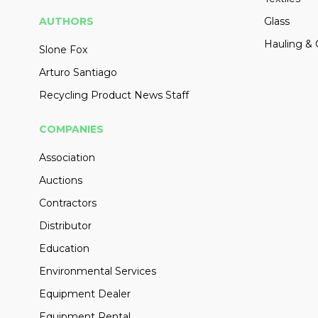
AUTHORS
Glass
Hauling & 
Slone Fox
Arturo Santiago
Recycling Product News Staff
COMPANIES
Association
Auctions
Contractors
Distributor
Education
Environmental Services
Equipment Dealer
Equipment Rental