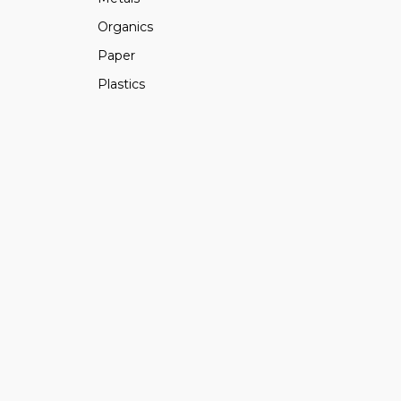
Organics
Paper
Plastics