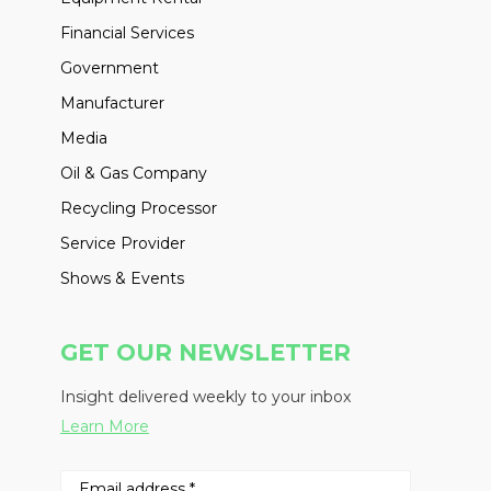
Financial Services
Government
Manufacturer
Media
Oil & Gas Company
Recycling Processor
Service Provider
Shows & Events
GET OUR NEWSLETTER
Insight delivered weekly to your inbox
Learn More