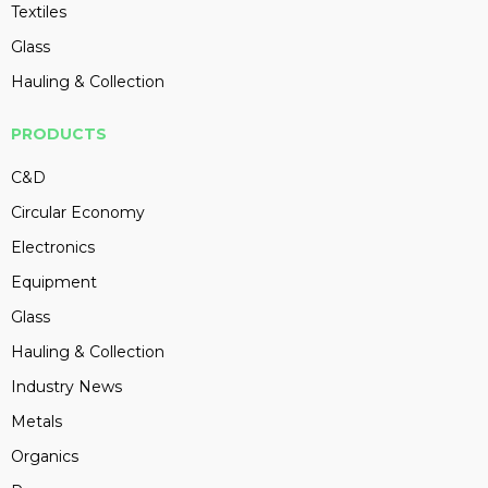
Textiles
Glass
Hauling & Collection
PRODUCTS
C&D
Circular Economy
Electronics
Equipment
Glass
Hauling & Collection
Industry News
Metals
Organics