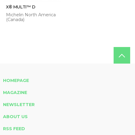
X® MULTI™ D
Michelin North America
(Canada)
HOMEPAGE
MAGAZINE
NEWSLETTER
ABOUT US
RSS FEED