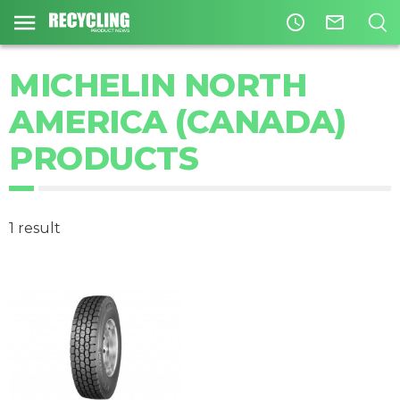
access_time
mail_outline
MICHELIN NORTH
AMERICA (CANADA)
PRODUCTS
1 result