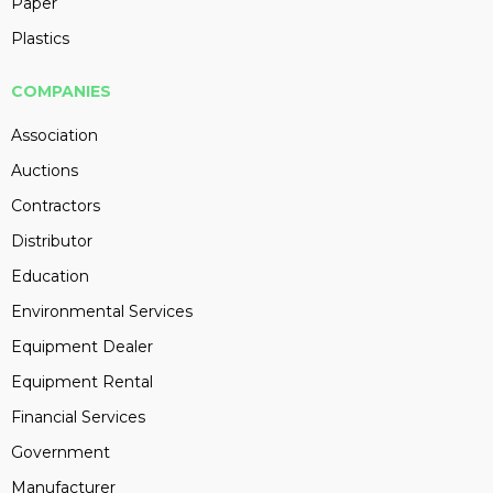
Paper
Plastics
COMPANIES
Association
Auctions
Contractors
Distributor
Education
Environmental Services
Equipment Dealer
Equipment Rental
Financial Services
Government
Manufacturer