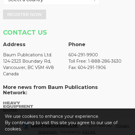
REGISTER NOW
CONTACT US
Address
Phone
Baum Publications Ltd.
604-291-9900
124-2323 Boundary Rd,
Toll Free: 1-888-286-3630
Vancouver, BC V5M 4V8
Fax: 604-291-1906
Canada
More news from Baum Publications
Network:
We use cookies to enhance your experience.
By continuing to visit this site you agree to our use of
© 2026 -
Baum Publications Ltd.
- All rights reserved. -
Privacy
cookies.
Statement
- Powered by
AX2 Inc
.