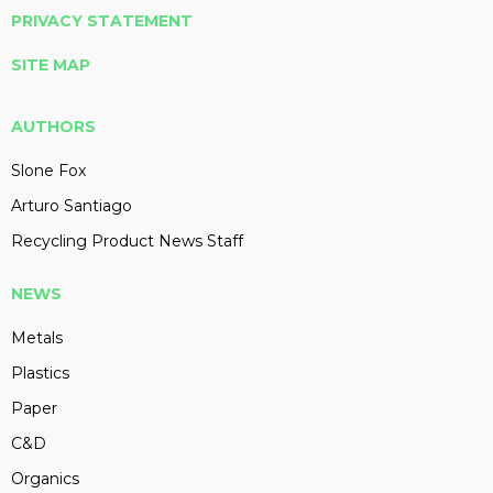
PRIVACY STATEMENT
SITE MAP
AUTHORS
Slone Fox
Arturo Santiago
Recycling Product News Staff
NEWS
Metals
Plastics
Paper
C&D
Organics