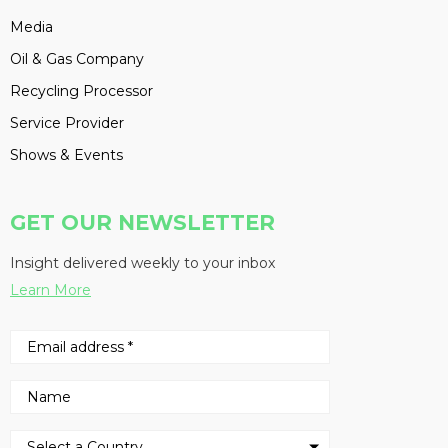
Media
Oil & Gas Company
Recycling Processor
Service Provider
Shows & Events
GET OUR NEWSLETTER
Insight delivered weekly to your inbox
Learn More