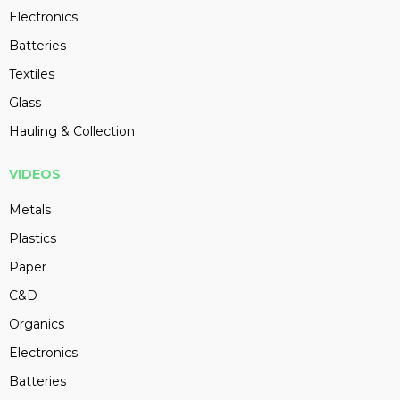
Electronics
Batteries
Textiles
Glass
Hauling & Collection
VIDEOS
Metals
Plastics
Paper
C&D
Organics
Electronics
Batteries