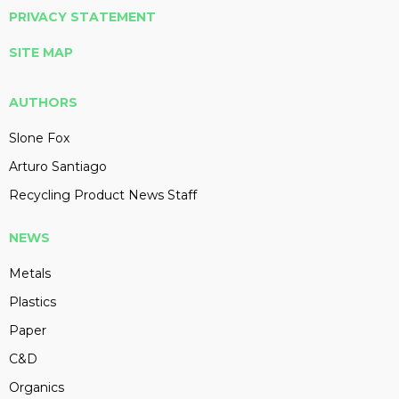
PRIVACY STATEMENT
SITE MAP
AUTHORS
Slone Fox
Arturo Santiago
Recycling Product News Staff
NEWS
Metals
Plastics
Paper
C&D
Organics