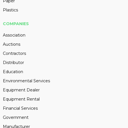
Paper
Plastics
COMPANIES
Association
Auctions
Contractors
Distributor
Education
Environmental Services
Equipment Dealer
Equipment Rental
Financial Services
Government
Manufacturer