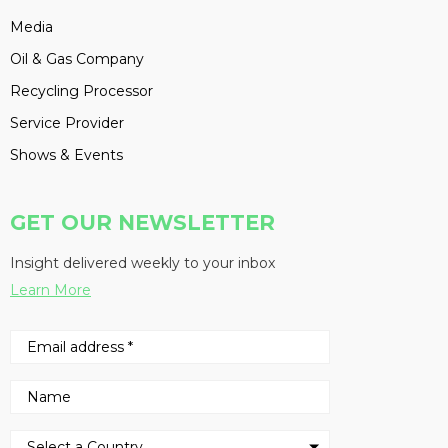
Media
Oil & Gas Company
Recycling Processor
Service Provider
Shows & Events
GET OUR NEWSLETTER
Insight delivered weekly to your inbox
Learn More