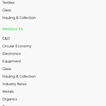
Textiles
Glass
Hauling & Collection
PRODUCTS
C&D
Circular Economy
Electronics
Equipment
Glass
Hauling & Collection
Industry News
Metals
Organics