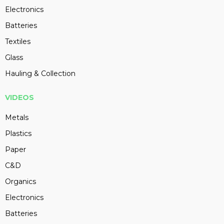
Electronics
Batteries
Textiles
Glass
Hauling & Collection
VIDEOS
Metals
Plastics
Paper
C&D
Organics
Electronics
Batteries