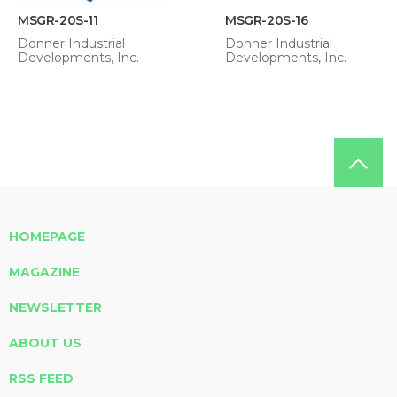
MSGR-20S-11
MSGR-20S-16
Donner Industrial
Donner Industrial
Developments, Inc.
Developments, Inc.
HOMEPAGE
MAGAZINE
NEWSLETTER
ABOUT US
RSS FEED