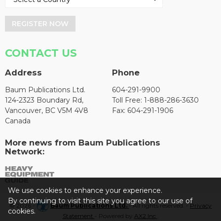
REGISTER NOW
CONTACT US
Address
Phone
Baum Publications Ltd.
604-291-9900
124-2323 Boundary Rd,
Toll Free: 1-888-286-3630
Vancouver, BC V5M 4V8
Fax: 604-291-1906
Canada
More news from Baum Publications
Network:
We use cookies to enhance your experience.
By continuing to visit this site you agree to our use of
© 2026 -
Baum Publications Ltd.
- All rights reserved. -
Privacy
cookies.
Statement
- Powered by
AX2 Inc
.