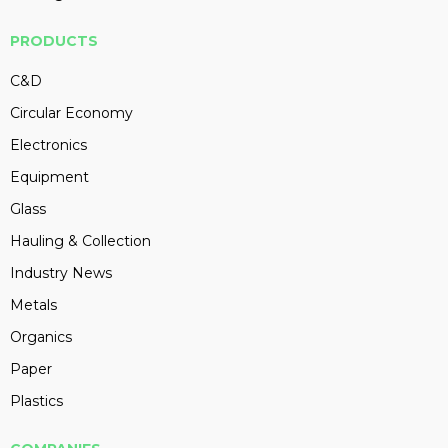
PRODUCTS
C&D
Circular Economy
Electronics
Equipment
Glass
Hauling & Collection
Industry News
Metals
Organics
Paper
Plastics