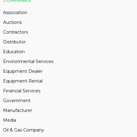
COMPANIES
Association
Auctions
Contractors
Distributor
Education
Environmental Services
Equipment Dealer
Equipment Rental
Financial Services
Government
Manufacturer
Media
Oil & Gas Company