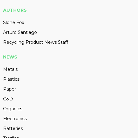
AUTHORS
Slone Fox
Arturo Santiago
Recycling Product News Staff
NEWS
Metals
Plastics
Paper
C&D
Organics
Electronics
Batteries