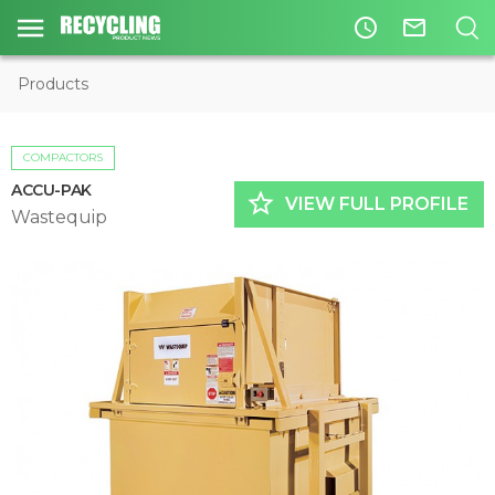
access_time
mail_outline
Products
COMPACTORS
ACCU-PAK
star_border
VIEW FULL PROFILE
Wastequip