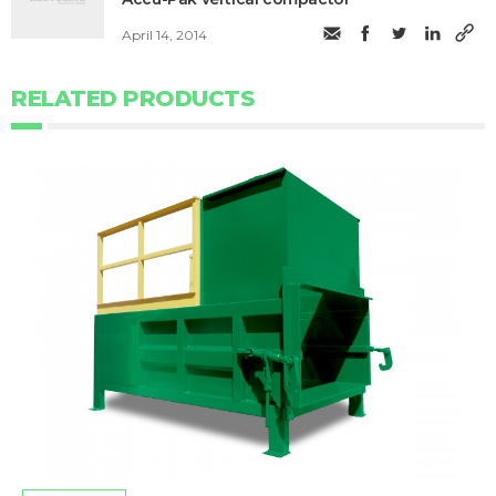
April 14, 2014
RELATED PRODUCTS