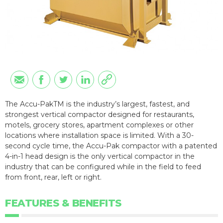
The Accu-PakTM is the industry’s largest, fastest, and
strongest vertical compactor designed for restaurants,
motels, grocery stores, apartment complexes or other
locations where installation space is limited. With a 30-
second cycle time, the Accu-Pak compactor with a patented
4-in-1 head design is the only vertical compactor in the
industry that can be configured while in the field to feed
from front, rear, left or right.
FEATURES & BENEFITS