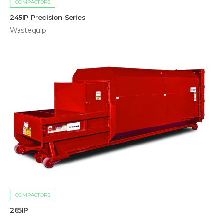
COMPACTORS
245IP Precision Series
Wastequip
COMPACTORS
265IP