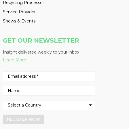
Recycling Processor
Service Provider
Shows & Events
GET OUR NEWSLETTER
Insight delivered weekly to your inbox
Learn More
REGISTER NOW