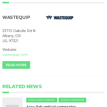
WASTEQUIP
33710 Oakville Rd N
Albany, OR
US, 97321
Website:
wastequip.com
READ MORE
RELATED NEWS
CIRCULAR ECONOMY
WASTE DIVERSION
Accu-Pak vertical compactor