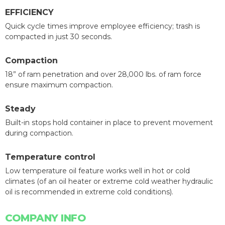
EFFICIENCY
Quick cycle times improve employee efficiency; trash is
compacted in just 30 seconds.
Compaction
18” of ram penetration and over 28,000 lbs. of ram force
ensure maximum compaction.
Steady
Built-in stops hold container in place to prevent movement
during compaction.
Temperature control
Low temperature oil feature works well in hot or cold
climates (of an oil heater or extreme cold weather hydraulic
oil is recommended in extreme cold conditions).
COMPANY INFO