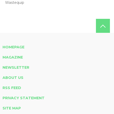
Wastequip
HOMEPAGE
MAGAZINE
NEWSLETTER
ABOUT US
RSS FEED
PRIVACY STATEMENT
SITE MAP