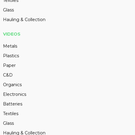
Textiles
Glass
Hauling & Collection
VIDEOS
Metals
Plastics
Paper
C&D
Organics
Electronics
Batteries
Textiles
Glass
Hauling & Collection