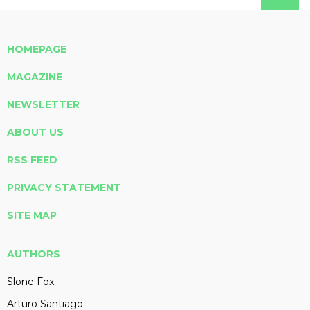
HOMEPAGE
MAGAZINE
NEWSLETTER
ABOUT US
RSS FEED
PRIVACY STATEMENT
SITE MAP
AUTHORS
Slone Fox
Arturo Santiago