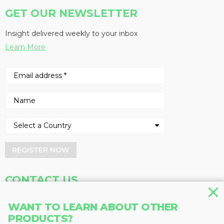
GET OUR NEWSLETTER
Insight delivered weekly to your inbox
Learn More
REGISTER NOW
CONTACT US
Address
Phone
WANT TO LEARN ABOUT OTHER
PRODUCTS?
Baum Publications Ltd.
604-291-9900