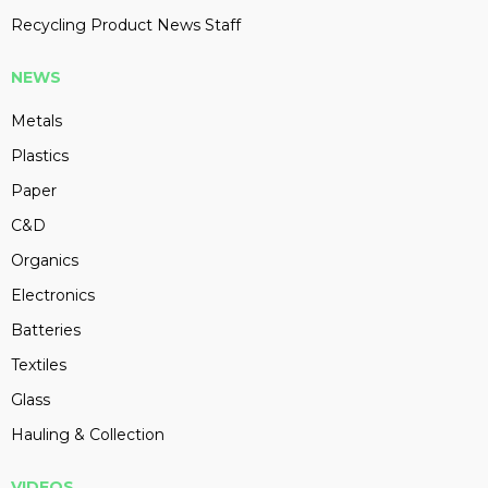
Recycling Product News Staff
NEWS
Metals
Plastics
Paper
C&D
Organics
Electronics
Batteries
Textiles
Glass
Hauling & Collection
VIDEOS