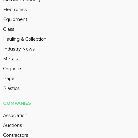
Electronics
Equipment
Glass
Hauling & Collection
Industry News
Metals
Organics
Paper
Plastics
COMPANIES
Association
Auctions
Contractors