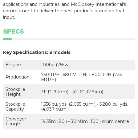
applications and industries, and McCloskey International's
commitment to deliver the best products based on that
input.
SPECS
Key Specifications: 3 models
Engine
100hp (75kw)
750 TPH (680 MTPH) - 800 TPH (725
Production
MTPH)
Stockpile
31' 1" (9.47m) - 42' 6" (12.94m)
Height
Stockpile
1,556 cu. yds. (2,035 cu.m.) - 5,280 cu. yds.
Capacity
(4,037 cu.m.)
Conveyor
19.35m (80') - 30.48m (100') drum centre
Length