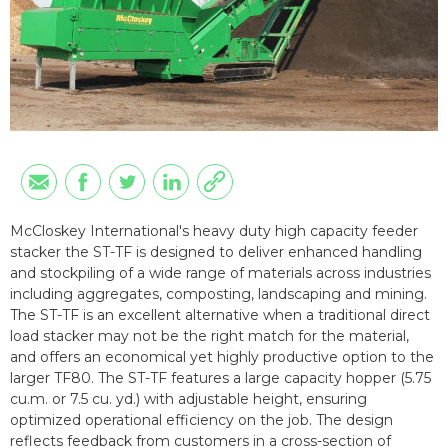
McCloskey International's heavy duty high capacity feeder
stacker the ST-TF is designed to deliver enhanced handling
and stockpiling of a wide range of materials across industries
including aggregates, composting, landscaping and mining.
The ST-TF is an excellent alternative when a traditional direct
load stacker may not be the right match for the material,
and offers an economical yet highly productive option to the
larger TF80. The ST-TF features a large capacity hopper (5.75
cu.m. or 7.5 cu. yd.) with adjustable height, ensuring
optimized operational efficiency on the job. The design
reflects feedback from customers in a cross-section of