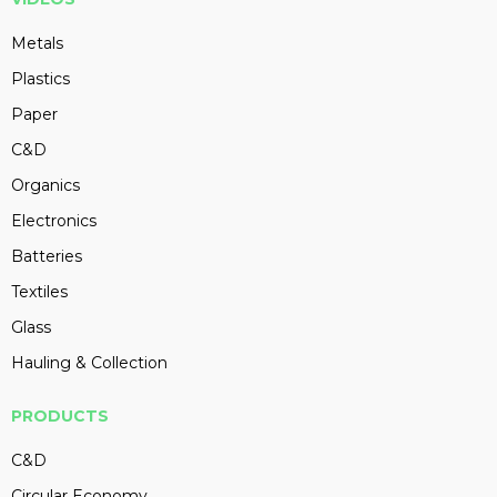
Metals
Plastics
Paper
C&D
Organics
Electronics
Batteries
Textiles
Glass
Hauling & Collection
PRODUCTS
C&D
Circular Economy