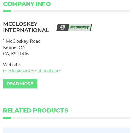
COMPANY INFO
MCCLOSKEY
INTERNATIONAL
1 McCloskey Road
Keene, ON
CA, K9J 0G6
Website:
mccloskeyinternational.com
READ MORE
RELATED PRODUCTS