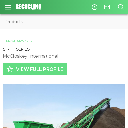
access_time
mail_outline
Products
REACH STACKERS
ST-TF SERIES
McCloskey International
star_border
VIEW FULL PROFILE