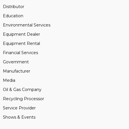
Distributor
Education
Environmental Services
Equipment Dealer
Equipment Rental
Financial Services
Government
Manufacturer
Media
Oil & Gas Company
Recycling Processor
Service Provider
Shows & Events