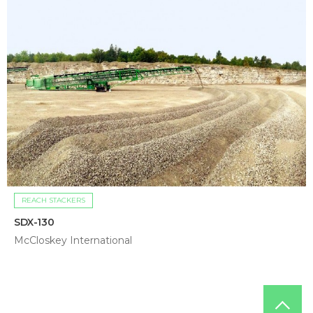
REACH STACKERS
SDX-130
McCloskey International