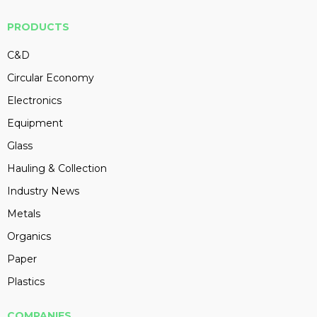
PRODUCTS
C&D
Circular Economy
Electronics
Equipment
Glass
Hauling & Collection
Industry News
Metals
Organics
Paper
Plastics
COMPANIES