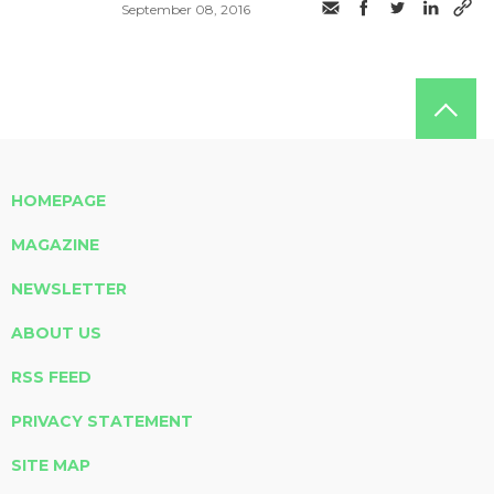
September 08, 2016
HOMEPAGE
MAGAZINE
NEWSLETTER
ABOUT US
RSS FEED
PRIVACY STATEMENT
SITE MAP