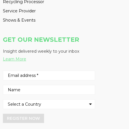
Recycling Processor
Service Provider
Shows & Events
GET OUR NEWSLETTER
Insight delivered weekly to your inbox
Learn More
REGISTER NOW