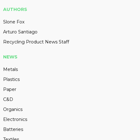
AUTHORS
Slone Fox
Arturo Santiago
Recycling Product News Staff
NEWS
Metals
Plastics
Paper
C&D
Organics
Electronics
Batteries
Textiles