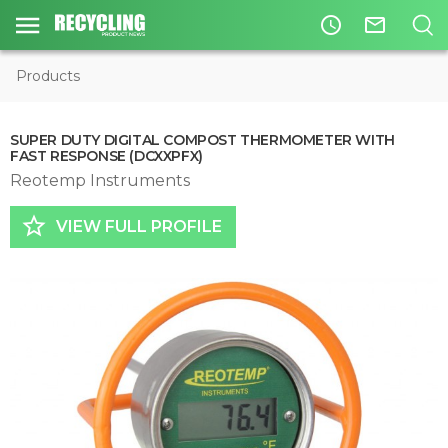
access_time
mail_outline
Products
SUPER DUTY DIGITAL COMPOST THERMOMETER WITH
FAST RESPONSE (DCXXPFX)
Reotemp Instruments
star_border
VIEW FULL PROFILE