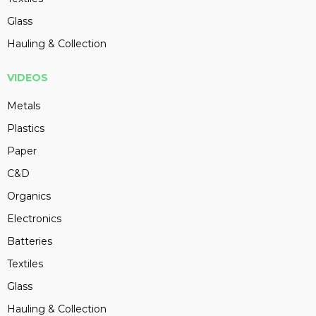
Glass
Hauling & Collection
VIDEOS
Metals
Plastics
Paper
C&D
Organics
Electronics
Batteries
Textiles
Glass
Hauling & Collection