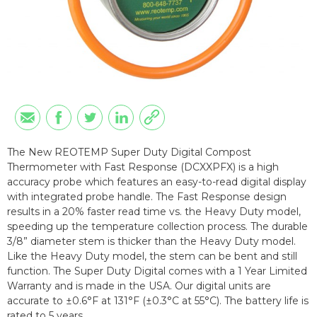
The New REOTEMP Super Duty Digital Compost
Thermometer with Fast Response (DCXXPFX) is a high
accuracy probe which features an easy-to-read digital display
with integrated probe handle. The Fast Response design
results in a 20% faster read time vs. the Heavy Duty model,
speeding up the temperature collection process. The durable
3/8” diameter stem is thicker than the Heavy Duty model.
Like the Heavy Duty model, the stem can be bent and still
function. The Super Duty Digital comes with a 1 Year Limited
Warranty and is made in the USA. Our digital units are
accurate to ±0.6°F at 131°F (±0.3°C at 55°C). The battery life is
rated to 5 years.