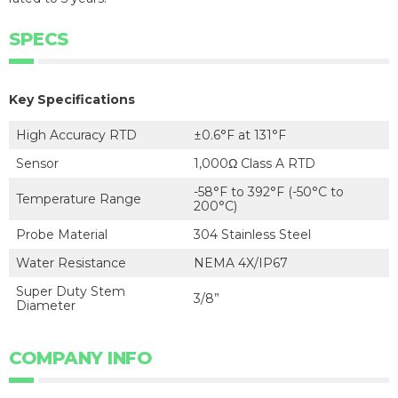
SPECS
Key Specifications
High Accuracy RTD
±0.6°F at 131°F
Sensor
1,000Ω Class A RTD
-58°F to 392°F (-50°C to
Temperature Range
200°C)
Probe Material
304 Stainless Steel
Water Resistance
NEMA 4X/IP67
Super Duty Stem
3/8”
Diameter
COMPANY INFO