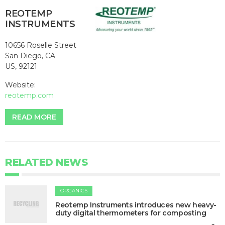
REOTEMP
INSTRUMENTS
10656 Roselle Street
San Diego, CA
US, 92121
Website:
reotemp.com
READ MORE
RELATED NEWS
ORGANICS
Reotemp Instruments introduces new heavy-
duty digital thermometers for composting