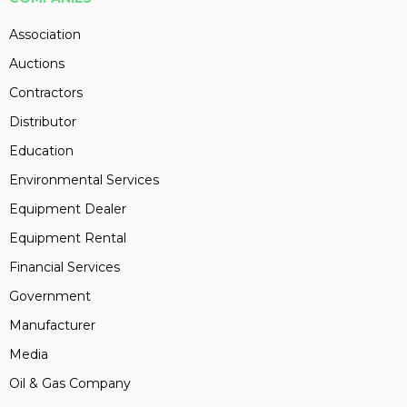
Association
Auctions
Contractors
Distributor
Education
Environmental Services
Equipment Dealer
Equipment Rental
Financial Services
Government
Manufacturer
Media
Oil & Gas Company