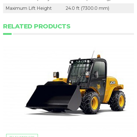
Maximum Lift Height
24.0 ft (7300.0 mm)
RELATED PRODUCTS