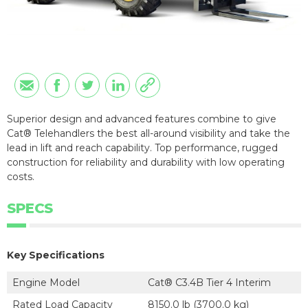
Superior design and advanced features combine to give
Cat® Telehandlers the best all-around visibility and take the
lead in lift and reach capability. Top performance, rugged
construction for reliability and durability with low operating
costs.
SPECS
Key Specifications
Engine Model
Cat® C3.4B Tier 4 Interim
Rated Load Capacity
8150.0 lb (3700.0 kg)