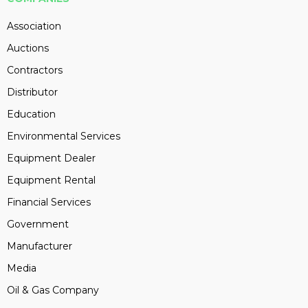
Association
Auctions
Contractors
Distributor
Education
Environmental Services
Equipment Dealer
Equipment Rental
Financial Services
Government
Manufacturer
Media
Oil & Gas Company