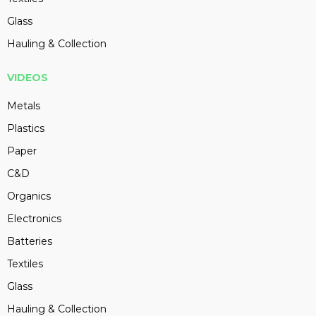
Glass
Hauling & Collection
VIDEOS
Metals
Plastics
Paper
C&D
Organics
Electronics
Batteries
Textiles
Glass
Hauling & Collection