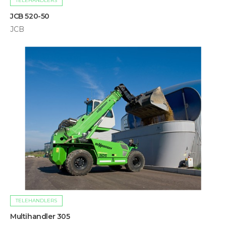
TELEHANDLERS
JCB 520-50
JCB
TELEHANDLERS
Multihandler 305