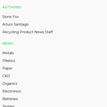
AUTHORS
Slone Fox
Arturo Santiago
Recycling Product News Staff
NEWS
Metals
Plastics
Paper
C&D
Organics
Electronics
Batteries
Textiles