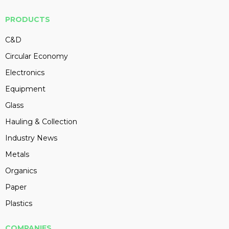
PRODUCTS
C&D
Circular Economy
Electronics
Equipment
Glass
Hauling & Collection
Industry News
Metals
Organics
Paper
Plastics
COMPANIES