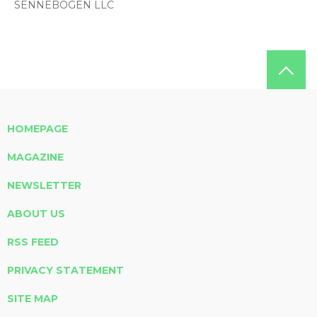
SENNEBOGEN LLC
HOMEPAGE
MAGAZINE
NEWSLETTER
ABOUT US
RSS FEED
PRIVACY STATEMENT
SITE MAP