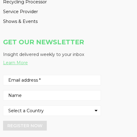
Recycling Processor
Service Provider
Shows & Events
GET OUR NEWSLETTER
Insight delivered weekly to your inbox
Learn More
REGISTER NOW