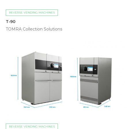
REVERSE VENDING MACHINES
T-90
TOMRA Collection Solutions
REVERSE VENDING MACHINES