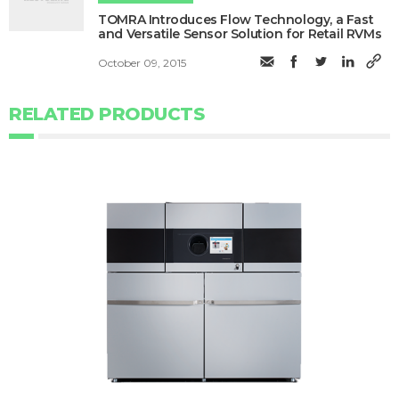
TOMRA Introduces Flow Technology, a Fast
and Versatile Sensor Solution for Retail RVMs
October 09, 2015
RELATED PRODUCTS