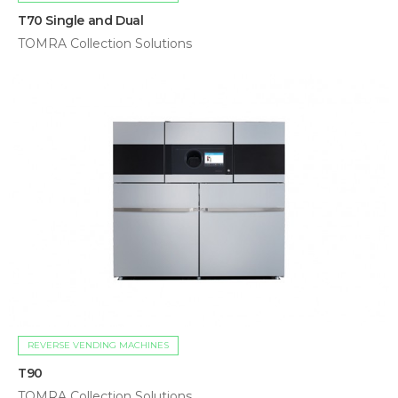
T70 Single and Dual
TOMRA Collection Solutions
REVERSE VENDING MACHINES
T90
TOMRA Collection Solutions