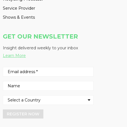
Service Provider
Shows & Events
GET OUR NEWSLETTER
Insight delivered weekly to your inbox
Learn More
REGISTER NOW