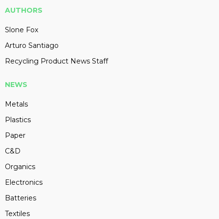
AUTHORS
Slone Fox
Arturo Santiago
Recycling Product News Staff
NEWS
Metals
Plastics
Paper
C&D
Organics
Electronics
Batteries
Textiles