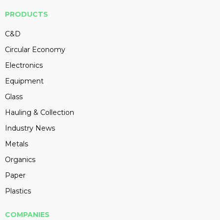
PRODUCTS
C&D
Circular Economy
Electronics
Equipment
Glass
Hauling & Collection
Industry News
Metals
Organics
Paper
Plastics
COMPANIES