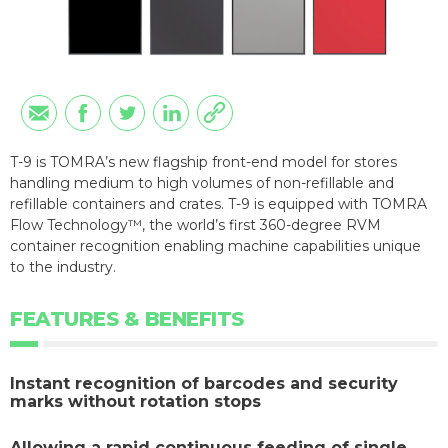
T-9 is TOMRA’s new flagship front-end model for stores
handling medium to high volumes of non-refillable and
refillable containers and crates. T-9 is equipped with TOMRA
Flow Technology™, the world’s first 360-degree RVM
container recognition enabling machine capabilities unique
to the industry.
FEATURES & BENEFITS
Instant recognition of barcodes and security
marks without rotation stops
Allowing a rapid continuous feeding of single