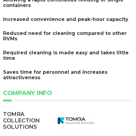
containers
Increased convenience and peak-hour capacity
Reduced need for cleaning compared to other
RVMs
Required cleaning is made easy and takes little
time
Saves time for personnel and increases
attractiveness
COMPANY INFO
TOMRA
COLLECTION
SOLUTIONS