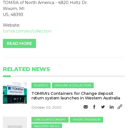
TOMRA of North America - 4820 Holtz Dr.
Wixom, MI
US, 48393
Website:
tomra.com/en/collection
READ MORE
RELATED NEWS
PLASTICS
HAULING & COLLECTION
TOMRA's Containers for Change deposit
return system launches in Western Australia
October 02, 2020
CIRCULAR ECONOMY
WASTE DIVERSION
INDUSTRY NEWS