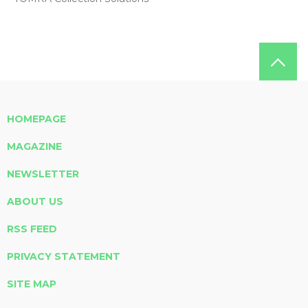
HOMEPAGE
MAGAZINE
NEWSLETTER
ABOUT US
RSS FEED
PRIVACY STATEMENT
SITE MAP