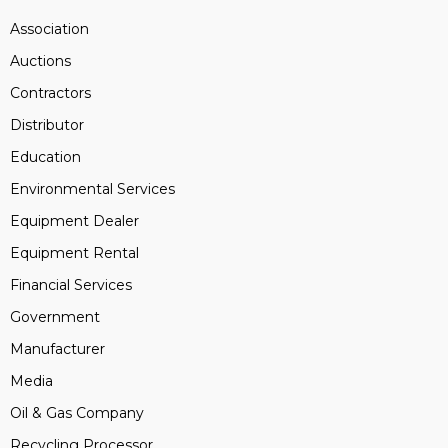
Association
Auctions
Contractors
Distributor
Education
Environmental Services
Equipment Dealer
Equipment Rental
Financial Services
Government
Manufacturer
Media
Oil & Gas Company
Recycling Processor