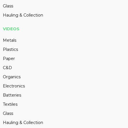
Glass
Hauling & Collection
VIDEOS
Metals
Plastics
Paper
C&D
Organics
Electronics
Batteries
Textiles
Glass
Hauling & Collection