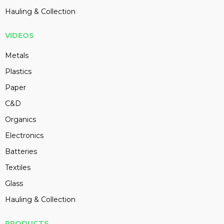
Hauling & Collection
VIDEOS
Metals
Plastics
Paper
C&D
Organics
Electronics
Batteries
Textiles
Glass
Hauling & Collection
PRODUCTS