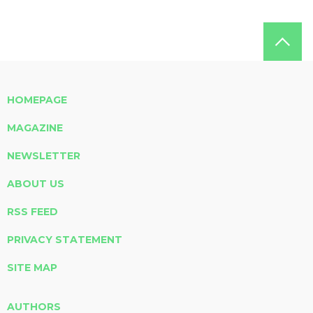
HOMEPAGE
MAGAZINE
NEWSLETTER
ABOUT US
RSS FEED
PRIVACY STATEMENT
SITE MAP
AUTHORS