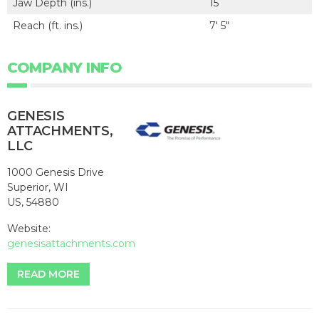
Jaw Depth (ins.)
15
Reach (ft. ins.)
7' 5"
COMPANY INFO
GENESIS
ATTACHMENTS,
LLC
1000 Genesis Drive
Superior, WI
US, 54880
Website:
genesisattachments.com
READ MORE