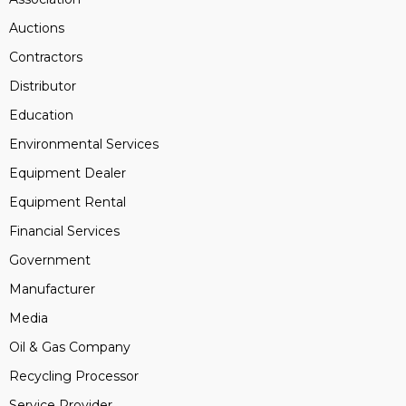
Auctions
Contractors
Distributor
Education
Environmental Services
Equipment Dealer
Equipment Rental
Financial Services
Government
Manufacturer
Media
Oil & Gas Company
Recycling Processor
Service Provider