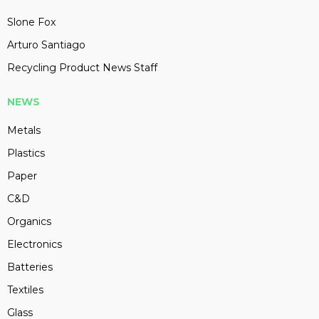
Slone Fox
Arturo Santiago
Recycling Product News Staff
NEWS
Metals
Plastics
Paper
C&D
Organics
Electronics
Batteries
Textiles
Glass