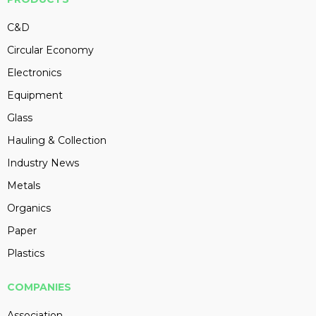
C&D
Circular Economy
Electronics
Equipment
Glass
Hauling & Collection
Industry News
Metals
Organics
Paper
Plastics
COMPANIES
Association