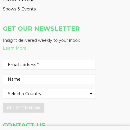
Shows & Events
GET OUR NEWSLETTER
Insight delivered weekly to your inbox
Learn More
REGISTER NOW
CONTACT US