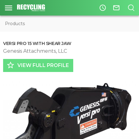
access_time
mail_outline
Products
VERSI PRO 15 WITH SHEAR JAW
Genesis Attachments, LLC
star_border
VIEW FULL PROFILE