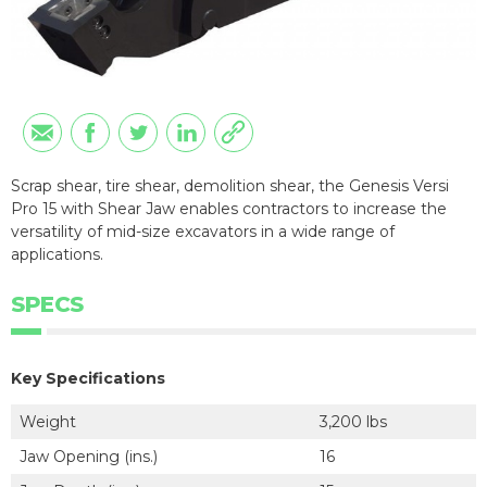
Scrap shear, tire shear, demolition shear, the Genesis Versi
Pro 15 with Shear Jaw enables contractors to increase the
versatility of mid-size excavators in a wide range of
applications.
SPECS
Key Specifications
Weight
3,200 lbs
Jaw Opening (ins.)
16