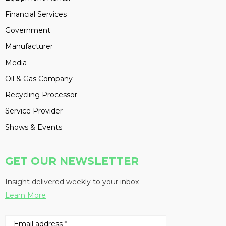
Financial Services
Government
Manufacturer
Media
Oil & Gas Company
Recycling Processor
Service Provider
Shows & Events
GET OUR NEWSLETTER
Insight delivered weekly to your inbox
Learn More