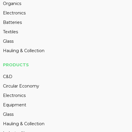
Organics
Electronics
Batteries
Textiles
Glass
Hauling & Collection
PRODUCTS
C&D
Circular Economy
Electronics
Equipment
Glass
Hauling & Collection