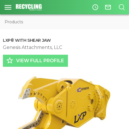
access_time
mail_outline
Products
LXP® WITH SHEAR JAW
Genesis Attachments, LLC
star_border
VIEW FULL PROFILE