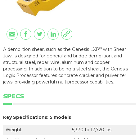
®
A demolition shear, such as the Genesis LXP
with Shear
Jaw, is designed for general and bridge demolition, and
structural steel, rebar, wire, aluminum and copper
processing. In addition to being a steel shear, the Genesis
Logix Processor features concrete cracker and pulverizer
jaws, providing powerful multiprocessor capabilities.
SPECS
Key Specifications: 5 models
Weight
5,370 to 17,720 lbs