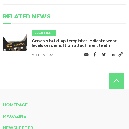
RELATED NEWS
EQUIPMENT
Genesis build-up templates indicate wear
levels on demolition attachment teeth
April 26, 2021
HOMEPAGE
MAGAZINE
NEWSLETTER