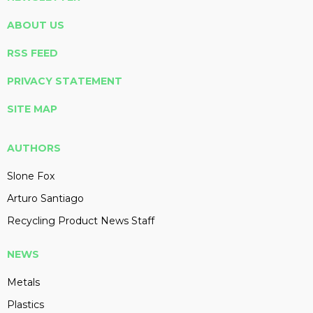
ABOUT US
RSS FEED
PRIVACY STATEMENT
SITE MAP
AUTHORS
Slone Fox
Arturo Santiago
Recycling Product News Staff
NEWS
Metals
Plastics