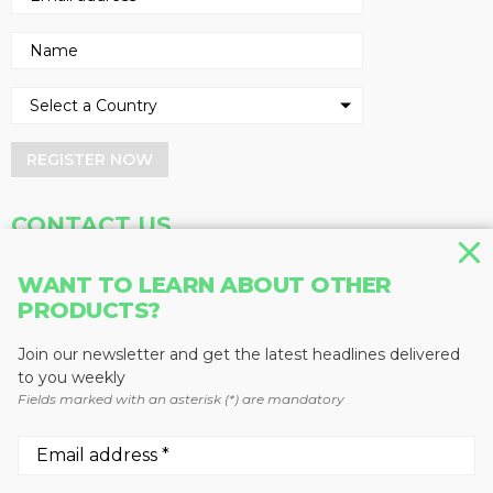
REGISTER NOW
CONTACT US
Address
Phone
WANT TO LEARN ABOUT OTHER
Baum Publications Ltd.
604-291-9900
PRODUCTS?
124-2323 Boundary Rd,
Toll Free: 1-888-286-3630
Vancouver, BC V5M 4V8
Fax: 604-291-1906
Join our newsletter and get the latest headlines delivered
Canada
to you weekly
Fields marked with an asterisk (*) are mandatory
More news from Baum Publications
Network: