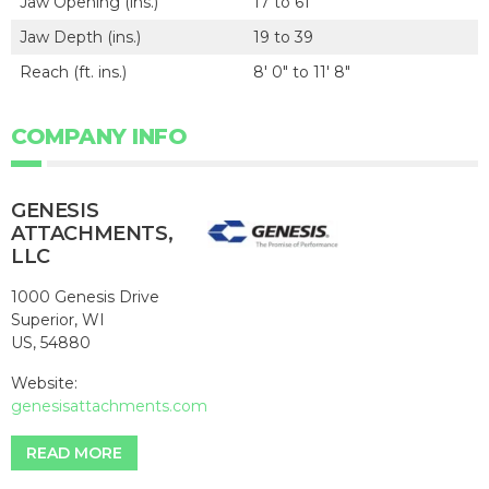
Jaw Opening (ins.)
17 to 61
Jaw Depth (ins.)
19 to 39
Reach (ft. ins.)
8' 0" to 11' 8"
COMPANY INFO
GENESIS
ATTACHMENTS,
LLC
1000 Genesis Drive
Superior, WI
US, 54880
Website:
genesisattachments.com
READ MORE