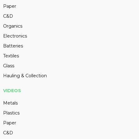
Paper
C&D
Organics
Electronics
Batteries
Textiles
Glass
Hauling & Collection
VIDEOS
Metals
Plastics
Paper
C&D