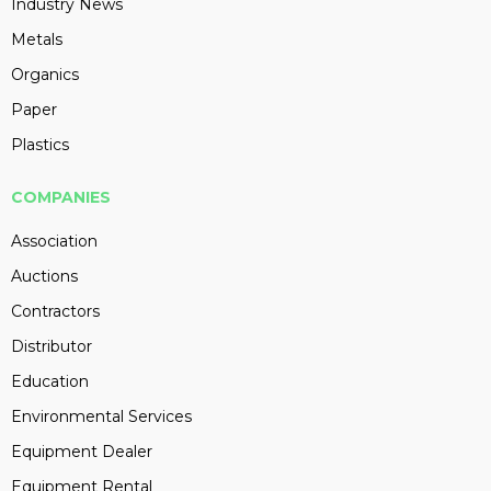
Industry News
Metals
Organics
Paper
Plastics
COMPANIES
Association
Auctions
Contractors
Distributor
Education
Environmental Services
Equipment Dealer
Equipment Rental