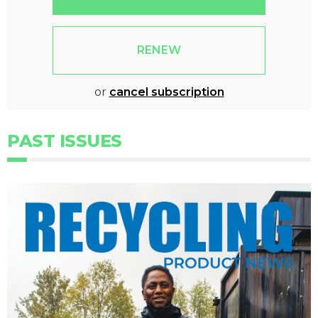
RENEW
or
cancel subscription
PAST ISSUES