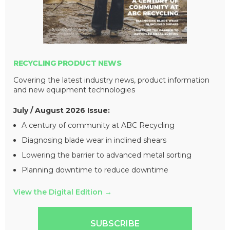
RECYCLING PRODUCT NEWS
Covering the latest industry news, product information
and new equipment technologies
July / August 2026 Issue:
A century of community at ABC Recycling
Diagnosing blade wear in inclined shears
Lowering the barrier to advanced metal sorting
Planning downtime to reduce downtime
View the Digital Edition
→
SUBSCRIBE