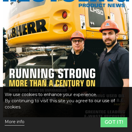
We use cookies to enhance your experience.
By continuing to visit this site you agree to our use of
cookies.
More info
GOT IT!