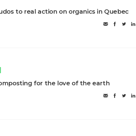
os to real action on organics in Quebec
posting for the love of the earth