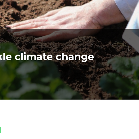
ckle climate change