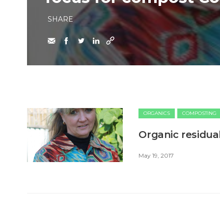
SHARE
ORGANICS
COMPOSTING
Organic residual
May 19, 2017