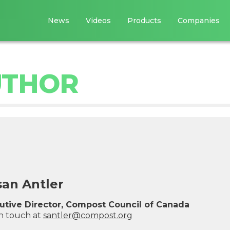
News
Videos
Products
Companies
UTHOR
san Antler
utive Director, Compost Council of Canada
in touch at
s
a
n
t
l
e
r
@
c
o
m
p
o
s
t
.
o
r
g