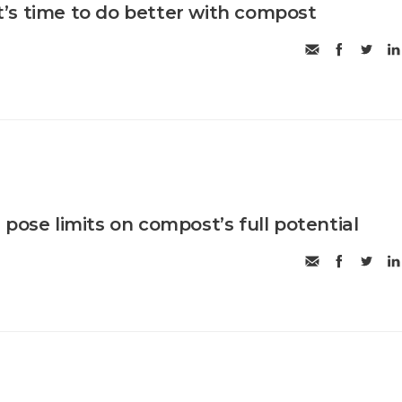
 it’s time to do better with compost
pose limits on compost’s full potential