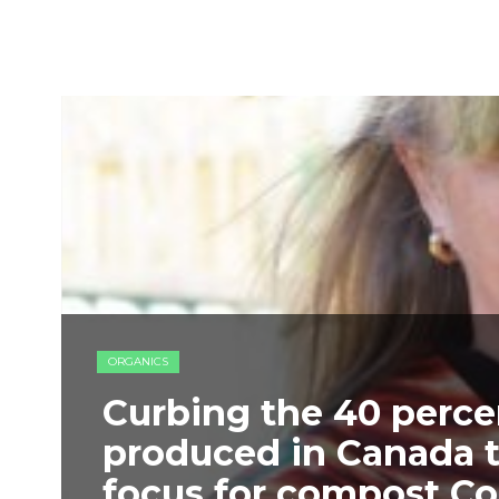
ORGANICS
Curbing the 40 percen
produced in Canada 
focus for compost Co