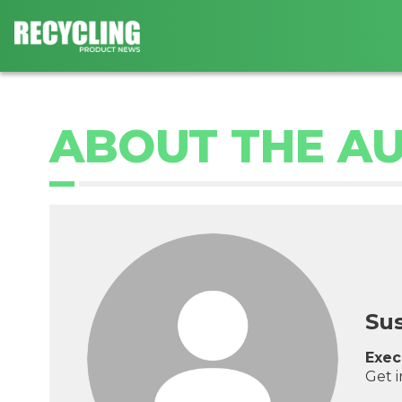
ABOUT THE A
Su
Exec
Get 