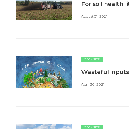
For soil health,
August 31, 2021
ORGANICS
Wasteful inputs 
April 30, 2021
ORGANICS