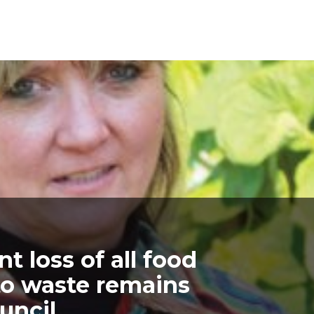
t loss of all food
to waste remains
uncil