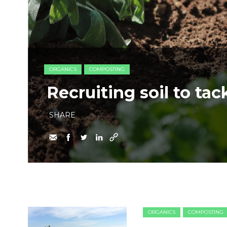
ORGANICS
COMPOSTING
Recruiting soil to ta
SHARE
ORGANICS
COMPOSTING