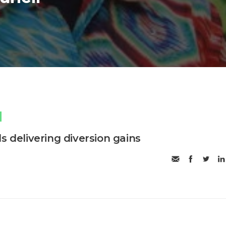
s delivering diversion gains