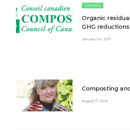
ORGANICS
Organic residual
GHG reductions,
January 04, 2017
Composting and 
August 17, 2016