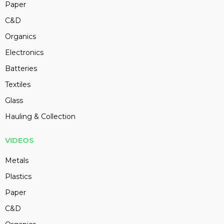
Paper
C&D
Organics
Electronics
Batteries
Textiles
Glass
Hauling & Collection
VIDEOS
Metals
Plastics
Paper
C&D