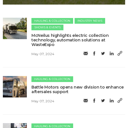
HAULING & COLLECTION
INDUSTRY NEWS
SHOWS & EVENTS
McNeilus highlights electric collection
technology, automation solutions at
WasteExpo
May 07, 2024
HAULING & COLLECTION
Battle Motors opens new division to enhance
aftersales support
May 07, 2024
HAULING & COLLECTION