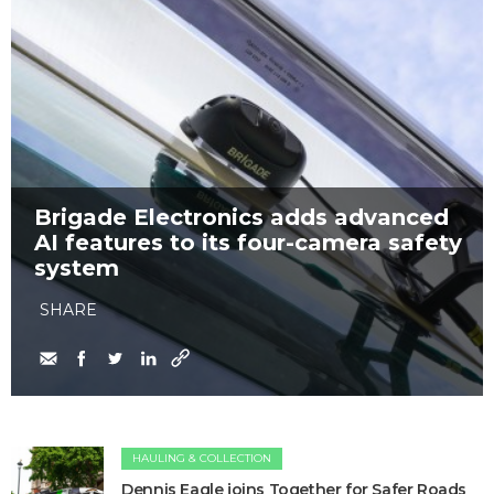
Brigade Electronics adds advanced
AI features to its four-camera safety
system
SHARE
HAULING & COLLECTION
Dennis Eagle joins Together for Safer Roads