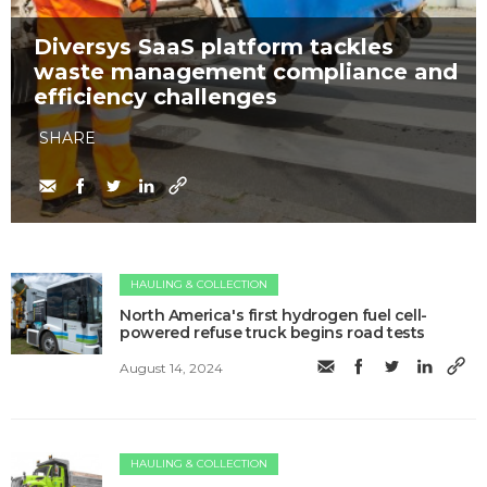
Diversys SaaS platform tackles
waste management compliance and
efficiency challenges
SHARE
HAULING & COLLECTION
North America's first hydrogen fuel cell-
powered refuse truck begins road tests
August 14, 2024
HAULING & COLLECTION