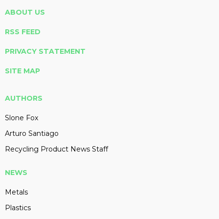
ABOUT US
RSS FEED
PRIVACY STATEMENT
SITE MAP
AUTHORS
Slone Fox
Arturo Santiago
Recycling Product News Staff
NEWS
Metals
Plastics