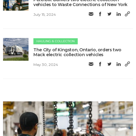
vehicles to Waste Connections of New York
July 15, 2024
HAULING & COLLECTION
The City of Kingston, Ontario, orders two
Mack electric collection vehicles
May 30, 2024