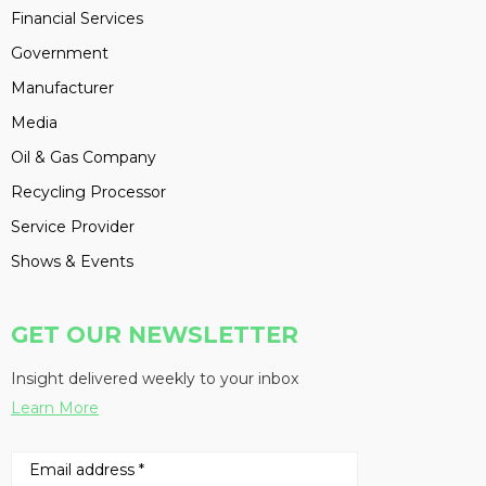
Financial Services
Government
Manufacturer
Media
Oil & Gas Company
Recycling Processor
Service Provider
Shows & Events
GET OUR NEWSLETTER
Insight delivered weekly to your inbox
Learn More