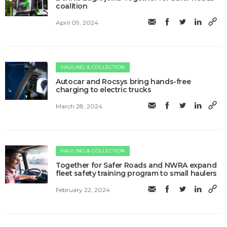
coalition
April 09, 2024
HAULING & COLLECTION
Autocar and Rocsys bring hands-free
charging to electric trucks
March 28, 2024
HAULING & COLLECTION
Together for Safer Roads and NWRA expand
fleet safety training program to small haulers
February 22, 2024