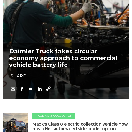
Daimler Truck takes circular
economy approach to commercial
vehicle battery life
SHARE
HAULING & COLLECTION
Mack's Class 8 electric collection vehicle now
has a Heil automated side loader option