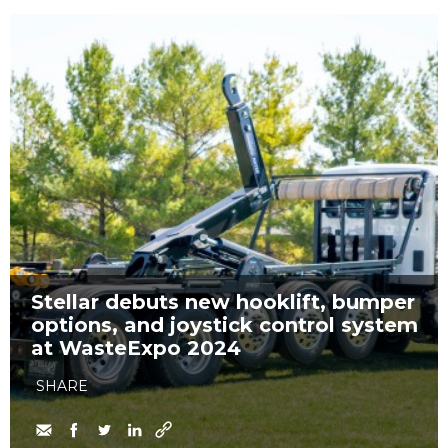
Stellar debuts new hooklift, bumper
options, and joystick control system
at WasteExpo 2024
SHARE