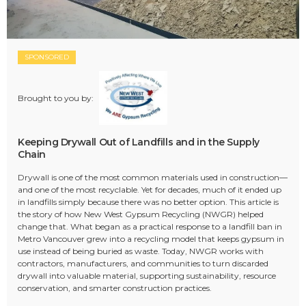
SPONSORED
Brought to you by:
Keeping Drywall Out of Landfills and in the Supply
Chain
Drywall is one of the most common materials used in construction—
and one of the most recyclable. Yet for decades, much of it ended up
in landfills simply because there was no better option. This article is
the story of how New West Gypsum Recycling (NWGR) helped
change that. What began as a practical response to a landfill ban in
Metro Vancouver grew into a recycling model that keeps gypsum in
use instead of being buried as waste. Today, NWGR works with
contractors, manufacturers, and communities to turn discarded
drywall into valuable material, supporting sustainability, resource
conservation, and smarter construction practices.