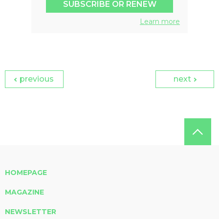
SUBSCRIBE OR RENEW
Learn more
previous
next
HOMEPAGE
MAGAZINE
NEWSLETTER