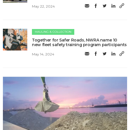
May 22, 2024
HAULING & COLLECTION
Together for Safer Roads, NWRA name 10
new fleet safety training program participants
May 14, 2024