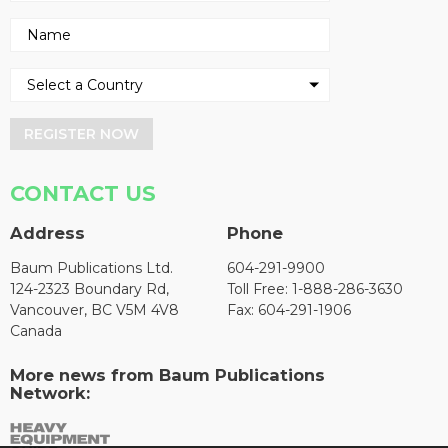
REGISTER NOW
CONTACT US
Address
Phone
Baum Publications Ltd.
604-291-9900
124-2323 Boundary Rd,
Toll Free: 1-888-286-3630
Vancouver, BC V5M 4V8
Fax: 604-291-1906
Canada
More news from Baum Publications
Network: