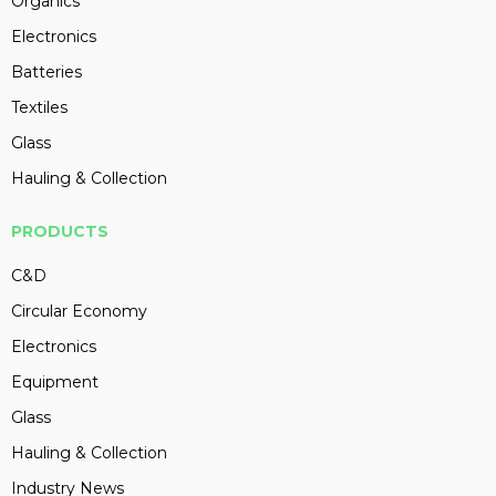
Organics
Electronics
Batteries
Textiles
Glass
Hauling & Collection
PRODUCTS
C&D
Circular Economy
Electronics
Equipment
Glass
Hauling & Collection
Industry News