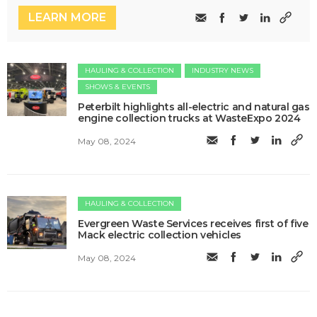
LEARN MORE
HAULING & COLLECTION
INDUSTRY NEWS
SHOWS & EVENTS
Peterbilt highlights all-electric and natural gas
engine collection trucks at WasteExpo 2024
May 08, 2024
HAULING & COLLECTION
Evergreen Waste Services receives first of five
Mack electric collection vehicles
May 08, 2024