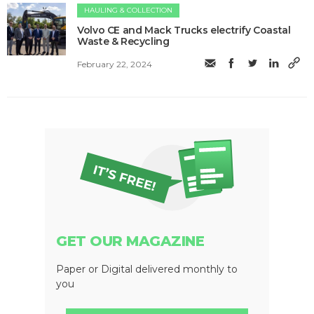
HAULING & COLLECTION
Volvo CE and Mack Trucks electrify Coastal
Waste & Recycling
February 22, 2024
GET OUR MAGAZINE
Paper or Digital delivered monthly to
you