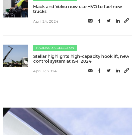
Mack and Volvo now use HVO to fuel new
trucks
April 24, 2024
HAULING & COLLECTION
Stellar highlights high-capacity hooklift, new
control system at ISRI 2024
April 17, 2024