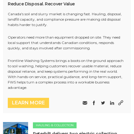
Reduce Disposal. Recover Value
Canada's soil and slurry market is changing fast. Hauling, disposal,
landfill capacity, and compliance pressure are making old disposal
habits harder to justify.
Operators need more than equipment dropped on site. They need
local support that understands Canadian conditions, responds
quickly, and stays involved after commissioning.
Frontline Washing Systems brings a boots on the ground approach
to soil washing, helping customers recover usable material, reduce
disposal reliance, and keep systems performing in the real world.
With hands-on service, practical guidance, and long-term support,
FWS helps turn a complex process into a workable business
advantage.
LEARN MORE
HAULING & COLLECTION
Peterbilt delivers two electric collection