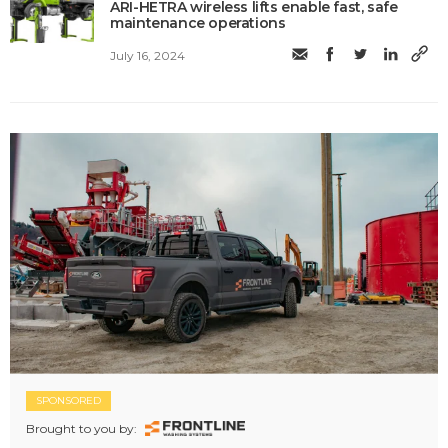
ARI-HETRA wireless lifts enable fast, safe
maintenance operations
July 16, 2024
SPONSORED
Brought to you by: