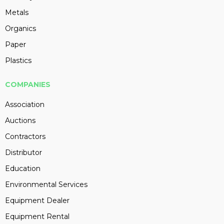
Metals
Organics
Paper
Plastics
COMPANIES
Association
Auctions
Contractors
Distributor
Education
Environmental Services
Equipment Dealer
Equipment Rental