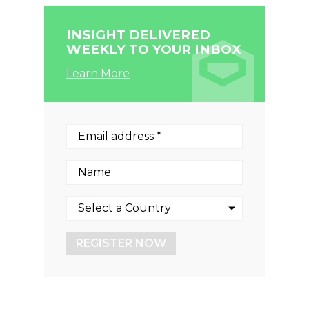
INSIGHT DELIVERED
WEEKLY TO YOUR INBOX
Learn More
REGISTER NOW