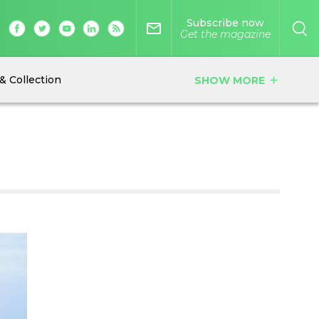
Subscribe now
mail_outline
Get the magazine
& Collection
SHOW MORE
add