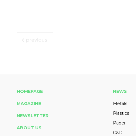
previous
HOMEPAGE
NEWS
MAGAZINE
Metals
Plastics
NEWSLETTER
Paper
ABOUT US
C&D