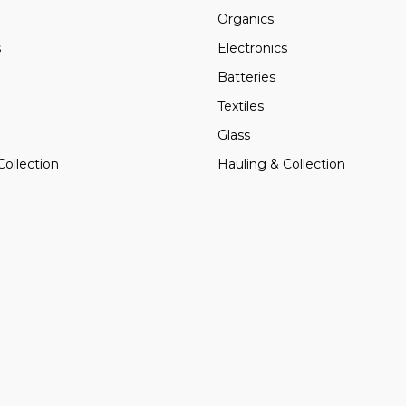
Organics
s
Electronics
Batteries
Textiles
Glass
Collection
Hauling & Collection