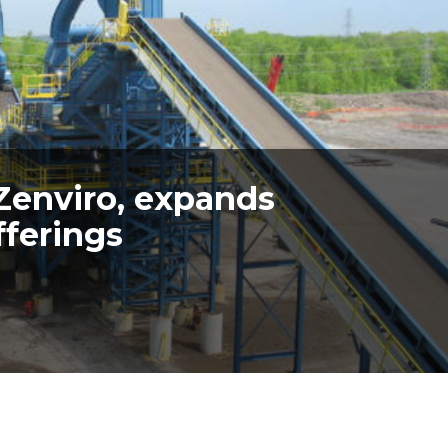
Zenviro, expands
fferings