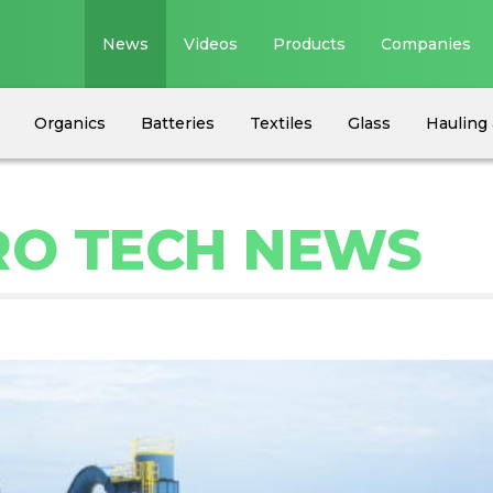
News
Videos
Products
Companies
Organics
Batteries
Textiles
Glass
Hauling 
RO TECH NEWS