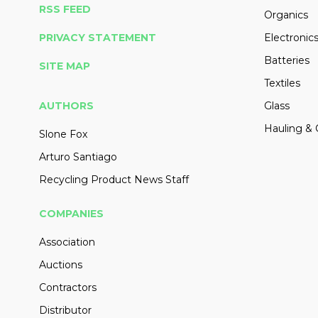
RSS FEED
Organics
PRIVACY STATEMENT
Electronic
Batteries
SITE MAP
Textiles
AUTHORS
Glass
Hauling & 
Slone Fox
Arturo Santiago
Recycling Product News Staff
COMPANIES
Association
Auctions
Contractors
Distributor