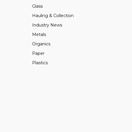
Glass
Hauling & Collection
Industry News
Metals
Organics
Paper
Plastics