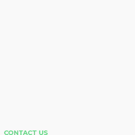
CONTACT US