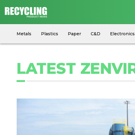
Metals
Plastics
Paper
C&D
Electronics
Circular Economy
Industry News
Equipment
LATEST ZENVI