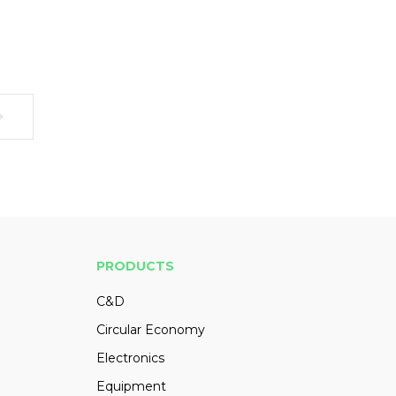
PRODUCTS
C&D
Circular Economy
Electronics
Equipment