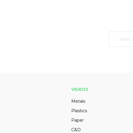
next
VIDEOS
Metals
Plastics
Paper
C&D