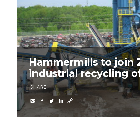
Hammermills to join 
industrial recycling o
SHARE