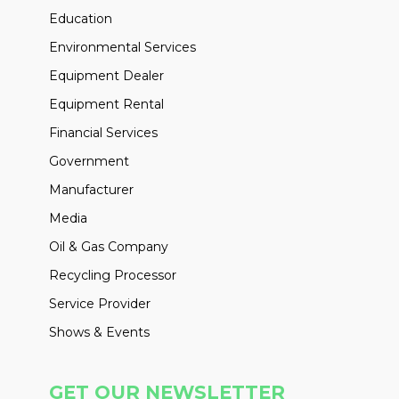
Education
Environmental Services
Equipment Dealer
Equipment Rental
Financial Services
Government
Manufacturer
Media
Oil & Gas Company
Recycling Processor
Service Provider
Shows & Events
GET OUR NEWSLETTER