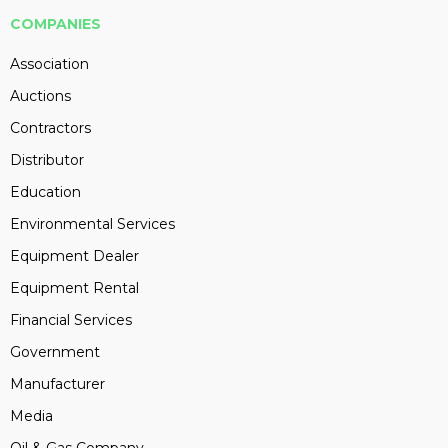
COMPANIES
Association
Auctions
Contractors
Distributor
Education
Environmental Services
Equipment Dealer
Equipment Rental
Financial Services
Government
Manufacturer
Media