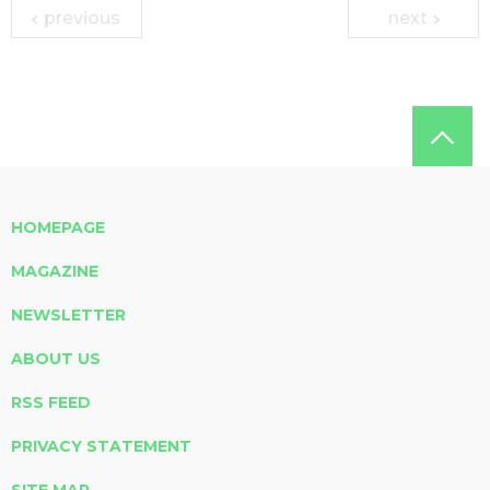
previous
next
HOMEPAGE
MAGAZINE
NEWSLETTER
ABOUT US
RSS FEED
PRIVACY STATEMENT