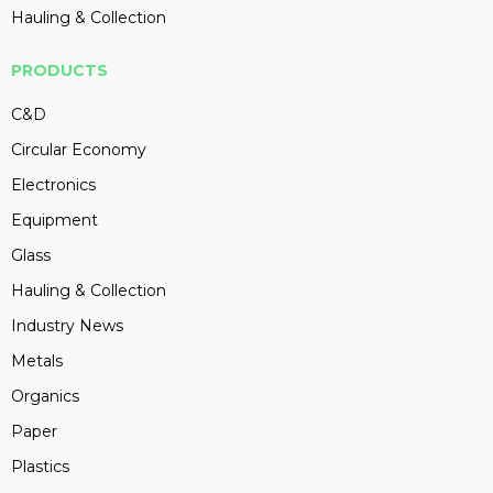
Hauling & Collection
PRODUCTS
C&D
Circular Economy
Electronics
Equipment
Glass
Hauling & Collection
Industry News
Metals
Organics
Paper
Plastics