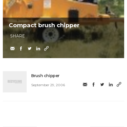
Compact brush chipper
SHARE
Brush chipper
September 29, 2006