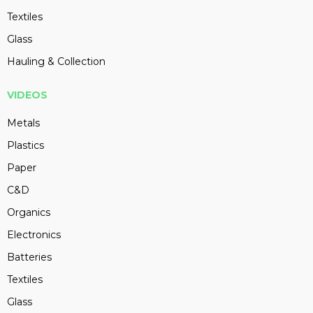
Textiles
Glass
Hauling & Collection
VIDEOS
Metals
Plastics
Paper
C&D
Organics
Electronics
Batteries
Textiles
Glass