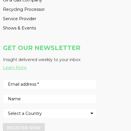
Oil & Gas Company
Recycling Processor
Service Provider
Shows & Events
GET OUR NEWSLETTER
Insight delivered weekly to your inbox
Learn More
REGISTER NOW