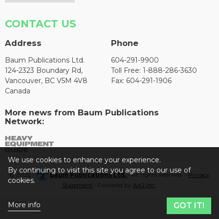
CONTACT US
Address
Phone
Baum Publications Ltd.
604-291-9900
124-2323 Boundary Rd,
Toll Free: 1-888-286-3630
Vancouver, BC V5M 4V8
Fax: 604-291-1906
Canada
More news from Baum Publications
Network:
We use cookies to enhance your experience.
By continuing to visit this site you agree to our use of
© 2026 -
Baum Publications Ltd.
- All rights reserved. -
Privacy
cookies.
Statement
- Powered by
AX2 Inc
.
More info
GOT IT!