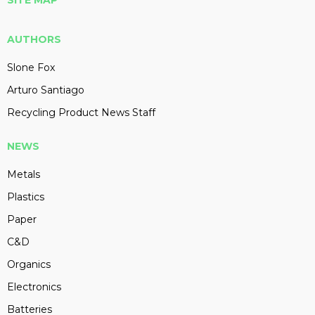
SITE MAP
AUTHORS
Slone Fox
Arturo Santiago
Recycling Product News Staff
NEWS
Metals
Plastics
Paper
C&D
Organics
Electronics
Batteries