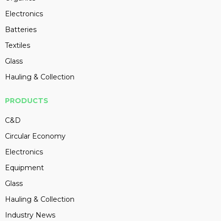
Electronics
Batteries
Textiles
Glass
Hauling & Collection
PRODUCTS
C&D
Circular Economy
Electronics
Equipment
Glass
Hauling & Collection
Industry News