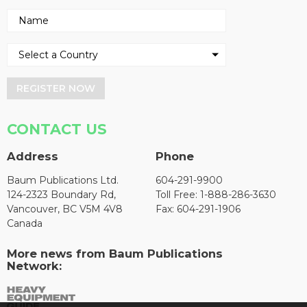
REGISTER NOW
CONTACT US
Address
Phone
Baum Publications Ltd.
604-291-9900
124-2323 Boundary Rd,
Toll Free: 1-888-286-3630
Vancouver, BC V5M 4V8
Fax: 604-291-1906
Canada
More news from Baum Publications
Network: