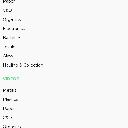
Paper
C&D
Organics
Electronics
Batteries
Textiles
Glass
Hauling & Collection
VIDEOS
Metals
Plastics
Paper
C&D
Organics