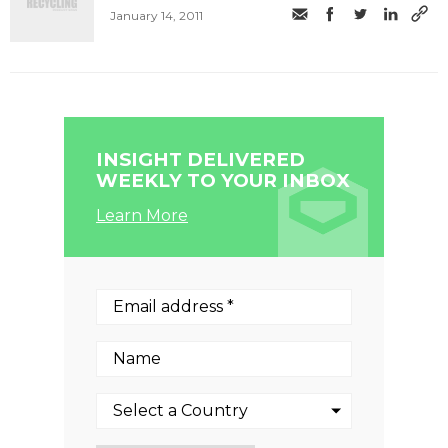
January 14, 2011
INSIGHT DELIVERED
WEEKLY TO YOUR INBOX
Learn More