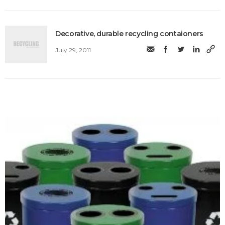
Decorative, durable recycling contaioners
July 29, 2011