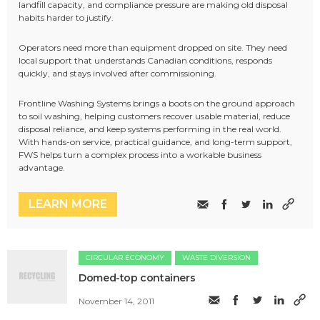
landfill capacity, and compliance pressure are making old disposal
habits harder to justify.
Operators need more than equipment dropped on site. They need
local support that understands Canadian conditions, responds
quickly, and stays involved after commissioning.
Frontline Washing Systems brings a boots on the ground approach
to soil washing, helping customers recover usable material, reduce
disposal reliance, and keep systems performing in the real world.
With hands-on service, practical guidance, and long-term support,
FWS helps turn a complex process into a workable business
advantage.
LEARN MORE
CIRCULAR ECONOMY
WASTE DIVERSION
Domed-top containers
November 14, 2011