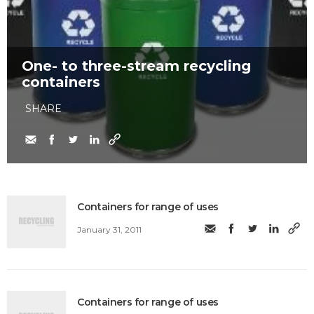
One- to three-stream recycling
containers
SHARE
Containers for range of uses
January 31, 2011
Containers for range of uses