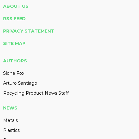
ABOUT US
RSS FEED
PRIVACY STATEMENT
SITE MAP
AUTHORS
Slone Fox
Arturo Santiago
Recycling Product News Staff
NEWS
Metals
Plastics