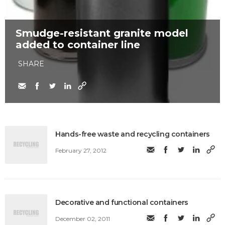
Smudge-resistant granite model
added to container line
SHARE
Hands-free waste and recycling containers
February 27, 2012
Decorative and functional containers
December 02, 2011