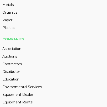
Metals
Organics
Paper
Plastics
COMPANIES
Association
Auctions
Contractors
Distributor
Education
Environmental Services
Equipment Dealer
Equipment Rental