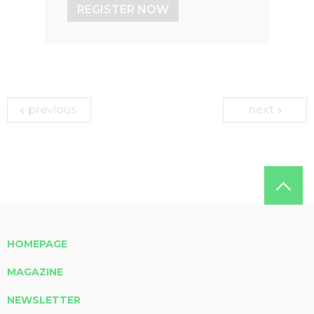
REGISTER NOW
previous
next
HOMEPAGE
MAGAZINE
NEWSLETTER