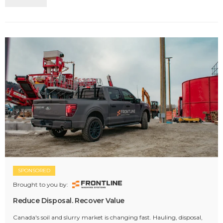
SPONSORED
Brought to you by:
Reduce Disposal. Recover Value
Canada's soil and slurry market is changing fast. Hauling, disposal,