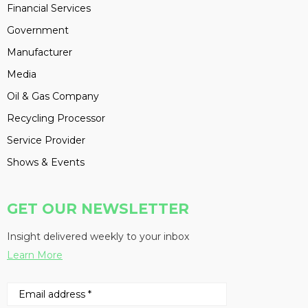
Financial Services
Government
Manufacturer
Media
Oil & Gas Company
Recycling Processor
Service Provider
Shows & Events
GET OUR NEWSLETTER
Insight delivered weekly to your inbox
Learn More