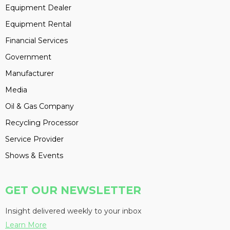
Equipment Dealer
Equipment Rental
Financial Services
Government
Manufacturer
Media
Oil & Gas Company
Recycling Processor
Service Provider
Shows & Events
GET OUR NEWSLETTER
Insight delivered weekly to your inbox
Learn More