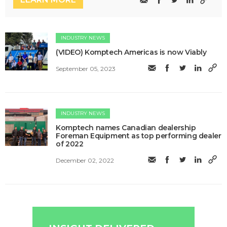
INDUSTRY NEWS
(VIDEO) Komptech Americas is now Viably
September 05, 2023
INDUSTRY NEWS
Komptech names Canadian dealership
Foreman Equipment as top performing dealer
of 2022
December 02, 2022