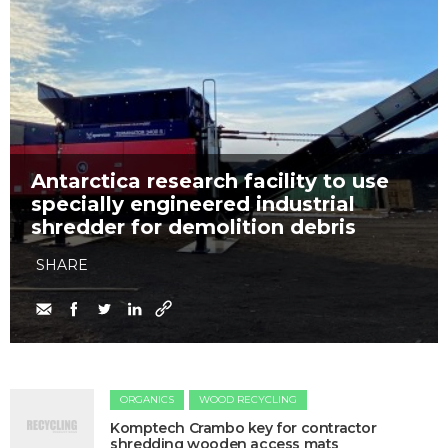
Antarctica research facility to use
specially engineered industrial
shredder for demolition debris
SHARE
ORGANICS
WOOD RECYCLING
Komptech Crambo key for contractor
shredding wooden access mats