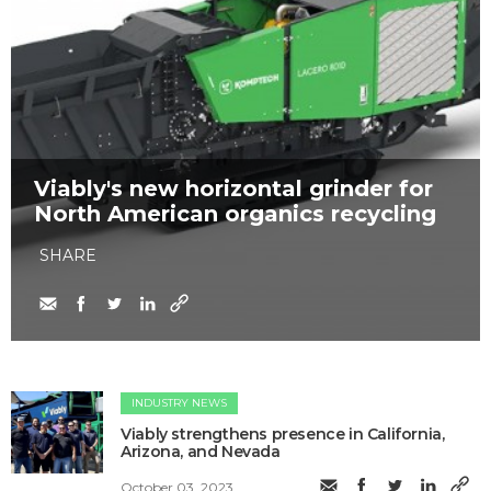
Viably's new horizontal grinder for
North American organics recycling
SHARE
INDUSTRY NEWS
Viably strengthens presence in California,
Arizona, and Nevada
October 03, 2023