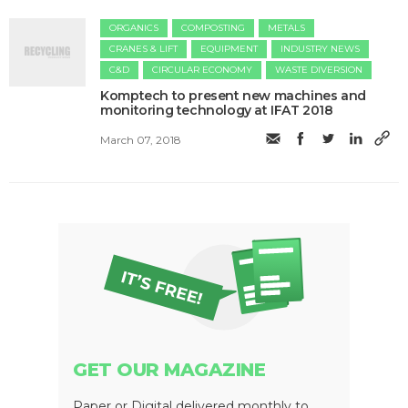
ORGANICS
COMPOSTING
METALS
CRANES & LIFT
EQUIPMENT
INDUSTRY NEWS
C&D
CIRCULAR ECONOMY
WASTE DIVERSION
Komptech to present new machines and
monitoring technology at IFAT 2018
March 07, 2018
GET OUR MAGAZINE
Paper or Digital delivered monthly to