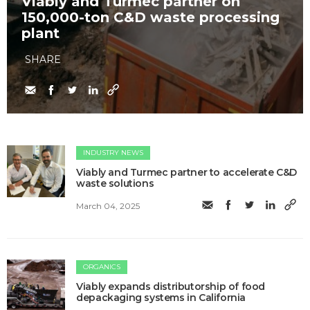
Viably and Turmec partner on
150,000-ton C&D waste processing
plant
SHARE
INDUSTRY NEWS
Viably and Turmec partner to accelerate C&D
waste solutions
March 04, 2025
ORGANICS
Viably expands distributorship of food
depackaging systems in California