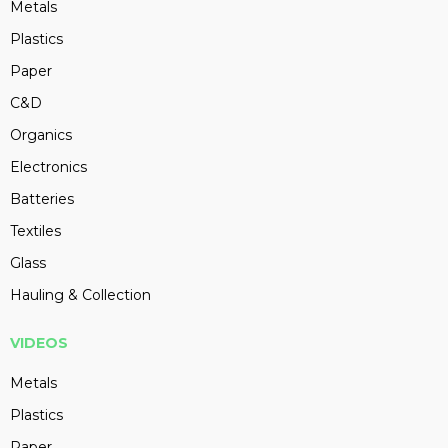
Metals
Plastics
Paper
C&D
Organics
Electronics
Batteries
Textiles
Glass
Hauling & Collection
VIDEOS
Metals
Plastics
Paper