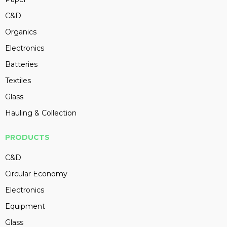
C&D
Organics
Electronics
Batteries
Textiles
Glass
Hauling & Collection
PRODUCTS
C&D
Circular Economy
Electronics
Equipment
Glass