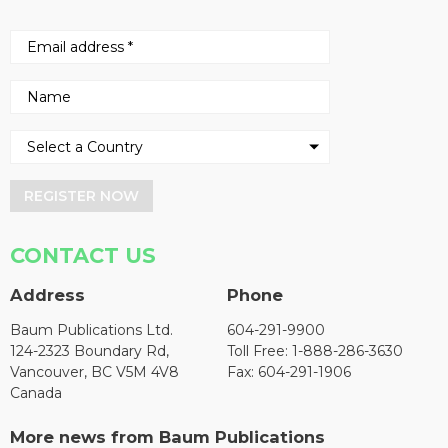
REGISTER NOW
CONTACT US
Address
Phone
Baum Publications Ltd.
604-291-9900
124-2323 Boundary Rd,
Toll Free: 1-888-286-3630
Vancouver, BC V5M 4V8
Fax: 604-291-1906
Canada
More news from Baum Publications