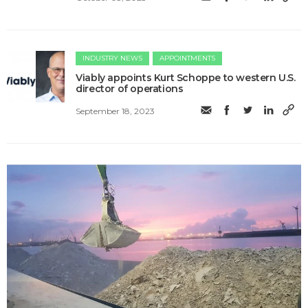
INDUSTRY NEWS
APPOINTMENTS
Viably appoints Kurt Schoppe to western U.S.
director of operations
September 18, 2023