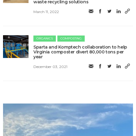
waste recycling solutions
March 11, 2022
ORGANICS
COMPOSTING
Sparta and Komptech collaboration to help
Virginia composter divert 80,000 tons per
year
December 03, 2021