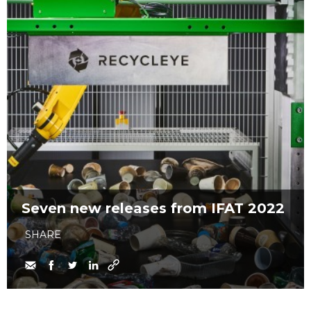
Seven new releases from IFAT 2022
SHARE