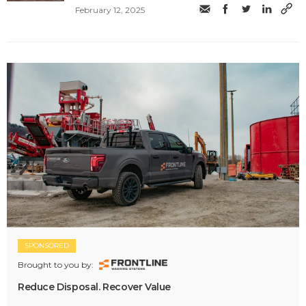
February 12, 2025
SPONSORED
Brought to you by:
Reduce Disposal. Recover Value