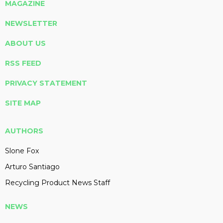
MAGAZINE
NEWSLETTER
ABOUT US
RSS FEED
PRIVACY STATEMENT
SITE MAP
AUTHORS
Slone Fox
Arturo Santiago
Recycling Product News Staff
NEWS