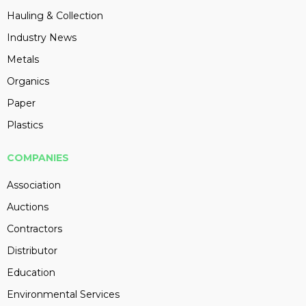
Hauling & Collection
Industry News
Metals
Organics
Paper
Plastics
COMPANIES
Association
Auctions
Contractors
Distributor
Education
Environmental Services