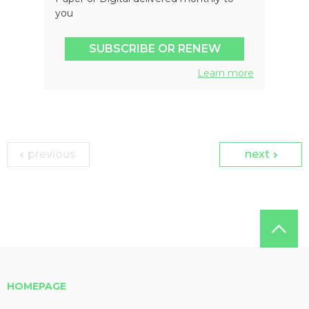
you
SUBSCRIBE OR RENEW
Learn more
previous
next
HOMEPAGE