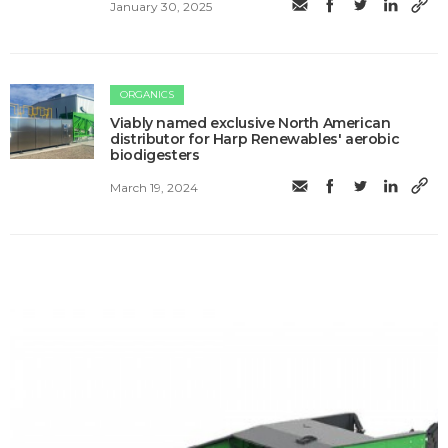
January 30, 2025
ORGANICS
Viably named exclusive North American
distributor for Harp Renewables' aerobic
biodigesters
March 19, 2024