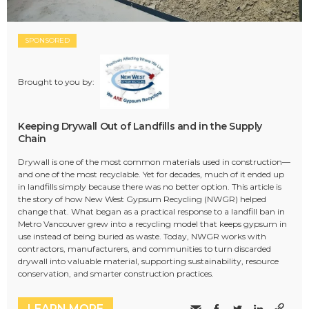
SPONSORED
Brought to you by:
Keeping Drywall Out of Landfills and in the Supply
Chain
Drywall is one of the most common materials used in construction—
and one of the most recyclable. Yet for decades, much of it ended up
in landfills simply because there was no better option. This article is
the story of how New West Gypsum Recycling (NWGR) helped
change that. What began as a practical response to a landfill ban in
Metro Vancouver grew into a recycling model that keeps gypsum in
use instead of being buried as waste. Today, NWGR works with
contractors, manufacturers, and communities to turn discarded
drywall into valuable material, supporting sustainability, resource
conservation, and smarter construction practices.
LEARN MORE