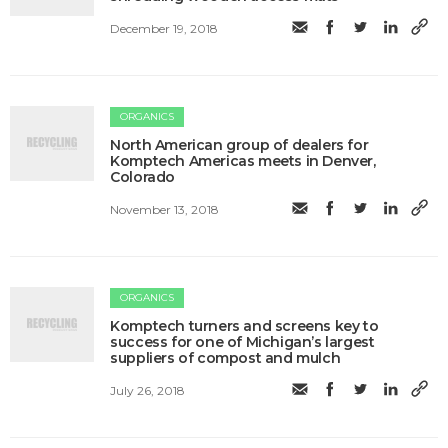
December 19, 2018
ORGANICS
North American group of dealers for
Komptech Americas meets in Denver,
Colorado
November 13, 2018
ORGANICS
Komptech turners and screens key to
success for one of Michigan’s largest
suppliers of compost and mulch
July 26, 2018