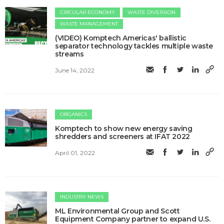
CIRCULAR ECONOMY
WASTE DIVERSION
WASTE MANAGEMENT
(VIDEO) Komptech Americas' ballistic
separator technology tackles multiple waste
streams
June 14, 2022
ORGANICS
Komptech to show new energy saving
shredders and screeners at IFAT 2022
April 01, 2022
INDUSTRY NEWS
ML Environmental Group and Scott
Equipment Company partner to expand U.S.