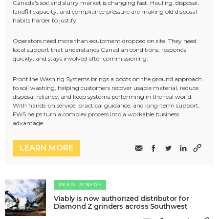
Canada's soil and slurry market is changing fast. Hauling, disposal,
landfill capacity, and compliance pressure are making old disposal
habits harder to justify.
Operators need more than equipment dropped on site. They need
local support that understands Canadian conditions, responds
quickly, and stays involved after commissioning.
Frontline Washing Systems brings a boots on the ground approach
to soil washing, helping customers recover usable material, reduce
disposal reliance, and keep systems performing in the real world.
With hands-on service, practical guidance, and long-term support,
FWS helps turn a complex process into a workable business
advantage.
LEARN MORE
INDUSTRY NEWS
Viably is now authorized distributor for
Diamond Z grinders across Southwest