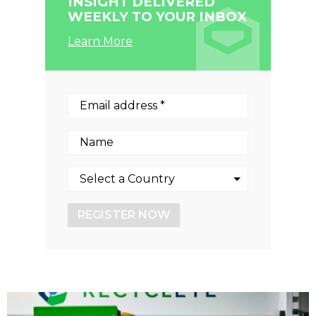
INSIGHT DELIVERED
WEEKLY TO YOUR INBOX
Learn More
REGISTER NOW