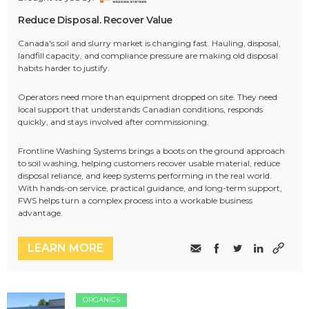
Reduce Disposal. Recover Value
Canada's soil and slurry market is changing fast. Hauling, disposal,
landfill capacity, and compliance pressure are making old disposal
habits harder to justify.
Operators need more than equipment dropped on site. They need
local support that understands Canadian conditions, responds
quickly, and stays involved after commissioning.
Frontline Washing Systems brings a boots on the ground approach
to soil washing, helping customers recover usable material, reduce
disposal reliance, and keep systems performing in the real world.
With hands-on service, practical guidance, and long-term support,
FWS helps turn a complex process into a workable business
advantage.
LEARN MORE
ORGANICS