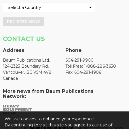
REGISTER NOW
CONTACT US
Address
Phone
Baum Publications Ltd.
604-291-9900
124-2323 Boundary Rd,
Toll Free: 1-888-286-3630
Vancouver, BC V5M 4V8
Fax: 604-291-1906
Canada
More news from Baum Publications
Network:
We use cookies to enhance your experience.
By continuing to visit this site you agree to our use of
© 2026 -
Baum Publications Ltd.
- All rights reserved. -
Privacy