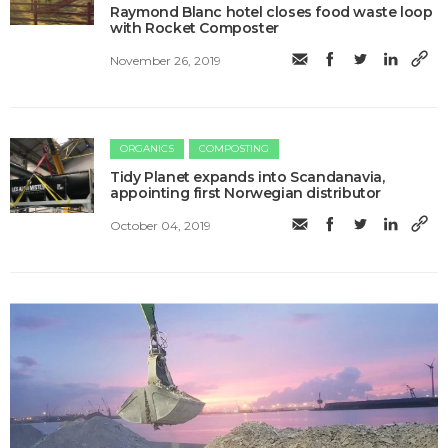
Raymond Blanc hotel closes food waste loop
with Rocket Composter
November 26, 2019
ORGANICS
COMPOSTING
Tidy Planet expands into Scandanavia,
appointing first Norwegian distributor
October 04, 2019