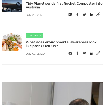
Tidy Planet sends first Rocket Composter into
Australia
July 28, 2020
ORGANICS
What does environmental awareness look
like post COVID-19?
July 03, 2020