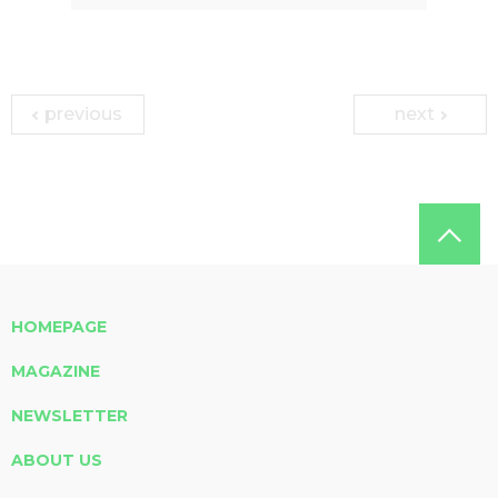
previous
next
HOMEPAGE
MAGAZINE
NEWSLETTER
ABOUT US