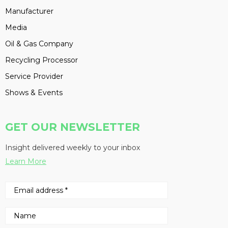
Manufacturer
Media
Oil & Gas Company
Recycling Processor
Service Provider
Shows & Events
GET OUR NEWSLETTER
Insight delivered weekly to your inbox
Learn More