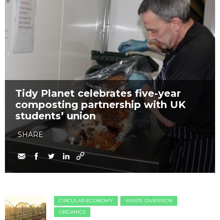
Tidy Planet celebrates five-year
composting partnership with UK
students’ union
SHARE
CIRCULAR ECONOMY
WASTE DIVERSION
ORGANICS