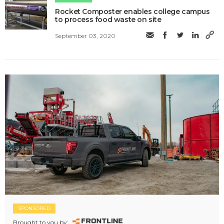
Rocket Composter enables college campus
to process food waste on site
September 03, 2020
SPONSORED
Brought to you by: