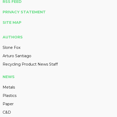
RSS FEED
PRIVACY STATEMENT
SITE MAP
AUTHORS
Slone Fox
Arturo Santiago
Recycling Product News Staff
NEWS
Metals
Plastics
Paper
C&D