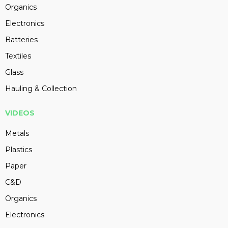
Organics
Electronics
Batteries
Textiles
Glass
Hauling & Collection
VIDEOS
Metals
Plastics
Paper
C&D
Organics
Electronics