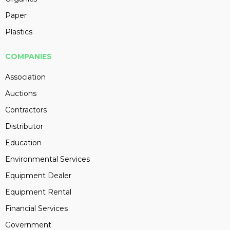
Paper
Plastics
COMPANIES
Association
Auctions
Contractors
Distributor
Education
Environmental Services
Equipment Dealer
Equipment Rental
Financial Services
Government