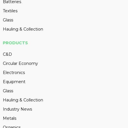
Batteries
Textiles
Glass
Hauling & Collection
PRODUCTS
C&D
Circular Economy
Electronics
Equipment
Glass
Hauling & Collection
Industry News
Metals
Organics