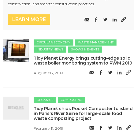
conservation, and smarter construction practices.
LEARN MORE
CIRCULAR ECONOMY
WASTE MANAGEMENT
INDUSTRY NEWS
SHOWS & EVENTS
Tidy Planet Energy brings cutting-edge solid
waste boiler monitoring system to RWM 2019
August 08, 2019
ORGANICS
COMPOSTING
Tidy Planet ships Rocket Composter to island
in Paris's River Seine for large-scale food
waste composting project
February 11, 2019