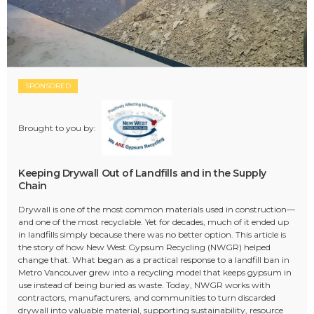
SPONSORED
Brought to you by:
Keeping Drywall Out of Landfills and in the Supply
Chain
Drywall is one of the most common materials used in construction—
and one of the most recyclable. Yet for decades, much of it ended up
in landfills simply because there was no better option. This article is
the story of how New West Gypsum Recycling (NWGR) helped
change that. What began as a practical response to a landfill ban in
Metro Vancouver grew into a recycling model that keeps gypsum in
use instead of being buried as waste. Today, NWGR works with
contractors, manufacturers, and communities to turn discarded
drywall into valuable material, supporting sustainability, resource