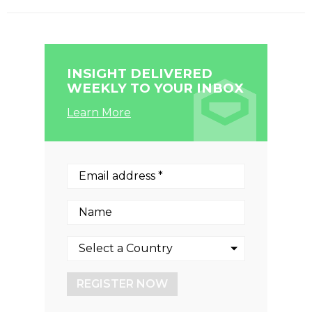
INSIGHT DELIVERED
WEEKLY TO YOUR INBOX
Learn More
REGISTER NOW