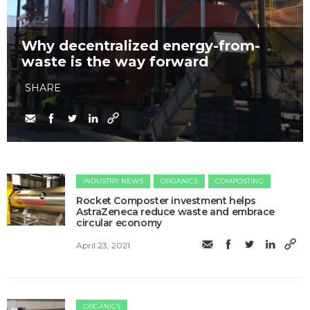
Why decentralized energy-from-
waste is the way forward
SHARE
INDUSTRY NEWS
ORGANICS
COMPOSTING
Rocket Composter investment helps
AstraZeneca reduce waste and embrace
circular economy
April 23, 2021
ORGANICS