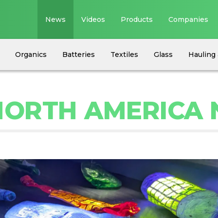
News
Videos
Products
Companies
Organics
Batteries
Textiles
Glass
Hauling 
 NORTH AMERICA