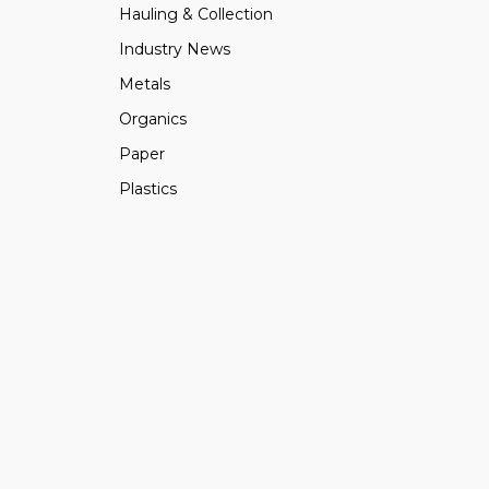
Hauling & Collection
Industry News
Metals
Organics
Paper
Plastics