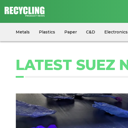
Metals
Plastics
Paper
C&D
Electronics
Circular Economy
Industry News
Equipment
LATEST SUEZ