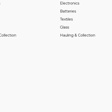
s
Electronics
Batteries
Textiles
Glass
Collection
Hauling & Collection