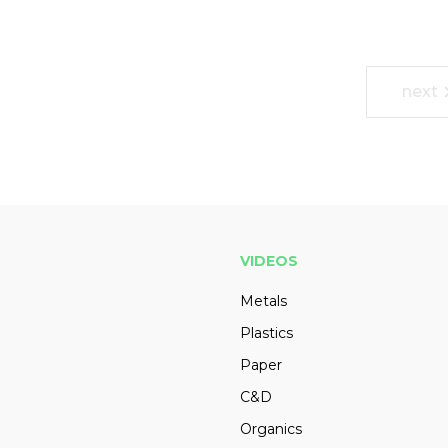
next
VIDEOS
Metals
Plastics
Paper
C&D
Organics