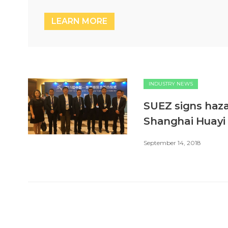
LEARN MORE
INDUSTRY NEWS
SUEZ signs ha
Shanghai Huayi
September 14, 2018