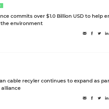
S
ance commits over $1.0 Billion USD to help e
n the environment
n cable recyler continues to expand as pa
alliance