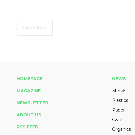
previous
HOMEPAGE
NEWS
MAGAZINE
Metals
Plastics
NEWSLETTER
Paper
ABOUT US
C&D
RSS FEED
Organics