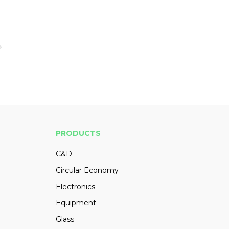
PRODUCTS
C&D
Circular Economy
Electronics
Equipment
Glass