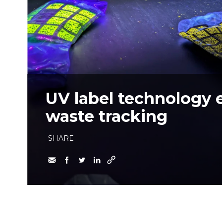
UV label technology 
waste tracking
SHARE