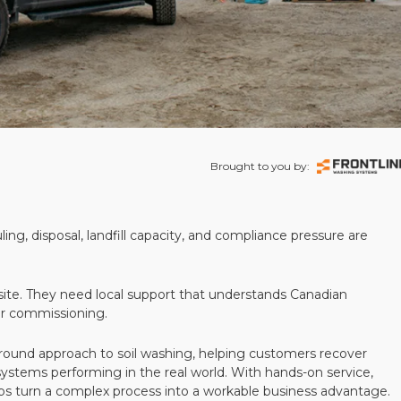
Brought to you by:
ling, disposal, landfill capacity, and compliance pressure are
te. They need local support that understands Canadian
ter commissioning.
round approach to soil washing, helping customers recover
 systems performing in the real world. With hands-on service,
ps turn a complex process into a workable business advantage.