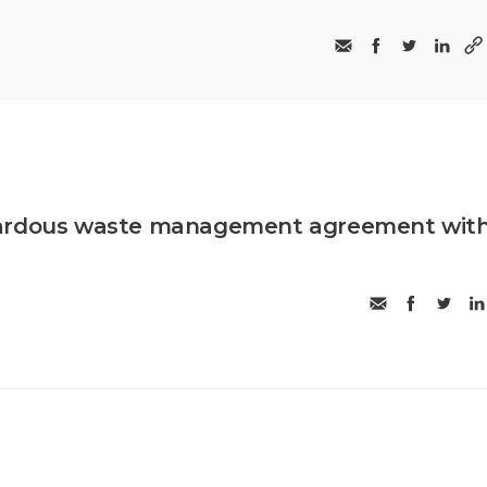
zardous waste management agreement wit