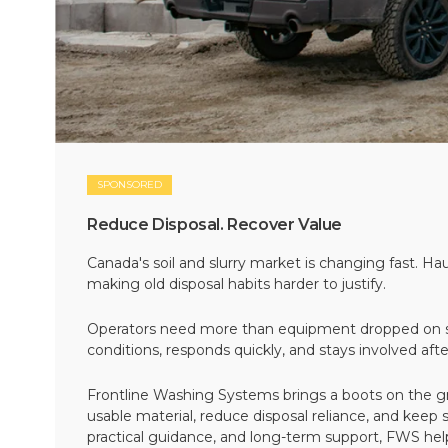
SPONSORED
Reduce Disposal. Recover Value
Canada's soil and slurry market is changing fast. Hau
making old disposal habits harder to justify.
Operators need more than equipment dropped on si
conditions, responds quickly, and stays involved af
Frontline Washing Systems brings a boots on the g
usable material, reduce disposal reliance, and keep
practical guidance, and long-term support, FWS hel