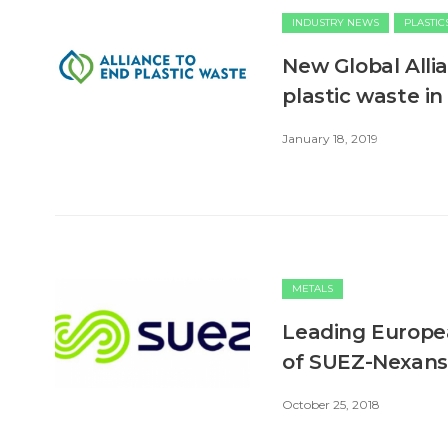
INDUSTRY NEWS
PLASTIC
New Global Alli
plastic waste i
January 18, 2019
METALS
Leading Europea
of SUEZ-Nexans 
October 25, 2018