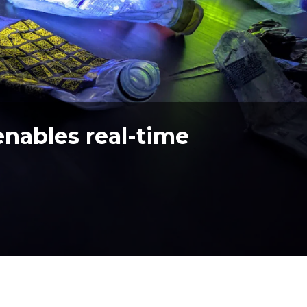
enables real-time