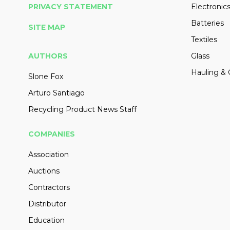
PRIVACY STATEMENT
Electronic
Batteries
SITE MAP
Textiles
AUTHORS
Glass
Hauling & 
Slone Fox
Arturo Santiago
Recycling Product News Staff
COMPANIES
Association
Auctions
Contractors
Distributor
Education