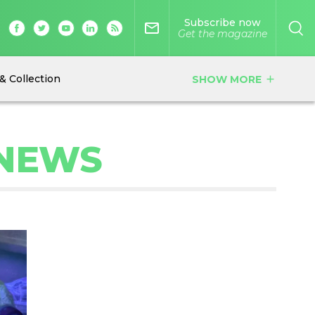
Subscribe now
mail_outline
Get the magazine
& Collection
SHOW MORE
add
 NEWS