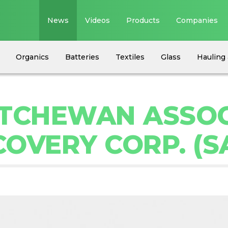
News
Videos
Products
Companies
Organics
Batteries
Textiles
Glass
Hauling 
ATCHEWAN ASSOC
OVERY CORP. (