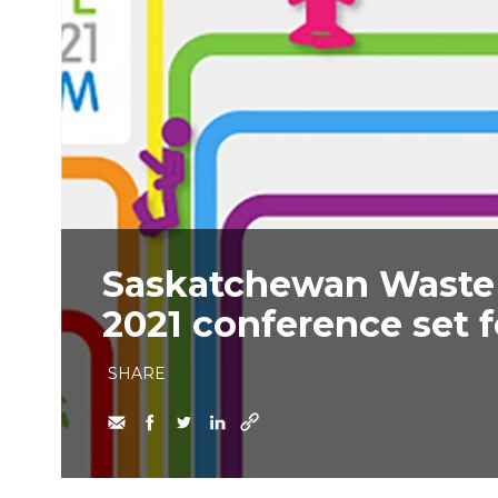
Saskatchewan Waste
2021 conference set f
SHARE