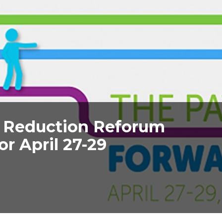
 Reduction Reforum
or April 27-29