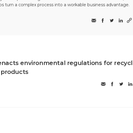
ps turn a complex process into a workable business advantage.
acts environmental regulations for recycl
 products