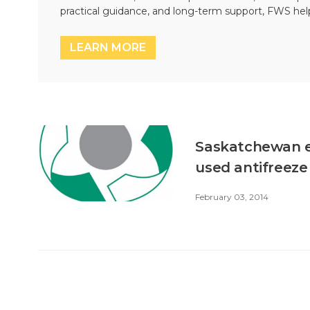
practical guidance, and long-term support, FWS hel
LEARN MORE
Saskatchewan en
used antifreeze
February 03, 2014