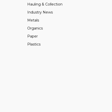
Hauling & Collection
Industry News
Metals
Organics
Paper
Plastics