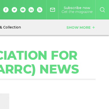
Subscribe now
mail_outline
Get the magazine
& Collection
SHOW MORE
add
IATION FOR
SARRC) NEWS