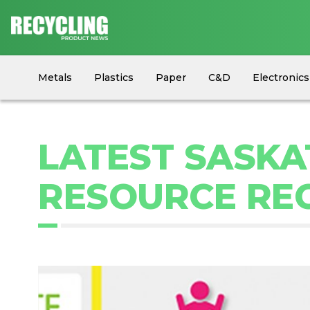
Metals
Plastics
Paper
C&D
Electronics
Circular Economy
Industry News
Equipment
LATEST SASK
RESOURCE REC