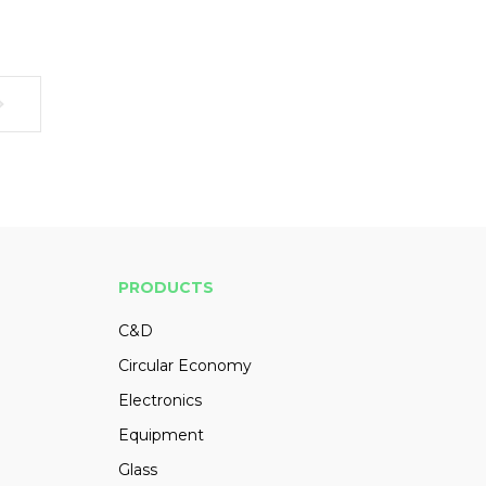
PRODUCTS
C&D
Circular Economy
Electronics
Equipment
Glass