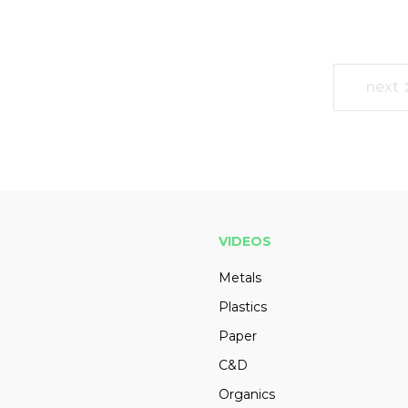
next
VIDEOS
Metals
Plastics
Paper
C&D
Organics