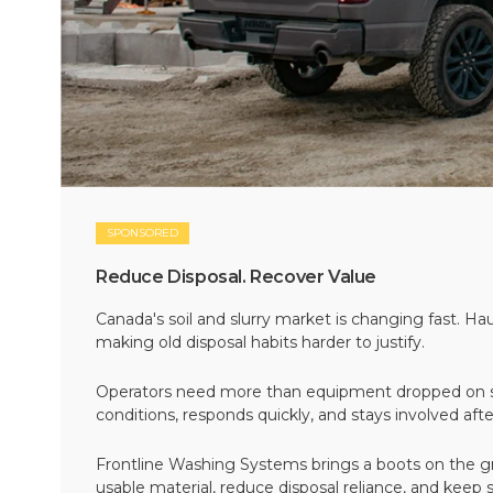
SPONSORED
Reduce Disposal. Recover Value
Canada's soil and slurry market is changing fast. Hau
making old disposal habits harder to justify.
Operators need more than equipment dropped on si
conditions, responds quickly, and stays involved af
Frontline Washing Systems brings a boots on the g
usable material, reduce disposal reliance, and keep