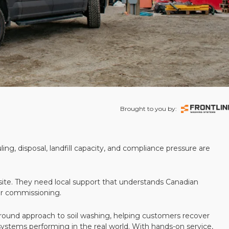
Brought to you by:
ling, disposal, landfill capacity, and compliance pressure are
te. They need local support that understands Canadian
ter commissioning.
round approach to soil washing, helping customers recover
 systems performing in the real world. With hands-on service,