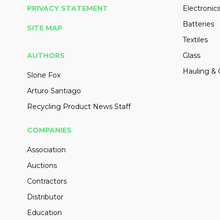
PRIVACY STATEMENT
Electronic
Batteries
SITE MAP
Textiles
AUTHORS
Glass
Hauling & 
Slone Fox
Arturo Santiago
Recycling Product News Staff
COMPANIES
Association
Auctions
Contractors
Distributor
Education