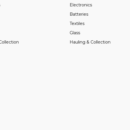
s
Electronics
Batteries
Textiles
Glass
Collection
Hauling & Collection