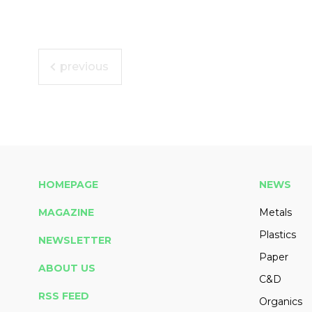
previous
HOMEPAGE
NEWS
MAGAZINE
Metals
Plastics
NEWSLETTER
Paper
ABOUT US
C&D
RSS FEED
Organics