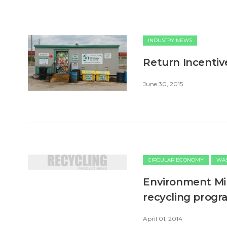
INDUSTRY NEWS
Return Incentive
June 30, 2015
CIRCULAR ECONOMY
WAS
Environment Min
recycling prog
April 01, 2014