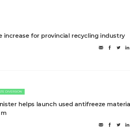
 increase for provincial recycling industry
TE DIVERSION
ister helps launch used antifreeze materia
ram