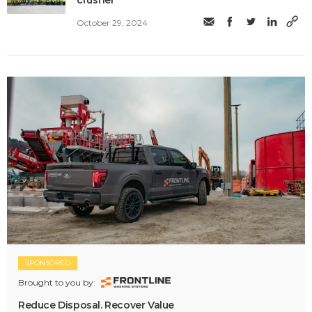
crusher
October 29, 2024
SPONSORED
Brought to you by:
Reduce Disposal. Recover Value