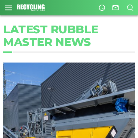
access_time
mail_outline
LATEST RUBBLE
MASTER NEWS