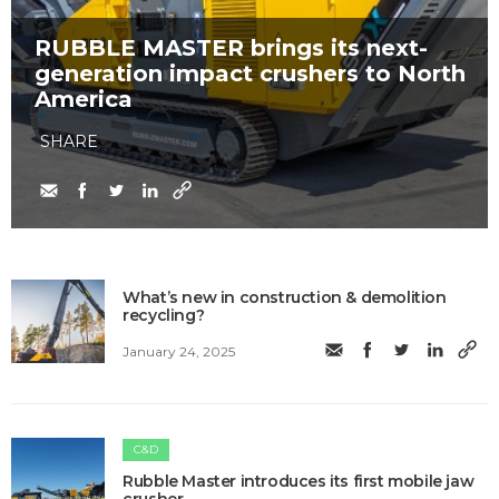
RUBBLE MASTER brings its next-
generation impact crushers to North
America
SHARE
What’s new in construction & demolition
recycling?
January 24, 2025
C&D
Rubble Master introduces its first mobile jaw