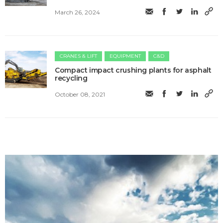
March 26, 2024
CRANES & LIFT
EQUIPMENT
C&D
Compact impact crushing plants for asphalt
recycling
October 08, 2021