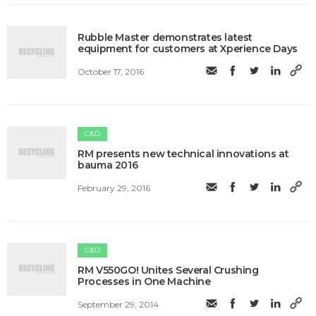
Rubble Master demonstrates latest
equipment for customers at Xperience Days
October 17, 2016
C&D
RM presents new technical innovations at
bauma 2016
February 29, 2016
C&D
RM V550GO! Unites Several Crushing
Processes in One Machine
September 29, 2014