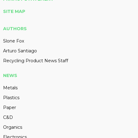
SITE MAP
AUTHORS
Slone Fox
Arturo Santiago
Recycling Product News Staff
NEWS
Metals
Plastics
Paper
C&D
Organics
Electronics