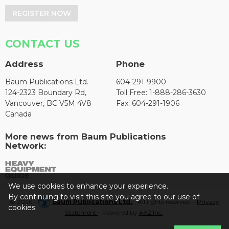
REGISTER NOW
CONTACT US
Address
Phone
Baum Publications Ltd.
604-291-9900
124-2323 Boundary Rd,
Toll Free: 1-888-286-3630
Vancouver, BC V5M 4V8
Fax: 604-291-1906
Canada
More news from Baum Publications
Network:
We use cookies to enhance your experience.
By continuing to visit this site you agree to our use of
© 2026 -
Baum Publications Ltd.
- All rights reserved. -
Privacy
cookies.
Statement
- Powered by
AX2 Inc
.