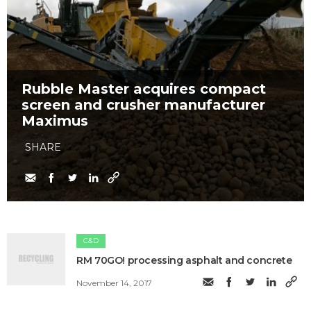
Rubble Master acquires compact
screen and crusher manufacturer
Maximus
SHARE
C&D
RM 70GO! processing asphalt and concrete
November 14, 2017