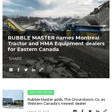
RUBBLE MASTER names Montreal
Tractor and HMA Equipment dealers
for Eastern Canada
SHARE
INDUSTRY NEWS
Rubble Master adds The Groundworx Co. as
Western Canada's newest dealer
March 22, 2021