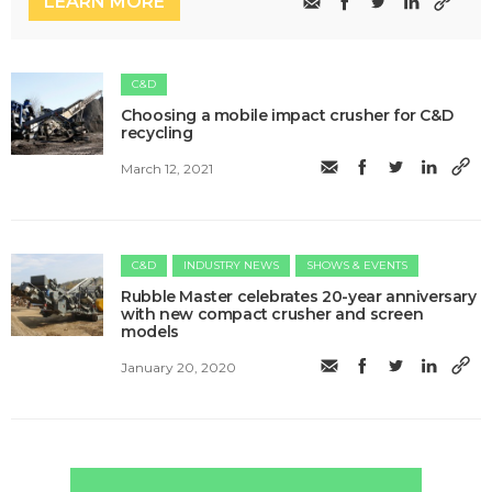
LEARN MORE
C&D
Choosing a mobile impact crusher for C&D
recycling
March 12, 2021
C&D
INDUSTRY NEWS
SHOWS & EVENTS
Rubble Master celebrates 20-year anniversary
with new compact crusher and screen
models
January 20, 2020