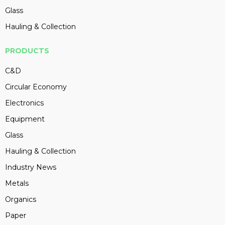
Glass
Hauling & Collection
PRODUCTS
C&D
Circular Economy
Electronics
Equipment
Glass
Hauling & Collection
Industry News
Metals
Organics
Paper