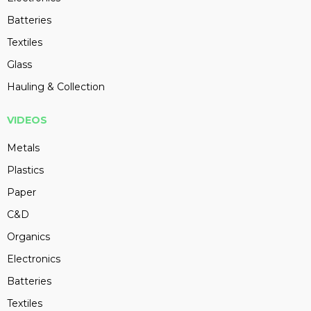
Batteries
Textiles
Glass
Hauling & Collection
VIDEOS
Metals
Plastics
Paper
C&D
Organics
Electronics
Batteries
Textiles