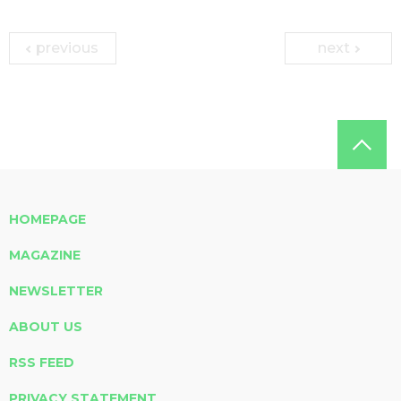
previous
next
HOMEPAGE
MAGAZINE
NEWSLETTER
ABOUT US
RSS FEED
PRIVACY STATEMENT