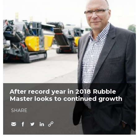
After record year in 2018 Rubble
Master looks to continued growth
SHARE