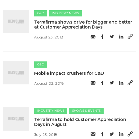
C&D
INDUSTRY NEWS
Terrafirma shows drive for bigger and better
at Customer Appreciation Days
August 23, 2018
C&D
Mobile impact crushers for C&D
August 02, 2018
INDUSTRY NEWS
SHOWS & EVENTS
Terrafirma to hold Customer Appreciation
Days in August
July 23, 2018