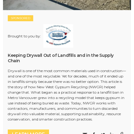
SPONSORED
Brought to you by:
Keeping Drywall Out of Landfills and in the Supply
Chain
Drywall is one of the most common materials used in construction—
and one of the most recyclable. Yet for decades, much of it ended up
in landfills simply because there was no better option. This article is
the story of how New West Gypsum Recycling (NWGR) helped
change that. What began as a practical response to a landfill ban in
Metro Vancouver grew into a recycling model that keeps gypsum in
use instead of being buried as waste. Today, NWGR works with
contractors, manufacturers, and communities to turn discarded
drywall into valuable material, supporting sustainability, resource
conservation, and smarter construction practices.