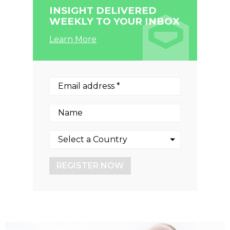
INSIGHT DELIVERED
WEEKLY TO YOUR INBOX
Learn More
REGISTER NOW