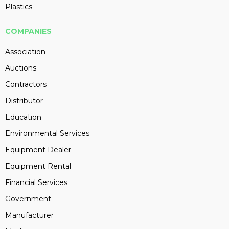
Plastics
COMPANIES
Association
Auctions
Contractors
Distributor
Education
Environmental Services
Equipment Dealer
Equipment Rental
Financial Services
Government
Manufacturer