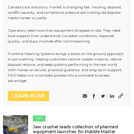
Canada's soil and slurry market is changing fast. Hauling, disposal,
landfill capacity, and compliance pressure are making old disposal
habits harder to justify.
Operators need more than equipment dropped on site. They need
local support that understands Canadian conditions, responds
quickly, and stays involved after commissioning.
Frontline Washing Systems brings a boots on the ground approach
to soil washing, helping customers recover usable material, reduce
disposal reliance, and keep systems performing in the real world.
With hands-on service, practical guidance, and long-term support,
FWS helps turn a complex process into a workable business
advantage.
LEARN MORE
C&D
Jaw crusher leads collection of planned
equipment launches for Rubble Master