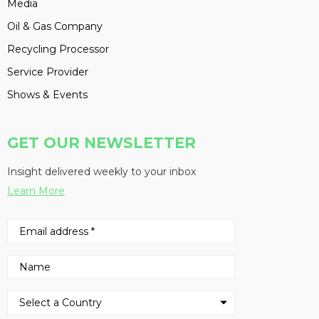
Media
Oil & Gas Company
Recycling Processor
Service Provider
Shows & Events
GET OUR NEWSLETTER
Insight delivered weekly to your inbox
Learn More