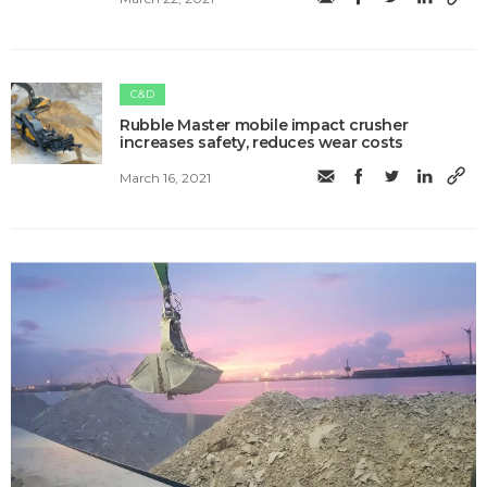
C&D
Rubble Master mobile impact crusher
increases safety, reduces wear costs
March 16, 2021