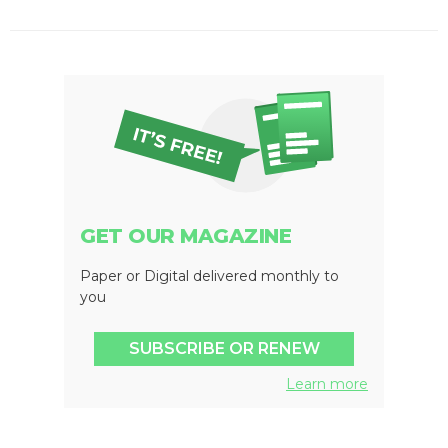
GET OUR MAGAZINE
Paper or Digital delivered monthly to
you
SUBSCRIBE OR RENEW
Learn more