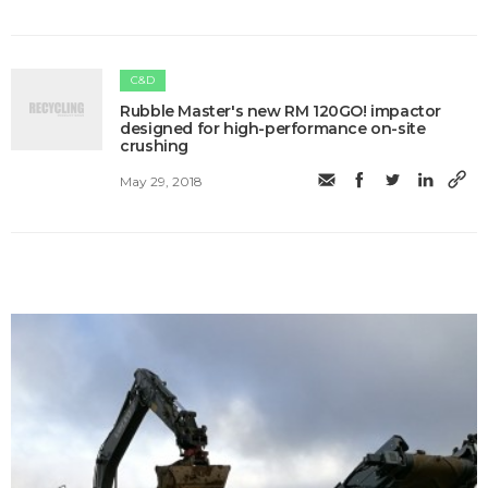
C&D
Rubble Master's new RM 120GO! impactor
designed for high-performance on-site
crushing
May 29, 2018