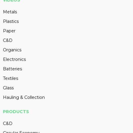
VIDEOS
Metals
Plastics
Paper
C&D
Organics
Electronics
Batteries
Textiles
Glass
Hauling & Collection
PRODUCTS
C&D