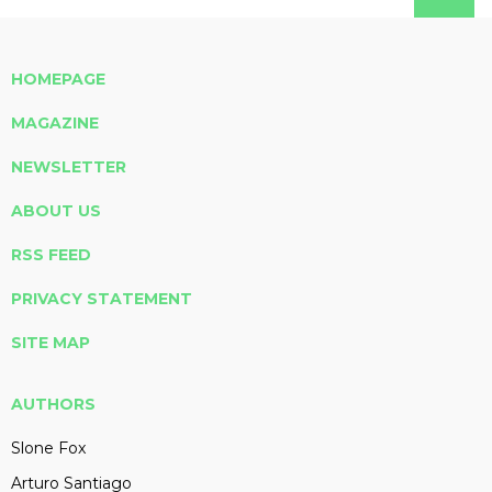
HOMEPAGE
MAGAZINE
NEWSLETTER
ABOUT US
RSS FEED
PRIVACY STATEMENT
SITE MAP
AUTHORS
Slone Fox
Arturo Santiago