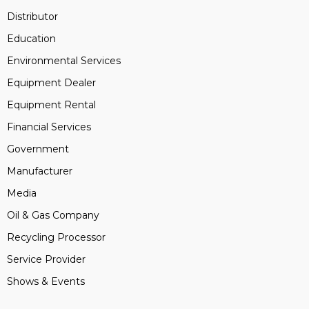
Distributor
Education
Environmental Services
Equipment Dealer
Equipment Rental
Financial Services
Government
Manufacturer
Media
Oil & Gas Company
Recycling Processor
Service Provider
Shows & Events