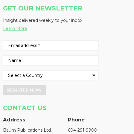
GET OUR NEWSLETTER
Insight delivered weekly to your inbox
Learn More
REGISTER NOW
CONTACT US
Address
Phone
Baum Publications Ltd.
604-291-9900