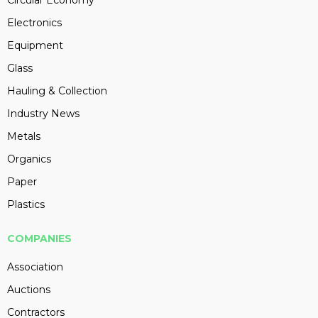
Circular Economy
Electronics
Equipment
Glass
Hauling & Collection
Industry News
Metals
Organics
Paper
Plastics
COMPANIES
Association
Auctions
Contractors