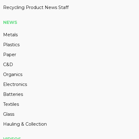
Recycling Product News Staff
NEWS
Metals
Plastics
Paper
C&D
Organics
Electronics
Batteries
Textiles
Glass
Hauling & Collection