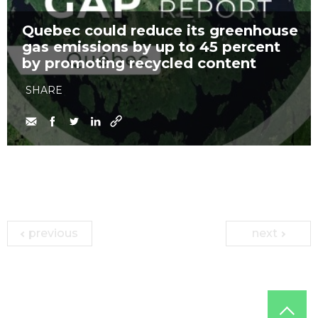
Quebec could reduce its greenhouse
gas emissions by up to 45 percent
by promoting recycled content
SHARE
previous
next