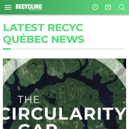
access_time
mail_outline
LATEST RECYC
QUÉBEC NEWS