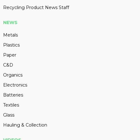
Recycling Product News Staff
NEWS
Metals
Plastics
Paper
C&D
Organics
Electronics
Batteries
Textiles
Glass
Hauling & Collection