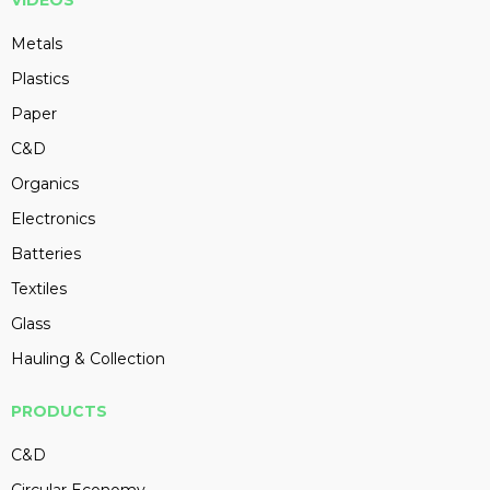
VIDEOS
Metals
Plastics
Paper
C&D
Organics
Electronics
Batteries
Textiles
Glass
Hauling & Collection
PRODUCTS
C&D