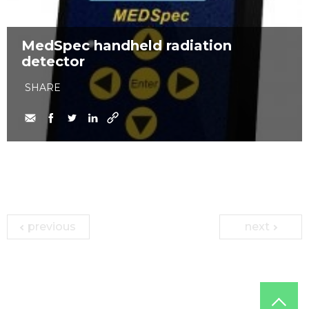
MedSpec handheld radiation
detector
SHARE
previous
next