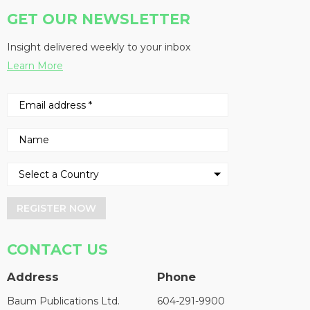
GET OUR NEWSLETTER
Insight delivered weekly to your inbox
Learn More
REGISTER NOW
CONTACT US
Address
Phone
Baum Publications Ltd.
604-291-9900