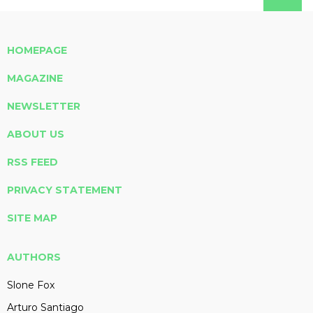
HOMEPAGE
MAGAZINE
NEWSLETTER
ABOUT US
RSS FEED
PRIVACY STATEMENT
SITE MAP
AUTHORS
Slone Fox
Arturo Santiago