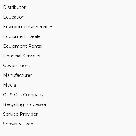
Distributor
Education
Environmental Services
Equipment Dealer
Equipment Rental
Financial Services
Government
Manufacturer
Media
Oil & Gas Company
Recycling Processor
Service Provider
Shows & Events