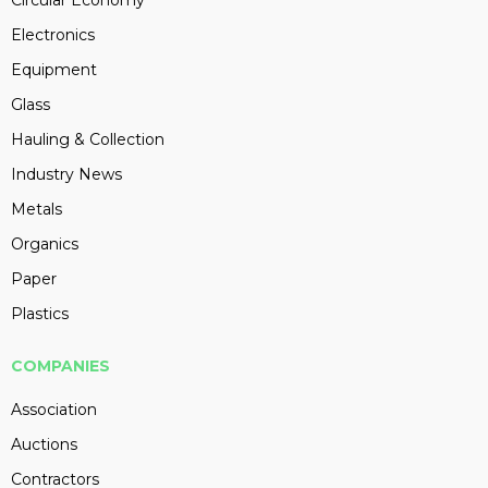
Circular Economy
Electronics
Equipment
Glass
Hauling & Collection
Industry News
Metals
Organics
Paper
Plastics
COMPANIES
Association
Auctions
Contractors