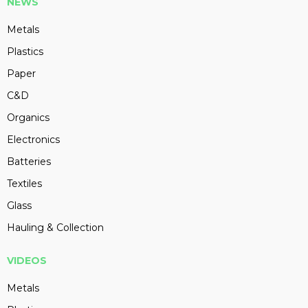
NEWS
Metals
Plastics
Paper
C&D
Organics
Electronics
Batteries
Textiles
Glass
Hauling & Collection
VIDEOS
Metals