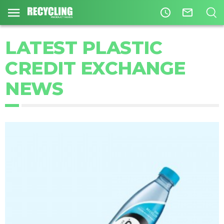
access_time
mail_outline
LATEST PLASTIC
CREDIT EXCHANGE
NEWS