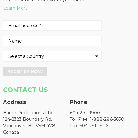
Learn More
REGISTER NOW
CONTACT US
Address
Phone
Baum Publications Ltd.
604-291-9900
124-2323 Boundary Rd,
Toll Free: 1-888-286-3630
Vancouver, BC V5M 4V8
Fax: 604-291-1906
Canada