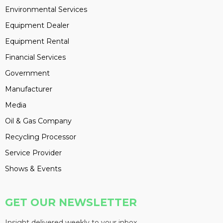
Environmental Services
Equipment Dealer
Equipment Rental
Financial Services
Government
Manufacturer
Media
Oil & Gas Company
Recycling Processor
Service Provider
Shows & Events
GET OUR NEWSLETTER
Insight delivered weekly to your inbox