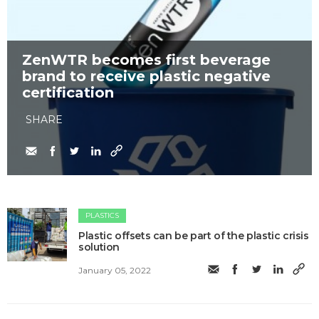
ZenWTR becomes first beverage
brand to receive plastic negative
certification
SHARE
PLASTICS
Plastic offsets can be part of the plastic crisis
solution
January 05, 2022