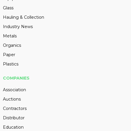
Glass
Hauling & Collection
Industry News
Metals
Organics
Paper
Plastics
COMPANIES
Association
Auctions
Contractors
Distributor
Education