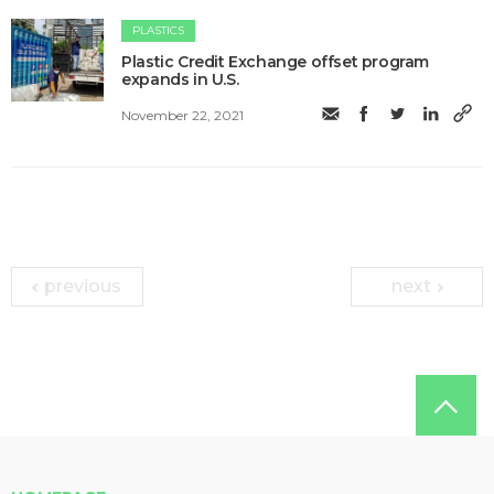
PLASTICS
Plastic Credit Exchange offset program
expands in U.S.
November 22, 2021
previous
next