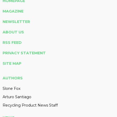
HOMEPAGE
MAGAZINE
NEWSLETTER
ABOUT US
RSS FEED
PRIVACY STATEMENT
SITE MAP
AUTHORS
Slone Fox
Arturo Santiago
Recycling Product News Staff