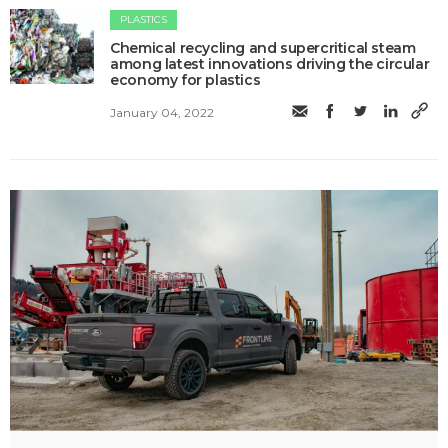
PLASTICS
Chemical recycling and supercritical steam
among latest innovations driving the circular
economy for plastics
January 04, 2022