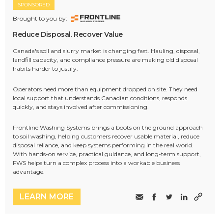
SPONSORED
Brought to you by:
Reduce Disposal. Recover Value
Canada's soil and slurry market is changing fast. Hauling, disposal,
landfill capacity, and compliance pressure are making old disposal
habits harder to justify.
Operators need more than equipment dropped on site. They need
local support that understands Canadian conditions, responds
quickly, and stays involved after commissioning.
Frontline Washing Systems brings a boots on the ground approach
to soil washing, helping customers recover usable material, reduce
disposal reliance, and keep systems performing in the real world.
With hands-on service, practical guidance, and long-term support,
FWS helps turn a complex process into a workable business
advantage.
LEARN MORE