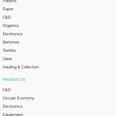
Plastics
Paper
C&D
Organics
Electronics
Batteries
Textiles
Glass
Hauling & Collection
PRODUCTS
C&D
Circular Economy
Electronics
Equipment