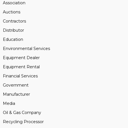
Association
Auctions
Contractors
Distributor
Education
Environmental Services
Equipment Dealer
Equipment Rental
Financial Services
Government
Manufacturer
Media
Oil & Gas Company
Recycling Processor