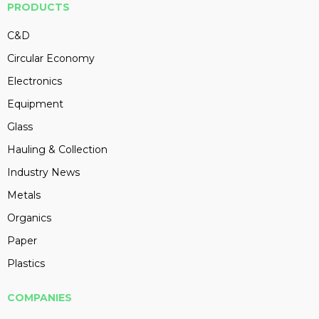
PRODUCTS
C&D
Circular Economy
Electronics
Equipment
Glass
Hauling & Collection
Industry News
Metals
Organics
Paper
Plastics
COMPANIES