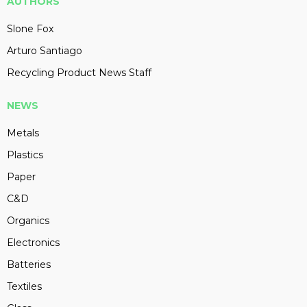
AUTHORS
Slone Fox
Arturo Santiago
Recycling Product News Staff
NEWS
Metals
Plastics
Paper
C&D
Organics
Electronics
Batteries
Textiles