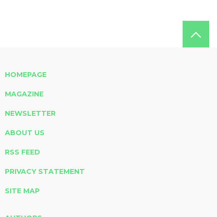
HOMEPAGE
MAGAZINE
NEWSLETTER
ABOUT US
RSS FEED
PRIVACY STATEMENT
SITE MAP