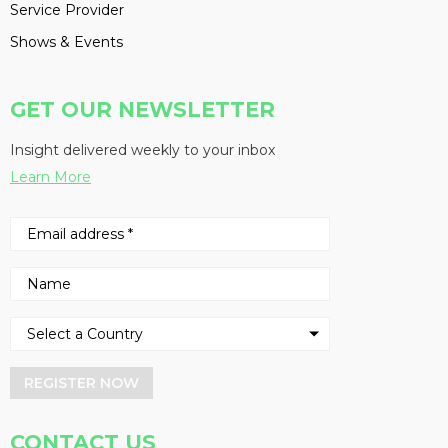
Service Provider
Shows & Events
GET OUR NEWSLETTER
Insight delivered weekly to your inbox
Learn More
REGISTER NOW
CONTACT US