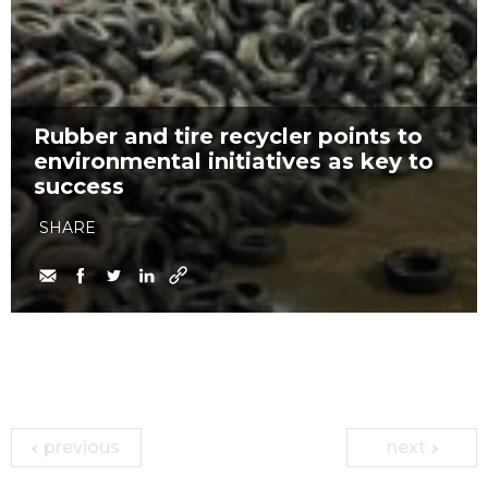
Rubber and tire recycler points to
environmental initiatives as key to
success
SHARE
previous
next