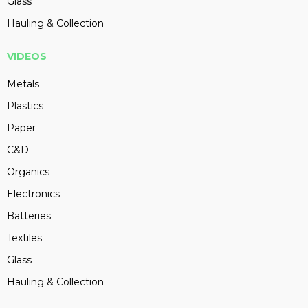
Glass
Hauling & Collection
VIDEOS
Metals
Plastics
Paper
C&D
Organics
Electronics
Batteries
Textiles
Glass
Hauling & Collection