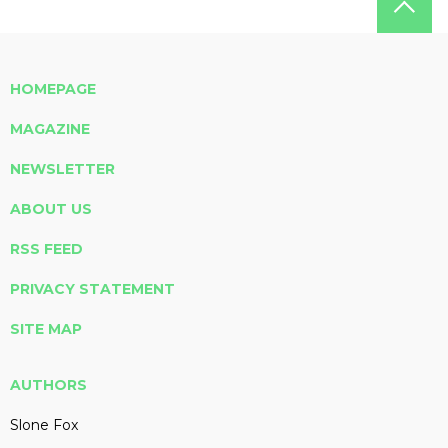
HOMEPAGE
MAGAZINE
NEWSLETTER
ABOUT US
RSS FEED
PRIVACY STATEMENT
SITE MAP
AUTHORS
Slone Fox