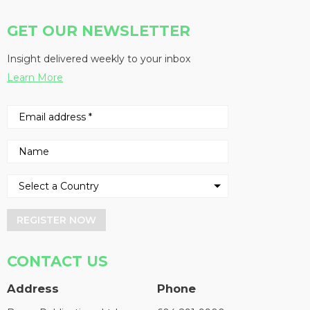
GET OUR NEWSLETTER
Insight delivered weekly to your inbox
Learn More
REGISTER NOW
CONTACT US
Address
Phone