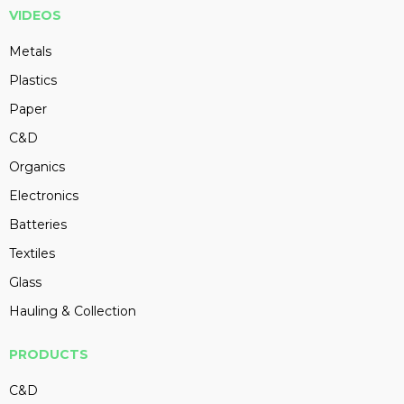
VIDEOS
Metals
Plastics
Paper
C&D
Organics
Electronics
Batteries
Textiles
Glass
Hauling & Collection
PRODUCTS
C&D