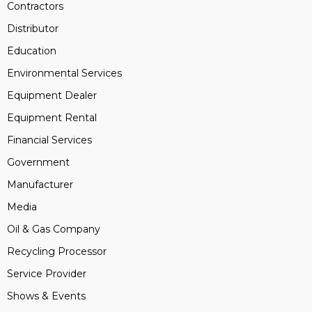
Contractors
Distributor
Education
Environmental Services
Equipment Dealer
Equipment Rental
Financial Services
Government
Manufacturer
Media
Oil & Gas Company
Recycling Processor
Service Provider
Shows & Events