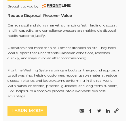
Brought to you by:
Reduce Disposal. Recover Value
Canada's soil and slurry market is changing fast. Hauling, disposal,
landfill capacity, and compliance pressure are making old disposal
habits harder to justify.
Operators need more than equipment dropped on site. They need
local support that understands Canadian conditions, responds
quickly, and stays involved after commissioning.
Frontline Washing Systems brings a boots on the ground approach
to soil washing, helping customers recover usable material, reduce
disposal reliance, and keep systems performing in the real world.
With hands-on service, practical guidance, and long-term support,
FWS helps turn a complex process into a workable business
advantage.
LEARN MORE