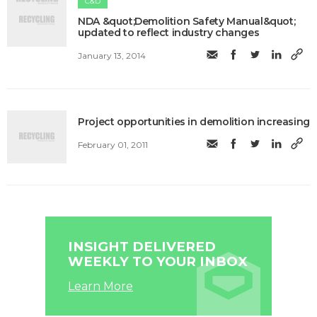
C&D
NDA &quot;Demolition Safety Manual&quot;
updated to reflect industry changes
January 13, 2014
Project opportunities in demolition increasing
February 01, 2011
INSIGHT DELIVERED
WEEKLY TO YOUR INBOX
Learn More