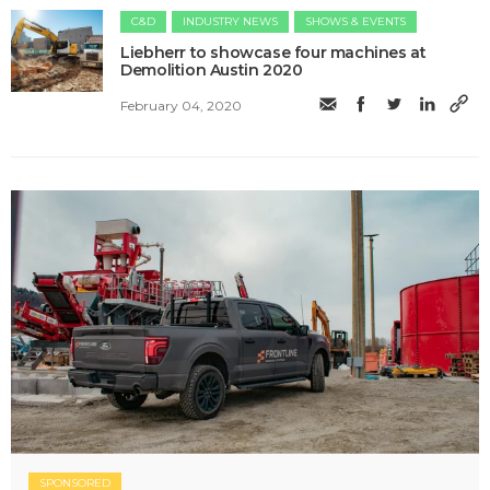
C&D
INDUSTRY NEWS
SHOWS & EVENTS
​Liebherr to showcase four machines at
Demolition Austin 2020
February 04, 2020
SPONSORED