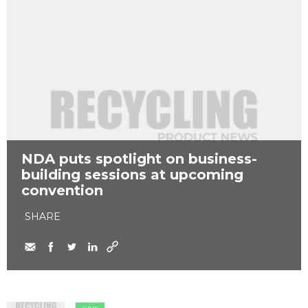
NDA puts spotlight on business-
building sessions at upcoming
convention
SHARE