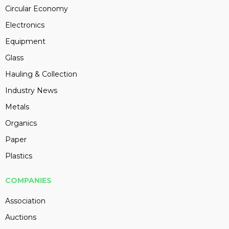
Circular Economy
Electronics
Equipment
Glass
Hauling & Collection
Industry News
Metals
Organics
Paper
Plastics
COMPANIES
Association
Auctions