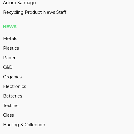
Arturo Santiago
Recycling Product News Staff
NEWS
Metals
Plastics
Paper
C&D
Organics
Electronics
Batteries
Textiles
Glass
Hauling & Collection