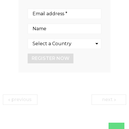
REGISTER NOW
previous
next