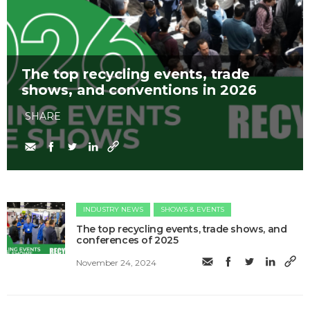
The top recycling events, trade
shows, and conventions in 2026
SHARE
INDUSTRY NEWS
SHOWS & EVENTS
The top recycling events, trade shows, and
conferences of 2025
November 24, 2024