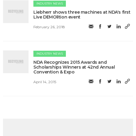
INDUSTRY NEWS
Liebherr shows three machines at NDA's first
Live DEMOlition event
February 26, 2018
INDUSTRY NEWS
NDA Recognizes 2015 Awards and
Scholarships Winners at 42nd Annual
Convention & Expo
April 14, 2015