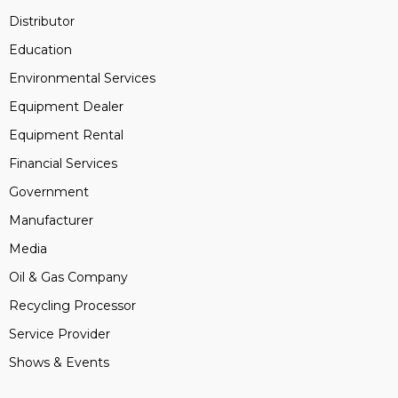
Distributor
Education
Environmental Services
Equipment Dealer
Equipment Rental
Financial Services
Government
Manufacturer
Media
Oil & Gas Company
Recycling Processor
Service Provider
Shows & Events