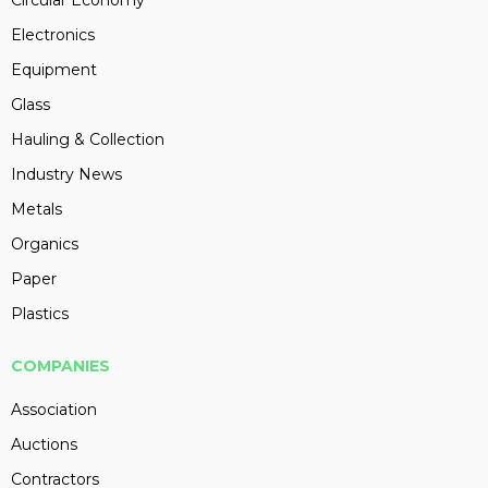
Circular Economy
Electronics
Equipment
Glass
Hauling & Collection
Industry News
Metals
Organics
Paper
Plastics
COMPANIES
Association
Auctions
Contractors