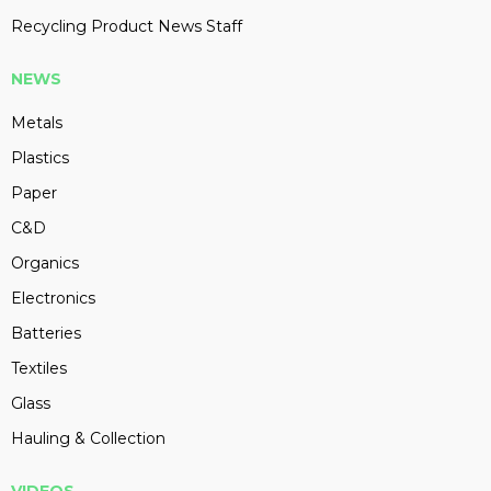
Recycling Product News Staff
NEWS
Metals
Plastics
Paper
C&D
Organics
Electronics
Batteries
Textiles
Glass
Hauling & Collection