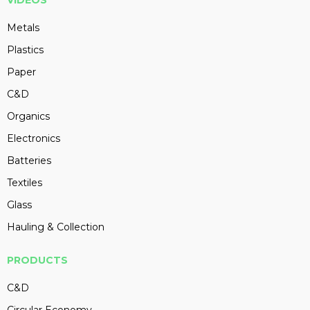
VIDEOS
Metals
Plastics
Paper
C&D
Organics
Electronics
Batteries
Textiles
Glass
Hauling & Collection
PRODUCTS
C&D