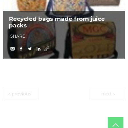
Recycled bags made from juice
packs
SHARE
previous
next