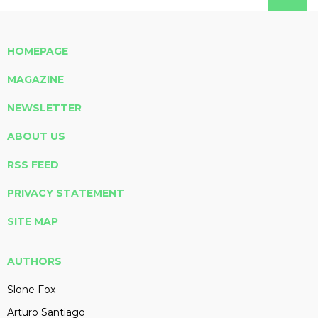
HOMEPAGE
MAGAZINE
NEWSLETTER
ABOUT US
RSS FEED
PRIVACY STATEMENT
SITE MAP
AUTHORS
Slone Fox
Arturo Santiago