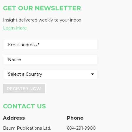
GET OUR NEWSLETTER
Insight delivered weekly to your inbox
Learn More
REGISTER NOW
CONTACT US
Address
Phone
Baum Publications Ltd.
604-291-9900