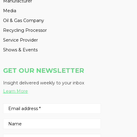
Manufacturer
Media
Oil & Gas Company
Recycling Processor
Service Provider
Shows & Events
GET OUR NEWSLETTER
Insight delivered weekly to your inbox
Learn More