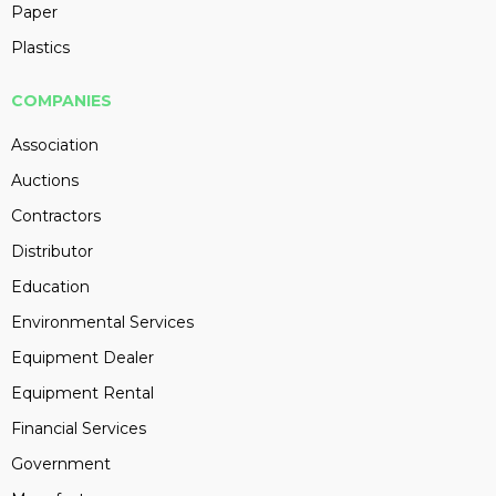
Paper
Plastics
COMPANIES
Association
Auctions
Contractors
Distributor
Education
Environmental Services
Equipment Dealer
Equipment Rental
Financial Services
Government