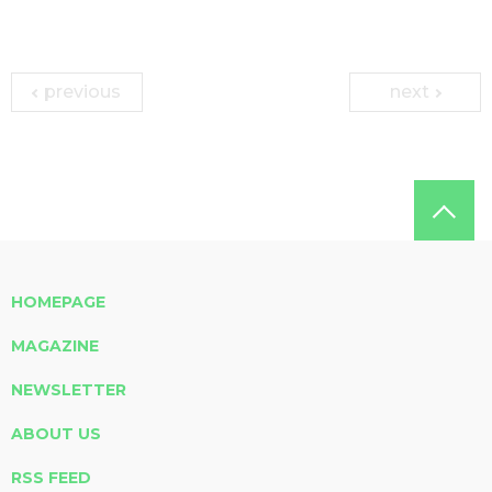
previous
next
HOMEPAGE
MAGAZINE
NEWSLETTER
ABOUT US
RSS FEED