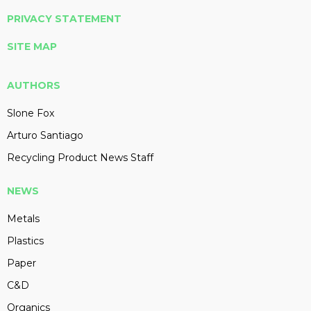
PRIVACY STATEMENT
SITE MAP
AUTHORS
Slone Fox
Arturo Santiago
Recycling Product News Staff
NEWS
Metals
Plastics
Paper
C&D
Organics