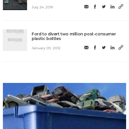
July 24, 2019
Ford to divert two million post-consumer
plastic bottles
January 09, 2012