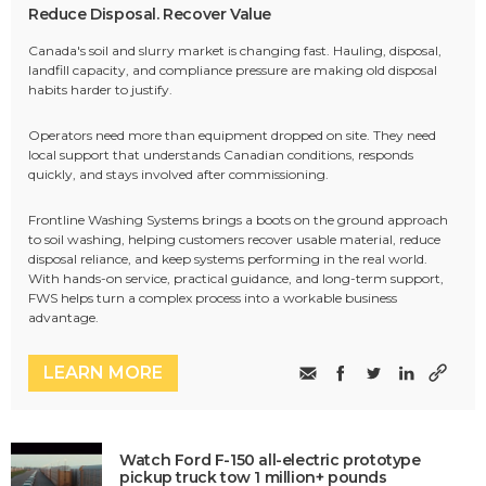
Reduce Disposal. Recover Value
Canada's soil and slurry market is changing fast. Hauling, disposal,
landfill capacity, and compliance pressure are making old disposal
habits harder to justify.
Operators need more than equipment dropped on site. They need
local support that understands Canadian conditions, responds
quickly, and stays involved after commissioning.
Frontline Washing Systems brings a boots on the ground approach
to soil washing, helping customers recover usable material, reduce
disposal reliance, and keep systems performing in the real world.
With hands-on service, practical guidance, and long-term support,
FWS helps turn a complex process into a workable business
advantage.
LEARN MORE
Watch Ford F-150 all-electric prototype
pickup truck tow 1 million+ pounds