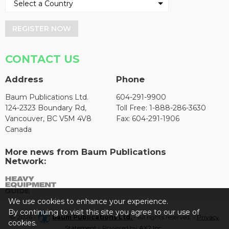
REGISTER NOW
CONTACT US
Address
Phone
Baum Publications Ltd.
604-291-9900
124-2323 Boundary Rd,
Toll Free: 1-888-286-3630
Vancouver, BC V5M 4V8
Fax: 604-291-1906
Canada
More news from Baum Publications
Network:
We use cookies to enhance your experience.
By continuing to visit this site you agree to our use of
© 2026 -
Baum Publications Ltd.
- All rights reserved. -
Privacy
cookies.
Statement
- Powered by
AX2 Inc
.