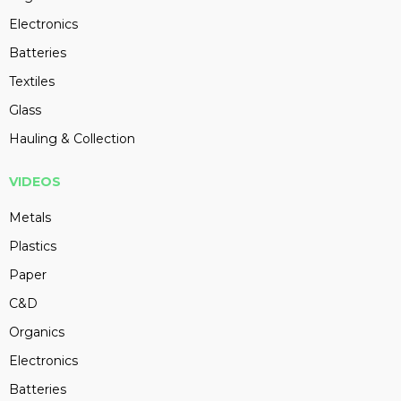
Electronics
Batteries
Textiles
Glass
Hauling & Collection
VIDEOS
Metals
Plastics
Paper
C&D
Organics
Electronics
Batteries