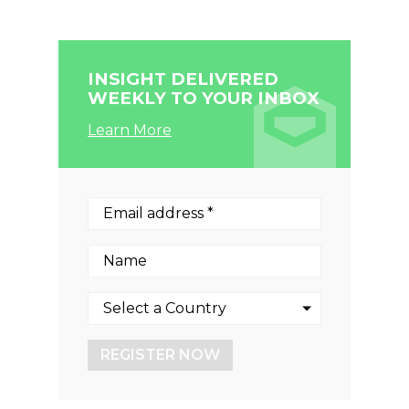
INSIGHT DELIVERED
WEEKLY TO YOUR INBOX
Learn More
REGISTER NOW