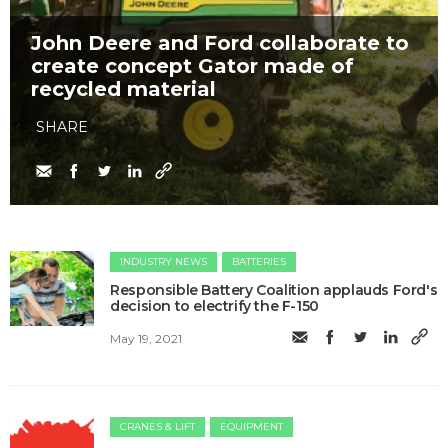
John Deere and Ford collaborate to
create concept Gator made of
recycled material
SHARE
INDUSTRY NEWS
BATTERIES
Responsible Battery Coalition applauds Ford's
decision to electrify the F-150
May 19, 2021
CRANES & LIFT
EQUIPMENT