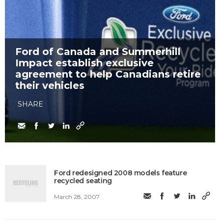
Ford of Canada and Summerhill
Impact establish exclusive
agreement to help Canadians retire
their vehicles
SHARE
Ford redesigned 2008 models feature
recycled seating
March 28, 2007