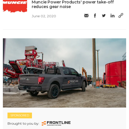
Muncie Power Products' power take-off
reduces gear noise
June 02, 2020
SPONSORED
Brought to you by: