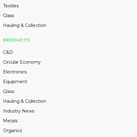
Textiles
Glass
Hauling & Collection
PRODUCTS
C&D
Circular Economy
Electronics
Equipment
Glass
Hauling & Collection
Industry News
Metals
Organics