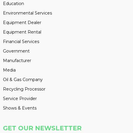
Education
Environmental Services
Equipment Dealer
Equipment Rental
Financial Services
Government
Manufacturer
Media
Oil & Gas Company
Recycling Processor
Service Provider
Shows & Events
GET OUR NEWSLETTER