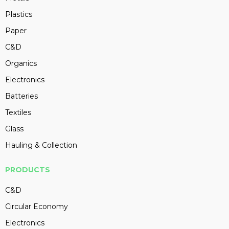
Plastics
Paper
C&D
Organics
Electronics
Batteries
Textiles
Glass
Hauling & Collection
PRODUCTS
C&D
Circular Economy
Electronics