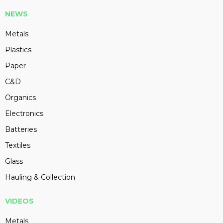
NEWS
Metals
Plastics
Paper
C&D
Organics
Electronics
Batteries
Textiles
Glass
Hauling & Collection
VIDEOS
Metals