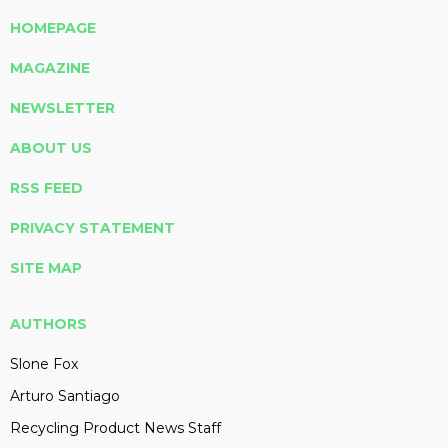
HOMEPAGE
MAGAZINE
NEWSLETTER
ABOUT US
RSS FEED
PRIVACY STATEMENT
SITE MAP
AUTHORS
Slone Fox
Arturo Santiago
Recycling Product News Staff