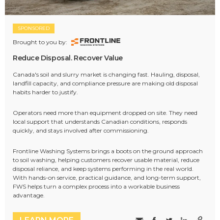
SPONSORED
Brought to you by:
Reduce Disposal. Recover Value
Canada's soil and slurry market is changing fast. Hauling, disposal,
landfill capacity, and compliance pressure are making old disposal
habits harder to justify.
Operators need more than equipment dropped on site. They need
local support that understands Canadian conditions, responds
quickly, and stays involved after commissioning.
Frontline Washing Systems brings a boots on the ground approach
to soil washing, helping customers recover usable material, reduce
disposal reliance, and keep systems performing in the real world.
With hands-on service, practical guidance, and long-term support,
FWS helps turn a complex process into a workable business
advantage.