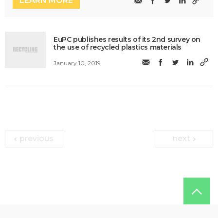
LEARN MORE
EuPC publishes results of its 2nd survey on
the use of recycled plastics materials
January 10, 2019
previous
next