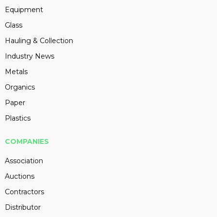
Equipment
Glass
Hauling & Collection
Industry News
Metals
Organics
Paper
Plastics
COMPANIES
Association
Auctions
Contractors
Distributor