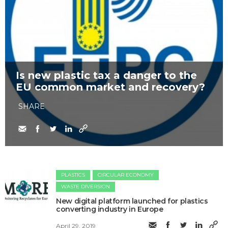
Is new plastic tax a danger to the
EU common market and recovery?
SHARE
PLASTICS
CIRCULAR ECONOMY
WASTE DIVERSION
New digital platform launched for plastics
converting industry in Europe
April 29, 2019