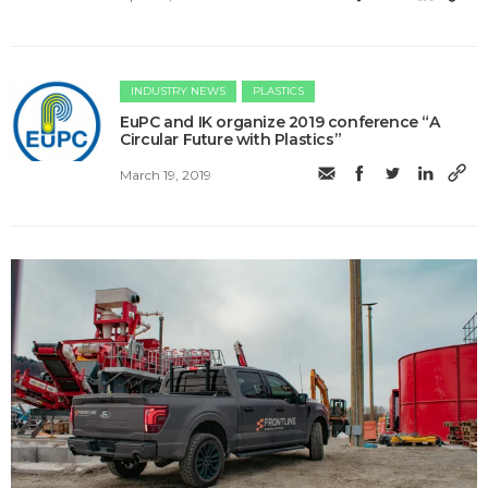
INDUSTRY NEWS
PLASTICS
EuPC and IK organize 2019 conference “A
Circular Future with Plastics”
March 19, 2019