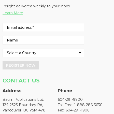
Insight delivered weekly to your inbox
Learn More
REGISTER NOW
CONTACT US
Address
Phone
Baum Publications Ltd.
604-291-9900
124-2323 Boundary Rd,
Toll Free: 1-888-286-3630
Vancouver, BC V5M 4V8
Fax: 604-291-1906