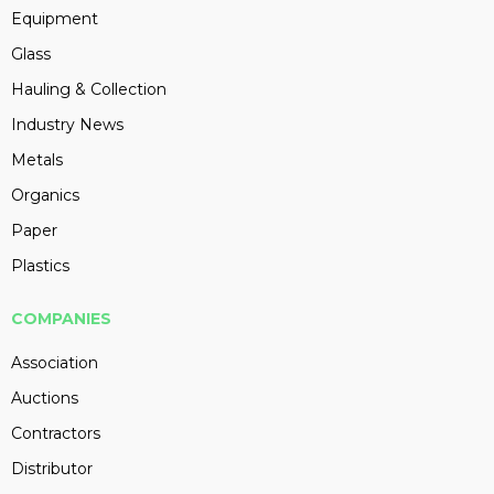
Equipment
Glass
Hauling & Collection
Industry News
Metals
Organics
Paper
Plastics
COMPANIES
Association
Auctions
Contractors
Distributor