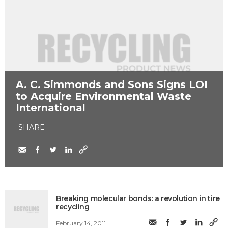
​A. C. Simmonds and Sons Signs LOI
to Acquire Environmental Waste
International
SHARE
Breaking molecular bonds: a revolution in tire
recycling
February 14, 2011