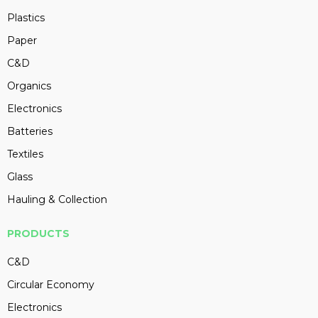
Plastics
Paper
C&D
Organics
Electronics
Batteries
Textiles
Glass
Hauling & Collection
PRODUCTS
C&D
Circular Economy
Electronics