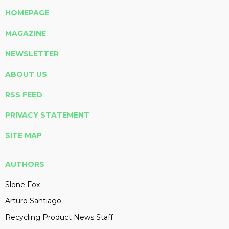
HOMEPAGE
MAGAZINE
NEWSLETTER
ABOUT US
RSS FEED
PRIVACY STATEMENT
SITE MAP
AUTHORS
Slone Fox
Arturo Santiago
Recycling Product News Staff