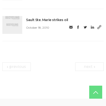
Sault Ste. Marie strikes oil
October 18, 2010
previous
next