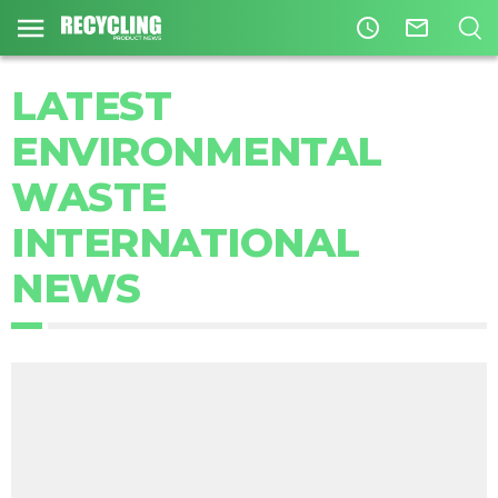
access_time
mail_outline
LATEST
ENVIRONMENTAL
WASTE
INTERNATIONAL
NEWS