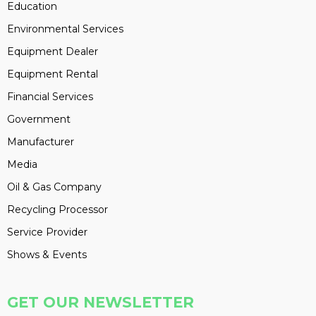
Education
Environmental Services
Equipment Dealer
Equipment Rental
Financial Services
Government
Manufacturer
Media
Oil & Gas Company
Recycling Processor
Service Provider
Shows & Events
GET OUR NEWSLETTER