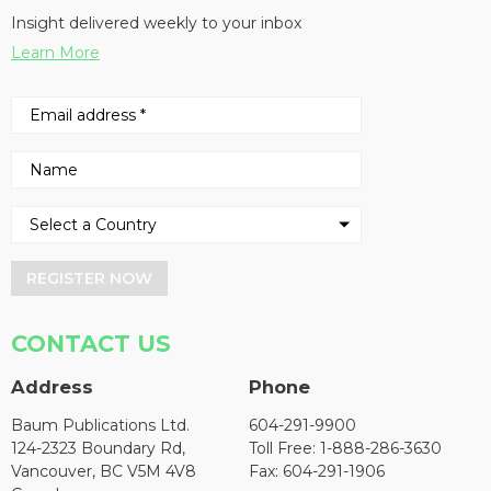
Insight delivered weekly to your inbox
Learn More
REGISTER NOW
CONTACT US
Address
Phone
Baum Publications Ltd.
604-291-9900
124-2323 Boundary Rd,
Toll Free: 1-888-286-3630
Vancouver, BC V5M 4V8
Fax: 604-291-1906