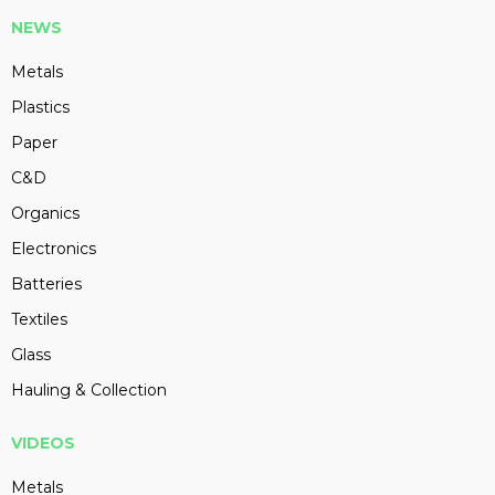
NEWS
Metals
Plastics
Paper
C&D
Organics
Electronics
Batteries
Textiles
Glass
Hauling & Collection
VIDEOS
Metals