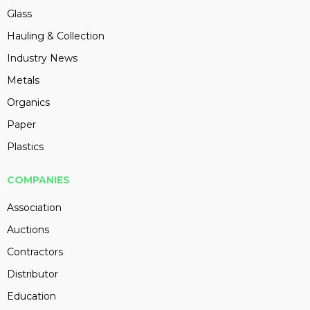
Glass
Hauling & Collection
Industry News
Metals
Organics
Paper
Plastics
COMPANIES
Association
Auctions
Contractors
Distributor
Education