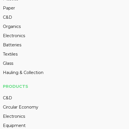
Paper
C&D
Organics
Electronics
Batteries
Textiles
Glass
Hauling & Collection
PRODUCTS
C&D
Circular Economy
Electronics
Equipment