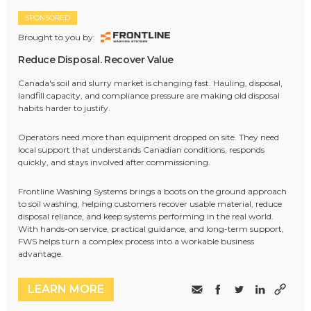
SPONSORED
Brought to you by:
Reduce Disposal. Recover Value
Canada's soil and slurry market is changing fast. Hauling, disposal,
landfill capacity, and compliance pressure are making old disposal
habits harder to justify.
Operators need more than equipment dropped on site. They need
local support that understands Canadian conditions, responds
quickly, and stays involved after commissioning.
Frontline Washing Systems brings a boots on the ground approach
to soil washing, helping customers recover usable material, reduce
disposal reliance, and keep systems performing in the real world.
With hands-on service, practical guidance, and long-term support,
FWS helps turn a complex process into a workable business
advantage.
LEARN MORE