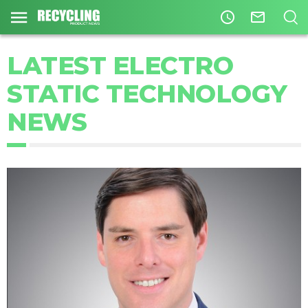
access_time
mail_outline
LATEST ELECTRO
STATIC TECHNOLOGY
NEWS