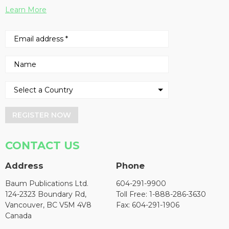
Learn More
REGISTER NOW
CONTACT US
Address
Phone
Baum Publications Ltd.
604-291-9900
124-2323 Boundary Rd,
Toll Free: 1-888-286-3630
Vancouver, BC V5M 4V8
Fax: 604-291-1906
Canada