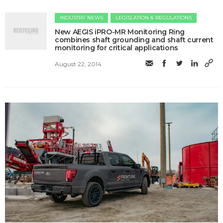
INDUSTRY NEWS
LEGISLATION & REGULATIONS
New AEGIS iPRO-MR Monitoring Ring
combines shaft grounding and shaft current
monitoring for critical applications
August 22, 2014