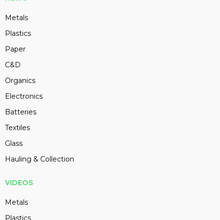
Metals
Plastics
Paper
C&D
Organics
Electronics
Batteries
Textiles
Glass
Hauling & Collection
VIDEOS
Metals
Plastics