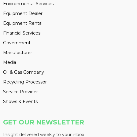
Environmental Services
Equipment Dealer
Equipment Rental
Financial Services
Government
Manufacturer
Media
Oil & Gas Company
Recycling Processor
Service Provider
Shows & Events
GET OUR NEWSLETTER
Insight delivered weekly to your inbox