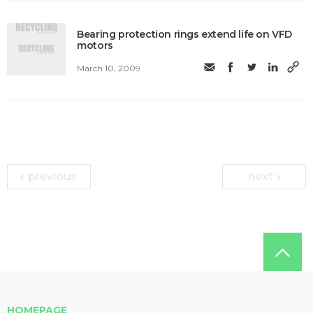
Bearing protection rings extend life on VFD
motors
March 10, 2009
previous
next
HOMEPAGE