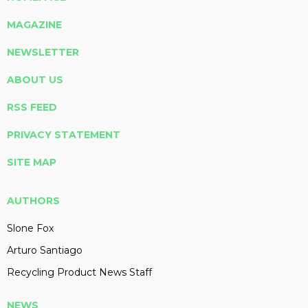
MAGAZINE
NEWSLETTER
ABOUT US
RSS FEED
PRIVACY STATEMENT
SITE MAP
AUTHORS
Slone Fox
Arturo Santiago
Recycling Product News Staff
NEWS