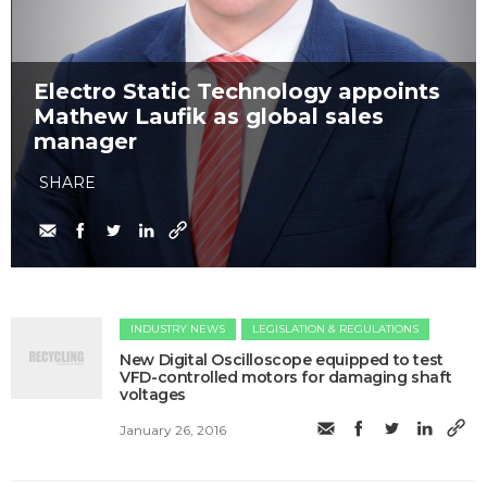
Electro Static Technology appoints
Mathew Laufik as global sales
manager
SHARE
INDUSTRY NEWS
LEGISLATION & REGULATIONS
New Digital Oscilloscope equipped to test
VFD-controlled motors for damaging shaft
voltages
January 26, 2016